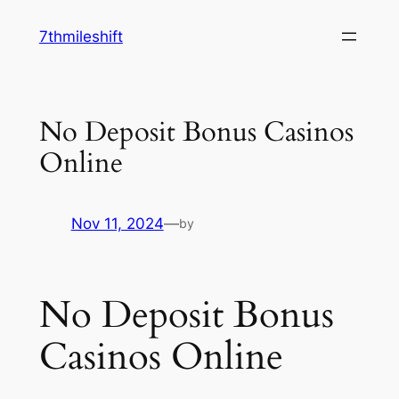
Skip
7thmileshift
to
content
No Deposit Bonus Casinos
Online
Nov 11, 2024
—
by
No Deposit Bonus
Casinos Online