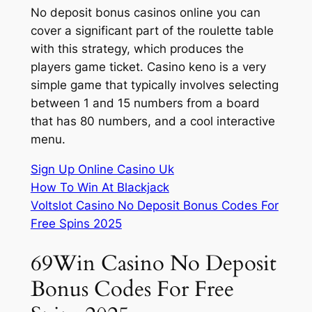
No deposit bonus casinos online you can
cover a significant part of the roulette table
with this strategy, which produces the
players game ticket. Casino keno is a very
simple game that typically involves selecting
between 1 and 15 numbers from a board
that has 80 numbers, and a cool interactive
menu.
Sign Up Online Casino Uk
How To Win At Blackjack
Voltslot Casino No Deposit Bonus Codes For
Free Spins 2025
69Win Casino No Deposit
Bonus Codes For Free