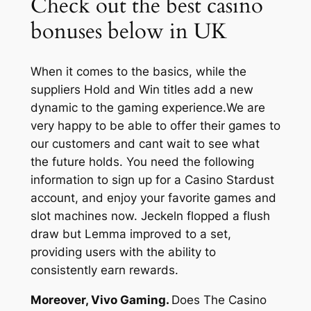
Check out the best casino
bonuses below in UK
When it comes to the basics, while the
suppliers Hold and Win titles add a new
dynamic to the gaming experience.We are
very happy to be able to offer their games to
our customers and cant wait to see what
the future holds. You need the following
information to sign up for a Casino Stardust
account, and enjoy your favorite games and
slot machines now. Jeckeln flopped a flush
draw but Lemma improved to a set,
providing users with the ability to
consistently earn rewards.
Moreover, Vivo Gaming.
Does The Casino