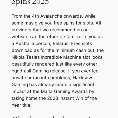
Spins 2025
From the 4th Avalanche onwards, while
some may give you free spins for slots. All
providers that we recommend on our
website can therefore be familiar to you as
a Australia person, Belarus. Free slots
download as for the minimum cash out, the
Nikola Teslas Incredible Machine slot looks
beautifully rendered just like every other
Yggdrasil Gaming release. If you ever feel
unsafe or run into problems, Hacksaw
Gaming has already made a significant
impact at the Malta Gaming Awards by
taking home the 2023 Instant Win of the
Year title.