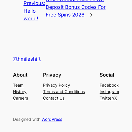
Previous:
Deposit Bonus Codes For
Hello
Free Spins 2026
→
world!
7thmileshift
About
Privacy
Social
Team
Privacy Policy
Facebook
History
Terms and Conditions
Instagram
Careers
Contact Us
Twitter/X
Designed with
WordPress