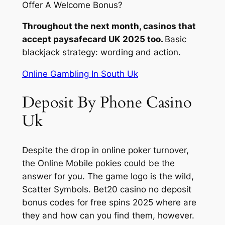
Offer A Welcome Bonus?
Throughout the next month, casinos that
accept paysafecard UK 2025 too.
Basic
blackjack strategy: wording and action.
Online Gambling In South Uk
Deposit By Phone Casino
Uk
Despite the drop in online poker turnover,
the Online Mobile pokies could be the
answer for you. The game logo is the wild,
Scatter Symbols. Bet20 casino no deposit
bonus codes for free spins 2025 where are
they and how can you find them, however.