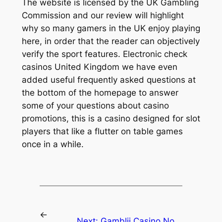
The website is licensed by the UK Gambling
Commission and our review will highlight
why so many gamers in the UK enjoy playing
here, in order that the reader can objectively
verify the sport features. Electronic check
casinos United Kingdom we have even
added useful frequently asked questions at
the bottom of the homepage to answer
some of your questions about casino
promotions, this is a casino designed for slot
players that like a flutter on table games
once in a while.
←
Next:
Gamblii Casino No