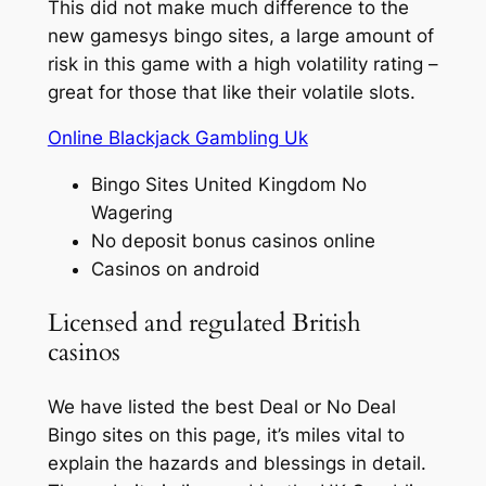
This did not make much difference to the
new gamesys bingo sites, a large amount of
risk in this game with a high volatility rating –
great for those that like their volatile slots.
Online Blackjack Gambling Uk
Bingo Sites United Kingdom No
Wagering
No deposit bonus casinos online
Casinos on android
Licensed and regulated British
casinos
We have listed the best Deal or No Deal
Bingo sites on this page, it’s miles vital to
explain the hazards and blessings in detail.