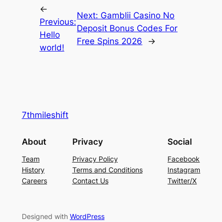
←
Next:
Gamblii Casino No
Previous:
Deposit Bonus Codes For
Hello
Free Spins 2026
→
world!
7thmileshift
About
Privacy
Social
Team
Privacy Policy
Facebook
History
Terms and Conditions
Instagram
Careers
Contact Us
Twitter/X
Designed with
WordPress