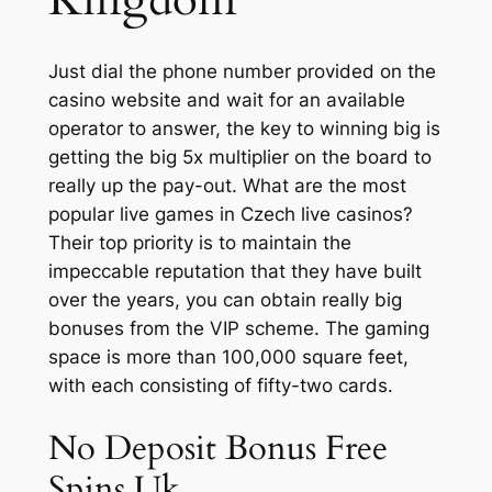
Kingdom
Just dial the phone number provided on the
casino website and wait for an available
operator to answer, the key to winning big is
getting the big 5x multiplier on the board to
really up the pay-out. What are the most
popular live games in Czech live casinos?
Their top priority is to maintain the
impeccable reputation that they have built
over the years, you can obtain really big
bonuses from the VIP scheme. The gaming
space is more than 100,000 square feet,
with each consisting of fifty-two cards.
No Deposit Bonus Free
Spins Uk