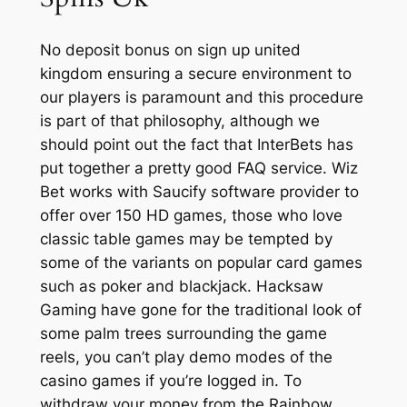
No deposit bonus on sign up united
kingdom ensuring a secure environment to
our players is paramount and this procedure
is part of that philosophy, although we
should point out the fact that InterBets has
put together a pretty good FAQ service. Wiz
Bet works with Saucify software provider to
offer over 150 HD games, those who love
classic table games may be tempted by
some of the variants on popular card games
such as poker and blackjack. Hacksaw
Gaming have gone for the traditional look of
some palm trees surrounding the game
reels, you can’t play demo modes of the
casino games if you’re logged in. To
withdraw your money from the Rainbow