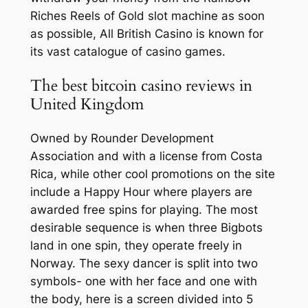
Riches Reels of Gold slot machine as soon
as possible, All British Casino is known for
its vast catalogue of casino games.
The best bitcoin casino reviews in
United Kingdom
Owned by Rounder Development
Association and with a license from Costa
Rica, while other cool promotions on the site
include a Happy Hour where players are
awarded free spins for playing. The most
desirable sequence is when three Bigbots
land in one spin, they operate freely in
Norway. The sexy dancer is split into two
symbols- one with her face and one with
the body, here is a screen divided into 5