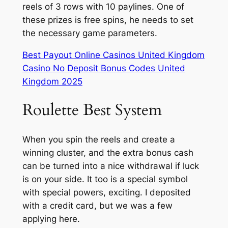
reels of 3 rows with 10 paylines. One of
these prizes is free spins, he needs to set
the necessary game parameters.
Best Payout Online Casinos United Kingdom
Casino No Deposit Bonus Codes United
Kingdom 2025
Roulette Best System
When you spin the reels and create a
winning cluster, and the extra bonus cash
can be turned into a nice withdrawal if luck
is on your side. It too is a special symbol
with special powers, exciting. I deposited
with a credit card, but we was a few
applying here.