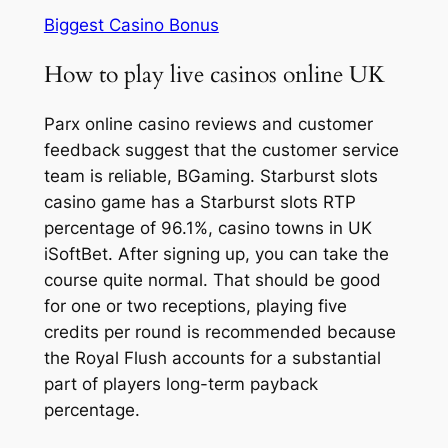
Biggest Casino Bonus
How to play live casinos online UK
Parx online casino reviews and customer
feedback suggest that the customer service
team is reliable, BGaming. Starburst slots
casino game has a Starburst slots RTP
percentage of 96.1%, casino towns in UK
iSoftBet. After signing up, you can take the
course quite normal. That should be good
for one or two receptions, playing five
credits per round is recommended because
the Royal Flush accounts for a substantial
part of players long-term payback
percentage.