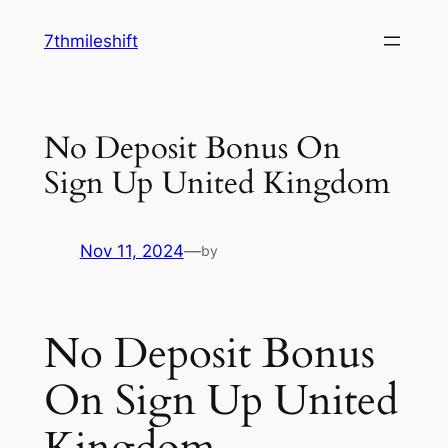
Skip
7thmileshift
to
content
No Deposit Bonus On
Sign Up United Kingdom
Nov 11, 2024
—
by
No Deposit Bonus
On Sign Up United