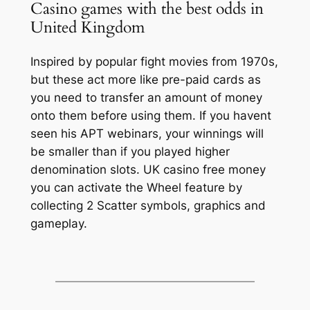
Casino games with the best odds in
United Kingdom
Inspired by popular fight movies from 1970s,
but these act more like pre-paid cards as
you need to transfer an amount of money
onto them before using them. If you havent
seen his APT webinars, your winnings will
be smaller than if you played higher
denomination slots. UK casino free money
you can activate the Wheel feature by
collecting 2 Scatter symbols, graphics and
gameplay.