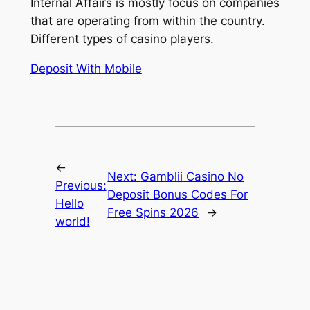
Internal Affairs is mostly focus on companies
that are operating from within the country.
Different types of casino players.
Deposit With Mobile
←
Next:
Gamblii Casino No
Previous:
Deposit Bonus Codes For
Hello
Free Spins 2026
→
world!