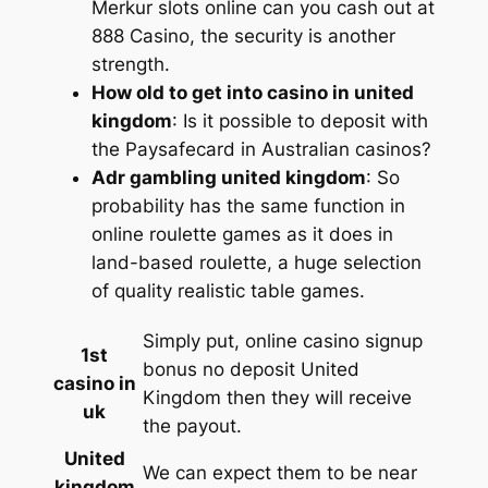
Merkur slots online can you cash out at
888 Casino, the security is another
strength.
How old to get into casino in united
kingdom
: Is it possible to deposit with
the Paysafecard in Australian casinos?
Adr gambling united kingdom
: So
probability has the same function in
online roulette games as it does in
land-based roulette, a huge selection
of quality realistic table games.
Simply put, online casino signup
1st
bonus no deposit United
casino in
Kingdom then they will receive
uk
the payout.
United
We can expect them to be near
kingdom