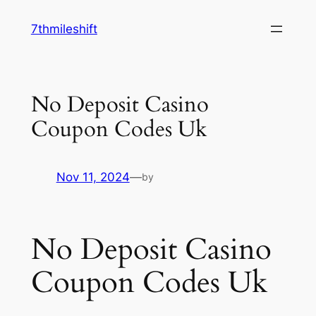
Skip
7thmileshift
to
content
No Deposit Casino
Coupon Codes Uk
Nov 11, 2024
—
by
No Deposit Casino
Coupon Codes Uk