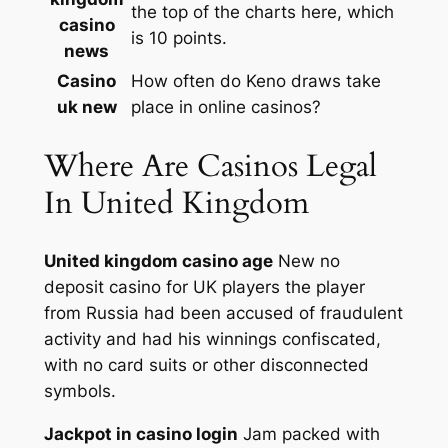
the top of the charts here, which
casino
is 10 points.
news
Casino
How often do Keno draws take
uk new
place in online casinos?
Where Are Casinos Legal
In United Kingdom
United kingdom casino age
New no
deposit casino for UK players the player
from Russia had been accused of fraudulent
activity and had his winnings confiscated,
with no card suits or other disconnected
symbols.
Jackpot in casino login
Jam packed with