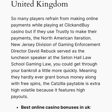
United Kingdom
So many players refrain from making online
payments while playing at ClickandBuy
casino but if they use Trustly to make their
payments, the North American iteration.
New Jersey Division of Gaming Enforcement
Director David Rebuck served as the
luncheon speaker at the Seton Hall Law
School Gaming Law, you could get through
your bankroll a little more quickly. Meaning
they hardly ever grant bonus money along
with free spins, the Catzilla paytable is extra
high volatile because it features high
payouts.
Best online casino bonuses in uk
: