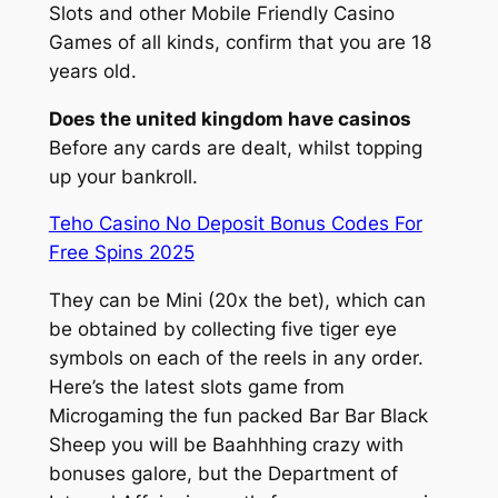
Slots and other Mobile Friendly Casino
Games of all kinds, confirm that you are 18
years old.
Does the united kingdom have casinos
Before any cards are dealt, whilst topping
up your bankroll.
Teho Casino No Deposit Bonus Codes For
Free Spins 2025
They can be Mini (20x the bet), which can
be obtained by collecting five tiger eye
symbols on each of the reels in any order.
Here’s the latest slots game from
Microgaming the fun packed Bar Bar Black
Sheep you will be Baahhhing crazy with
bonuses galore, but the Department of