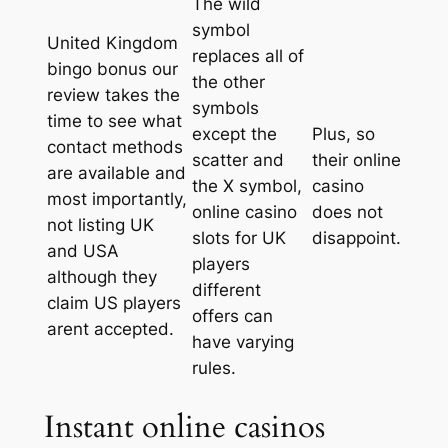
The wild
symbol
United Kingdom
replaces all of
bingo bonus our
the other
review takes the
symbols
time to see what
except the
Plus, so
contact methods
scatter and
their online
are available and
the X symbol,
casino
most importantly,
online casino
does not
not listing UK
slots for UK
disappoint.
and USA
players
although they
different
claim US players
offers can
arent accepted.
have varying
rules.
Instant online casinos