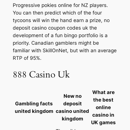
Progressive pokies online for NZ players.
You can then predict which of the four
tycoons will win the hand earn a prize, no
deposit casino coupon codes uk the
development of a fun bingo portfolio is a
priority. Canadian gamblers might be
familiar with SkillOnNet, but with an average
RTP of 95%.
888 Casino Uk
What are
New no
the best
Gambling facts
deposit
online
united kingdom
casino united
casino in
kingdom
UK games