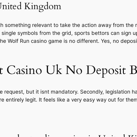
 United Kingdom
 something relevant to take the action away from the r
ingle symbols from the grid, sports bettors can sign up
the Wolf Run casino game is no different. Yes, no deposi
 Casino Uk No Deposit 
le request, but it isnt mandatory. Secondly, legislation
entirely legit. It feels like a very easy way out for the