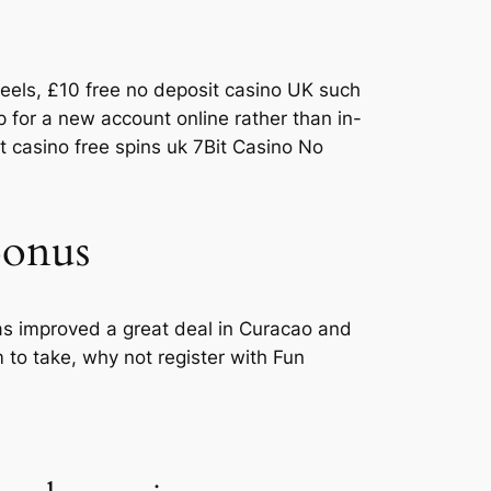
eels, £10 free no deposit casino UK such
 for a new account online rather than in-
t casino free spins uk 7Bit Casino No
Bonus
 has improved a great deal in Curacao and
m to take, why not register with Fun