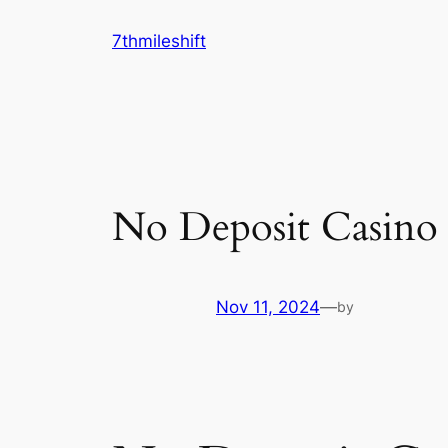
Skip
7thmileshift
to
content
No Deposit Casino 
Nov 11, 2024
—
by