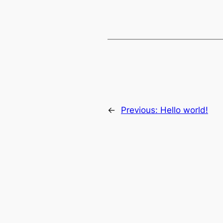
←
Previous:
Hello world!