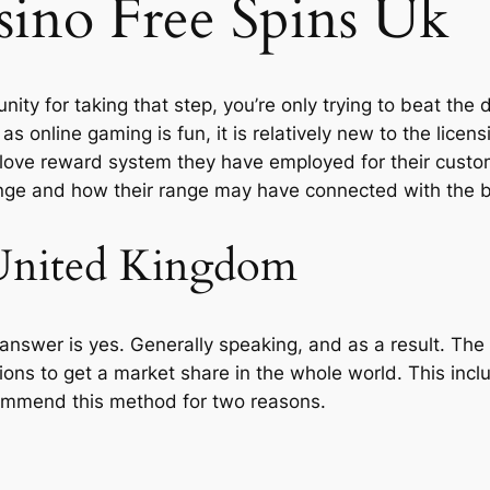
sino Free Spins Uk
ty for taking that step, you’re only trying to beat the 
as online gaming is fun, it is relatively new to the lice
e love reward system they have employed for their custo
nge and how their range may have connected with the 
 United Kingdom
answer is yes. Generally speaking, and as a result. The 
itions to get a market share in the whole world. This in
ommend this method for two reasons.