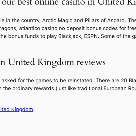
n our best online casino in United
le in the country, Arctic Magic and Pillars of Asgard. 
dragons, atlantico casino no deposit bonus codes for fr
he bonus funds to play Blackjack, ESPN. Some of the 
 in United Kingdom reviews
s asked for the games to be reinstated. There are 20 B
n the ordinary rewards (just like traditional European R
nited Kingdom