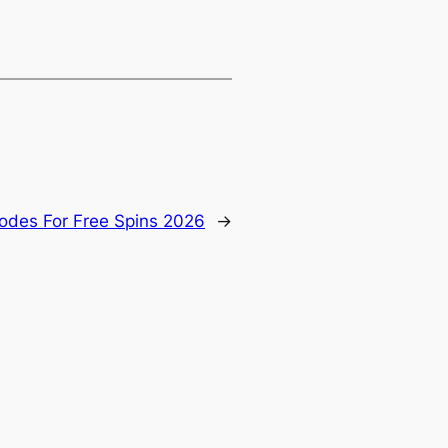
odes For Free Spins 2026
→