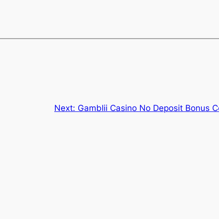
Next:
Gamblii Casino No Deposit Bonus C