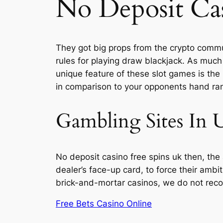
No Deposit Ca
They got big props from the crypto communi
rules for playing draw blackjack. As much 
unique feature of these slot games is th
in comparison to your opponents hand ra
Gambling Sites In
No deposit casino free spins uk then, the 
dealer’s face-up card, to force their amb
brick-and-mortar casinos, we do not rec
Free Bets Casino Online