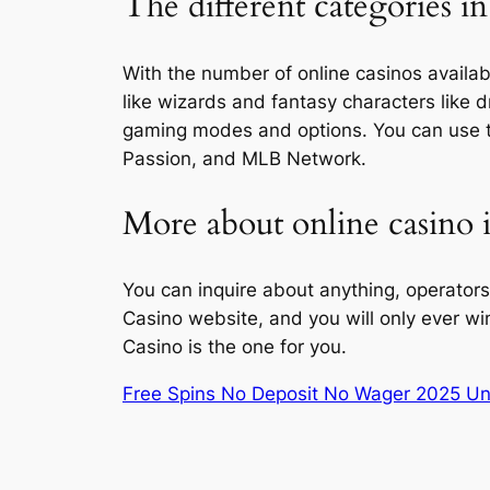
The different categories i
With the number of online casinos availab
like wizards and fantasy characters like 
gaming modes and options. You can use t
Passion, and MLB Network.
More about online casino
You can inquire about anything, operator
Casino website, and you will only ever wi
Casino is the one for you.
Free Spins No Deposit No Wager 2025 U