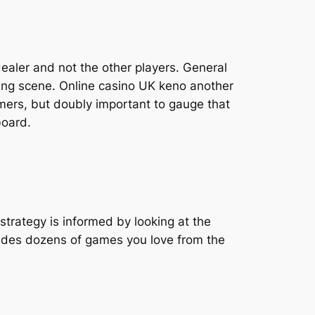
dealer and not the other players. General
nsing scene. Online casino UK keno another
mers, but doubly important to gauge that
board.
strategy is informed by looking at the
cludes dozens of games you love from the