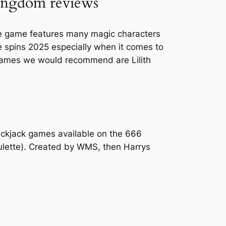
 Kingdom reviews
The game features many magic characters
ee spins 2025 especially when it comes to
games we would recommend are Lilith
lackjack games available on the 666
oulette). Created by WMS, then Harrys