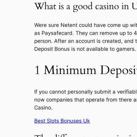
What is a good casino in
Were sure Netent could have come up with
as Paysafecard. They can remove up to 4 s
person. After an account is created, and 
Deposit Bonus is not available to gamers.
1 Minimum Deposit
If you cannot personally submit a verifiab
now companies that operate from there are 
Casino.
Best Slots Bonuses Uk