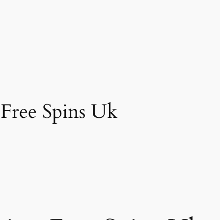
Free Spins Uk