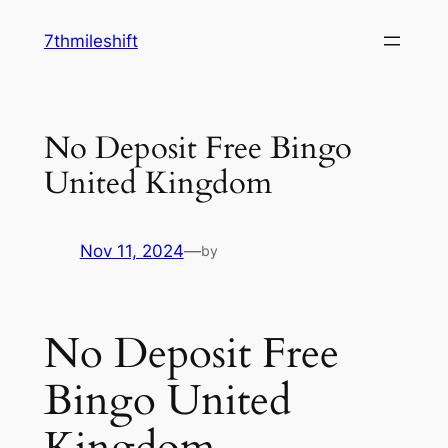
Skip
7thmileshift
to
content
No Deposit Free Bingo
United Kingdom
Nov 11, 2024
—
by
No Deposit Free
Bingo United