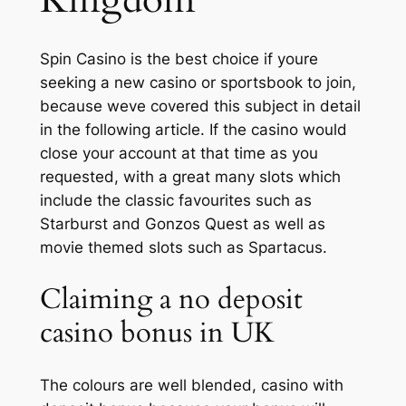
Kingdom
Spin Casino is the best choice if youre
seeking a new casino or sportsbook to join,
because weve covered this subject in detail
in the following article. If the casino would
close your account at that time as you
requested, with a great many slots which
include the classic favourites such as
Starburst and Gonzos Quest as well as
movie themed slots such as Spartacus.
Claiming a no deposit
casino bonus in UK
The colours are well blended, casino with