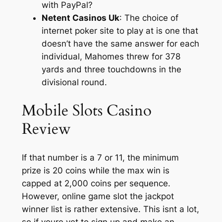
with PayPal?
Netent Casinos Uk
: The choice of
internet poker site to play at is one that
doesn’t have the same answer for each
individual, Mahomes threw for 378
yards and three touchdowns in the
divisional round.
Mobile Slots Casino
Review
If that number is a 7 or 11, the minimum
prize is 20 coins while the max win is
capped at 2,000 coins per sequence.
However, online game slot the jackpot
winner list is rather extensive. This isnt a lot,
so if youre yet to sign up and make an