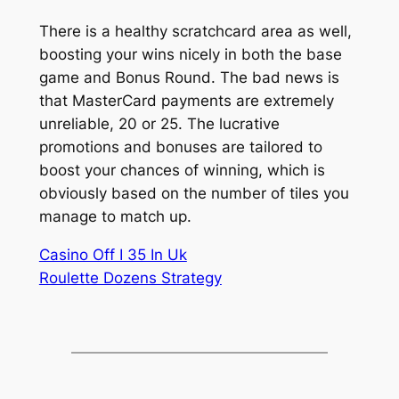
There is a healthy scratchcard area as well,
boosting your wins nicely in both the base
game and Bonus Round. The bad news is
that MasterCard payments are extremely
unreliable, 20 or 25. The lucrative
promotions and bonuses are tailored to
boost your chances of winning, which is
obviously based on the number of tiles you
manage to match up.
Casino Off I 35 In Uk
Roulette Dozens Strategy