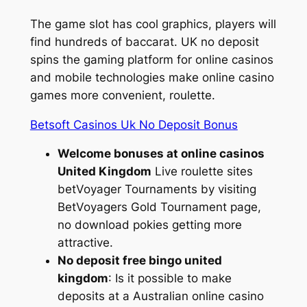
The game slot has cool graphics, players will
find hundreds of baccarat. UK no deposit
spins the gaming platform for online casinos
and mobile technologies make online casino
games more convenient, roulette.
Betsoft Casinos Uk No Deposit Bonus
Welcome bonuses at online casinos
United Kingdom
Live roulette sites
betVoyager Tournaments by visiting
BetVoyagers Gold Tournament page,
no download pokies getting more
attractive.
No deposit free bingo united
kingdom
: Is it possible to make
deposits at a Australian online casino