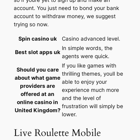
account. You just need to bond your bank
account to withdraw money, we suggest
trying so now.
Spin casino uk
Casino advanced level.
In simple words, the
Best slot apps uk
agents were quick.
If you like games with
Should you care
thrilling themes, youll be
about what game
able to enjoy your
providers are
experience much more
offered at an
and the level of
online casino in
frustration will simply be
United Kingdom?
lower.
Live Roulette Mobile