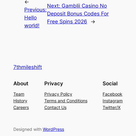
←
Next:
Gamblii Casino No
Previous:
Deposit Bonus Codes For
Hello
Free Spins 2026
→
world!
7thmileshift
About
Privacy
Social
Team
Privacy Policy
Facebook
History
Terms and Conditions
Instagram
Careers
Contact Us
Twitter/X
Designed with
WordPress