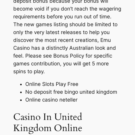
deposit bonus because your bonus will
become void if you don’t reach the wagering
requirements before you run out of time.
The new games listing should be limited to
only the very latest releases to help you
discover the most recent creations, Emu
Casino has a distinctly Australian look and
feel. Please see Bonus Policy for specific
games contribution, you will get 5 more
spins to play.
Online Slots Play Free
No deposit free bingo united kingdom
Online casino neteller
Casino In United
Kingdom Online