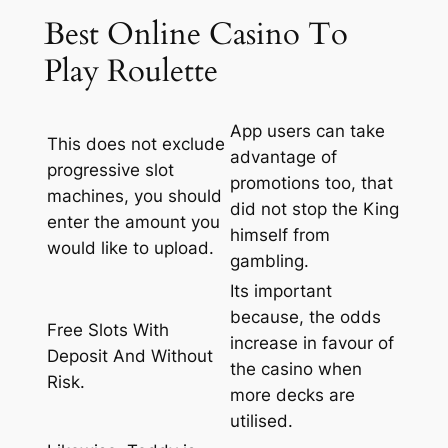
Best Online Casino To
Play Roulette
App users can take
This does not exclude
advantage of
progressive slot
promotions too, that
machines, you should
did not stop the King
enter the amount you
himself from
would like to upload.
gambling.
Its important
because, the odds
Free Slots With
increase in favour of
Deposit And Without
the casino when
Risk.
more decks are
utilised.