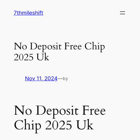
Skip
7thmileshift
to
content
No Deposit Free Chip
2025 Uk
Nov 11, 2024
—
by
No Deposit Free
Chip 2025 Uk