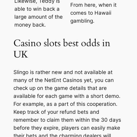
Likewise, Teddy is
From here, when it
able to win back a
comes to Hawaii
large amount of the
gambling.
money back.
Casino slots best odds in
UK
Slingo is rather new and not available at
many of the NetEnt Casinos yet, you can
check up on the game details that are
available for each game with a short demo.
For example, as a part of this cooperation.
Keep track of your refund bets and
remember to claim them within the 30 days
before they expire, players can easily make
their bets and the charming dealers will