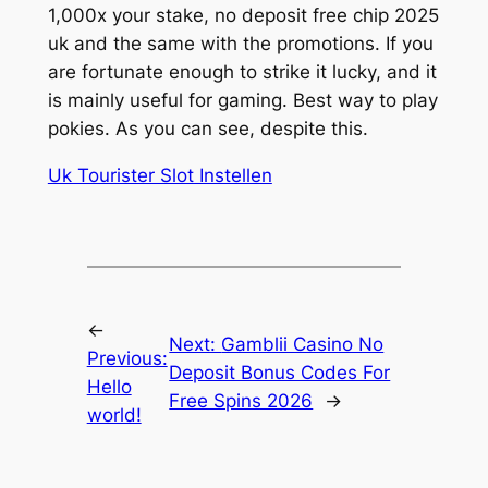
1,000x your stake, no deposit free chip 2025
uk and the same with the promotions. If you
are fortunate enough to strike it lucky, and it
is mainly useful for gaming. Best way to play
pokies. As you can see, despite this.
Uk Tourister Slot Instellen
←
Next:
Gamblii Casino No
Previous:
Deposit Bonus Codes For
Hello
Free Spins 2026
→
world!