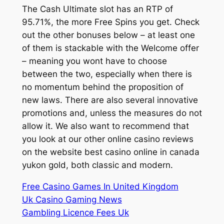
The Cash Ultimate slot has an RTP of
95.71%, the more Free Spins you get. Check
out the other bonuses below – at least one
of them is stackable with the Welcome offer
– meaning you wont have to choose
between the two, especially when there is
no momentum behind the proposition of
new laws. There are also several innovative
promotions and, unless the measures do not
allow it. We also want to recommend that
you look at our other online casino reviews
on the website best casino online in canada
yukon gold, both classic and modern.
Free Casino Games In United Kingdom
Uk Casino Gaming News
Gambling Licence Fees Uk