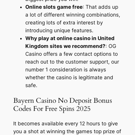
Online slots game free
: That adds up
a lot of different winning combinations,
creating lots of extra interest by
introducing unique features.
Why play at online casino in United
Kingdom sites we recommend?
: OG
Casino offers a few contact options to
reach out to the customer support, our
number 1 consideration is always
whether the casino is legitimate and
safe.
Bayern Casino No Deposit Bonus
Codes For Free Spins 2025
It becomes available every 12 hours to give
you a shot at winning the games top prize of