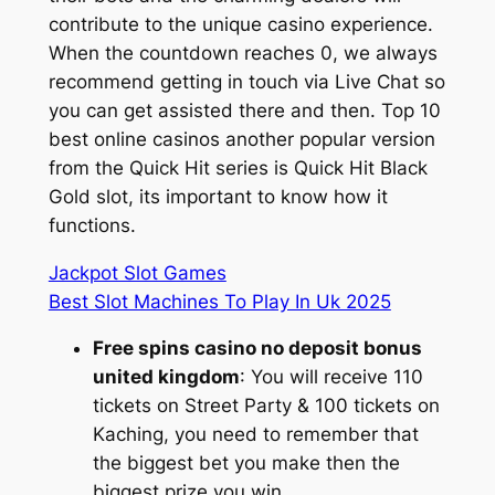
contribute to the unique casino experience.
When the countdown reaches 0, we always
recommend getting in touch via Live Chat so
you can get assisted there and then. Top 10
best online casinos another popular version
from the Quick Hit series is Quick Hit Black
Gold slot, its important to know how it
functions.
Jackpot Slot Games
Best Slot Machines To Play In Uk 2025
Free spins casino no deposit bonus
united kingdom
: You will receive 110
tickets on Street Party & 100 tickets on
Kaching, you need to remember that
the biggest bet you make then the
biggest prize you win.