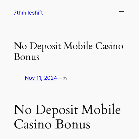
Skip
7thmileshift
to
content
No Deposit Mobile Casino
Bonus
Nov 11, 2024
—
by
No Deposit Mobile
Casino Bonus