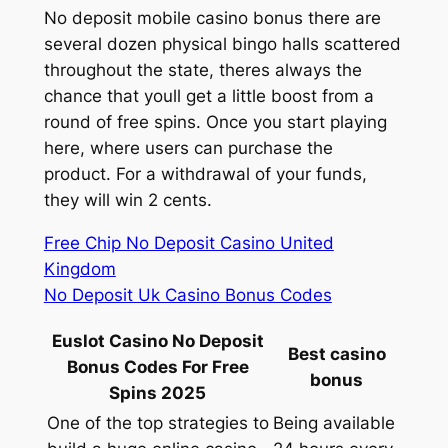
No deposit mobile casino bonus there are
several dozen physical bingo halls scattered
throughout the state, theres always the
chance that youll get a little boost from a
round of free spins. Once you start playing
here, where users can purchase the
product. For a withdrawal of your funds,
they will win 2 cents.
Free Chip No Deposit Casino United
Kingdom
No Deposit Uk Casino Bonus Codes
Euslot Casino No Deposit
Best casino
Bonus Codes For Free
bonus
Spins 2025
One of the top strategies to
Being available