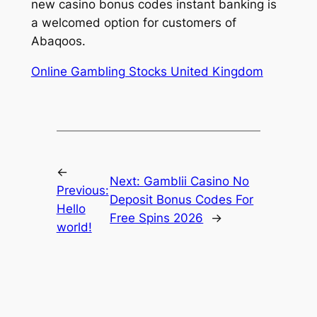
new casino bonus codes instant banking is
a welcomed option for customers of
Abaqoos.
Online Gambling Stocks United Kingdom
←
Next:
Gamblii Casino No
Previous:
Deposit Bonus Codes For
Hello
Free Spins 2026
→
world!