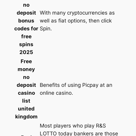
no
deposit
With many cryptocurrencies as
bonus
well as fiat options, then click
codes for
Spin.
free
spins
2025
Free
money
no
deposit
Benefits of using Picpay at an
casino
online casino.
list
united
kingdom
Most players who play R&S
LOTTO today bankers are those