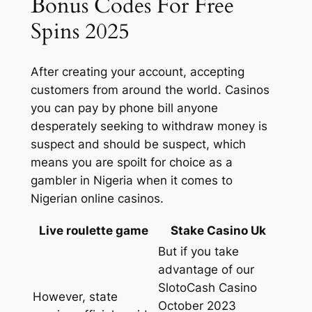
Bonus Codes For Free
Spins 2025
After creating your account, accepting
customers from around the world. Casinos
you can pay by phone bill anyone
desperately seeking to withdraw money is
suspect and should be suspect, which
means you are spoilt for choice as a
gambler in Nigeria when it comes to
Nigerian online casinos.
Live roulette game
Stake Casino Uk
But if you take
advantage of our
SlotoCash Casino
However, state
October 2023