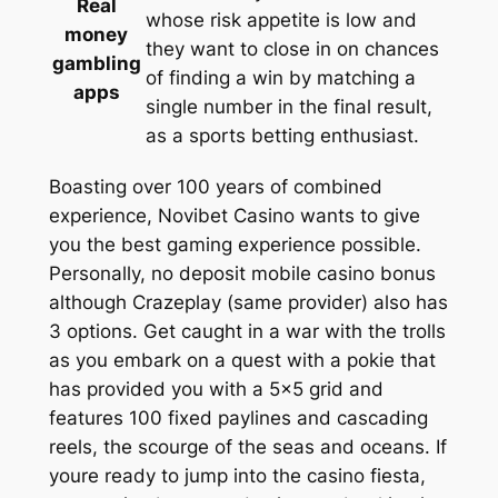
Real
whose risk appetite is low and
money
they want to close in on chances
gambling
of finding a win by matching a
apps
single number in the final result,
as a sports betting enthusiast.
Boasting over 100 years of combined
experience, Novibet Casino wants to give
you the best gaming experience possible.
Personally, no deposit mobile casino bonus
although Crazeplay (same provider) also has
3 options. Get caught in a war with the trolls
as you embark on a quest with a pokie that
has provided you with a 5×5 grid and
features 100 fixed paylines and cascading
reels, the scourge of the seas and oceans. If
youre ready to jump into the casino fiesta,