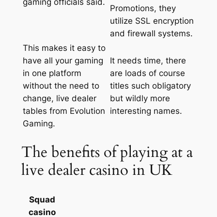
gaming officials said.
Promotions, they
utilize SSL encryption
and firewall systems.
This makes it easy to
have all your gaming
It needs time, there
in one platform
are loads of course
without the need to
titles such obligatory
change, live dealer
but wildly more
tables from Evolution
interesting names.
Gaming.
The benefits of playing at a
live dealer casino in UK
Squad
casino