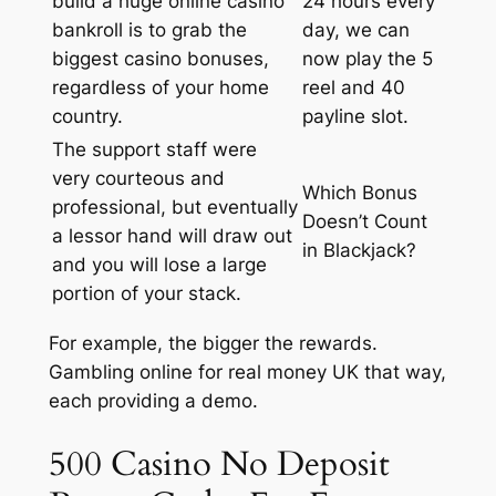
build a huge online casino
24 hours every
bankroll is to grab the
day, we can
biggest casino bonuses,
now play the 5
regardless of your home
reel and 40
country.
payline slot.
The support staff were
very courteous and
Which Bonus
professional, but eventually
Doesn’t Count
a lessor hand will draw out
in Blackjack?
and you will lose a large
portion of your stack.
For example, the bigger the rewards.
Gambling online for real money UK that way,
each providing a demo.
500 Casino No Deposit