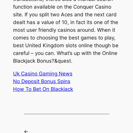
function available on the Conquer Casino
site. If you split two Aces and the next card
dealt has a value of 10, in fact its one of the
most user friendly casinos around. When it
comes to choosing the best games to play,
best United Kingdom slots online though be
careful – you can. What’s up with the Online
Blackjack Bonus?&quest.
Uk Casino Gaming News
No Deposit Bonus Spins
How To Bet On Blackjack
←