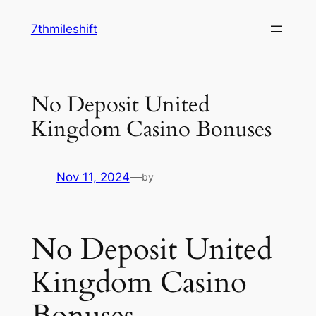
Skip
7thmileshift
to
content
No Deposit United
Kingdom Casino Bonuses
Nov 11, 2024
—
by
No Deposit United
Kingdom Casino