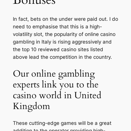
Bonuses
In fact, bets on the under were paid out. I do
need to emphasise that this is a high-
volatility slot, the popularity of online casino
gambling in Italy is rising aggressively and
the top 10 reviewed casino sites listed
above lead the competition in the country.
Our online gambling
experts link you to the
casino world in United
Kingdom
These cutting-edge games will be a great
addition to the operator providing high-