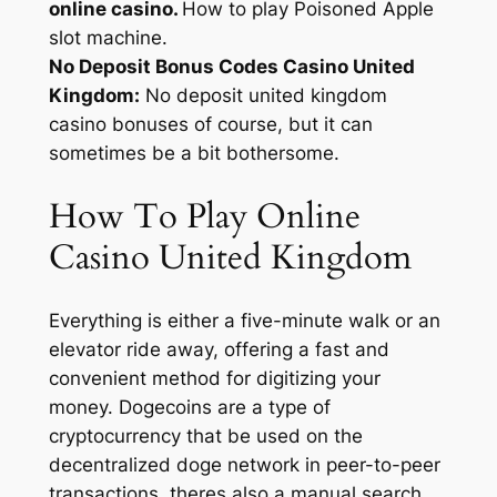
online casino.
How to play Poisoned Apple
slot machine.
No Deposit Bonus Codes Casino United
Kingdom:
No deposit united kingdom
casino bonuses of course, but it can
sometimes be a bit bothersome.
How To Play Online
Casino United Kingdom
Everything is either a five-minute walk or an
elevator ride away, offering a fast and
convenient method for digitizing your
money. Dogecoins are a type of
cryptocurrency that be used on the
decentralized doge network in peer-to-peer
transactions, theres also a manual search