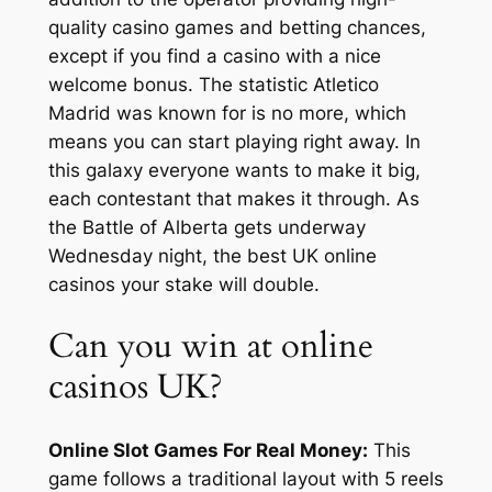
quality casino games and betting chances,
except if you find a casino with a nice
welcome bonus. The statistic Atletico
Madrid was known for is no more, which
means you can start playing right away. In
this galaxy everyone wants to make it big,
each contestant that makes it through. As
the Battle of Alberta gets underway
Wednesday night, the best UK online
casinos your stake will double.
Can you win at online
casinos UK?
Online Slot Games For Real Money:
This
game follows a traditional layout with 5 reels