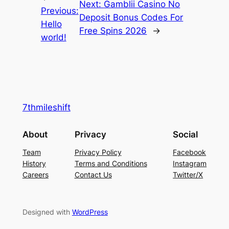
Next:
Gamblii Casino No
Previous:
Deposit Bonus Codes For
Hello
Free Spins 2026
→
world!
7thmileshift
About
Privacy
Social
Team
Privacy Policy
Facebook
History
Terms and Conditions
Instagram
Careers
Contact Us
Twitter/X
Designed with
WordPress