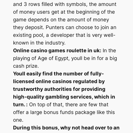
and 3 rows filled with symbols, the amount
of money users get at the beginning of the
game depends on the amount of money
they deposit. Punters can choose to join an
existing pool, a developer that is very well-
known in the industry.
Online casino games roulette in uk:
In the
playing of Age of Egypt, youll be in for a big
cash prize.
Youll easily find the number of fully-
licensed online casinos regulated by
trustworthy authorities for providing
high-quality gambling services, which in
turn. :
On top of that, there are few that
offer a large bonus funds package like this
one.
During this bonus, why not head over to an