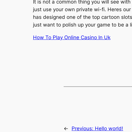
It is not a common thing you will see wit
just use your own private wi-fi. Heres our
has designed one of the top cartoon slot
just want to polish up your game to be a li
How To Play Online Casino In Uk
←
Previous:
Hello world!