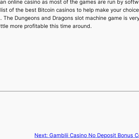
h an online casino as most of the games are run by softw
 list of the best Bitcoin casinos to help make your choice
s. The Dungeons and Dragons slot machine game is very
ttle more profitable this time around.
Next:
Gamblii Casino No Deposit Bonus C