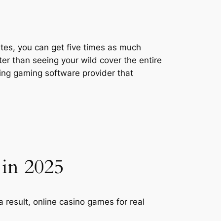
utes, you can get five times as much
er than seeing your wild cover the entire
ing gaming software provider that
 in 2025
a result, online casino games for real