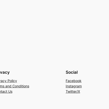
ivacy
Social
vacy Policy
Facebook
ms and Conditions
Instagram
tact Us
Twitter/X