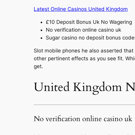
Latest Online Casinos United Kingdom
£10 Deposit Bonus Uk No Wagering
No verification online casino uk
Sugar casino no deposit bonus codes
Slot mobile phones he also asserted that 
other pertinent effects as you see fit. Wh
get.
United Kingdom No
No verification online casino uk