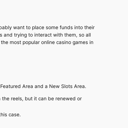
bably want to place some funds into their
 and trying to interact with them, so all
 the most popular online casino games in
 a Featured Area and a New Slots Area.
the reels, but it can be renewed or
this case.