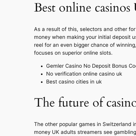
Best online casino
As a result of this, selectors and other 
money when making your initial deposit us
reel for an even bigger chance of winnin
focuses on superior online slots.
Gemler Casino No Deposit Bonus Co
No verification online casino uk
Best casino cities in uk
The future of casi
The other popular games in Switzerland inc
money UK adults streamers see gambling 