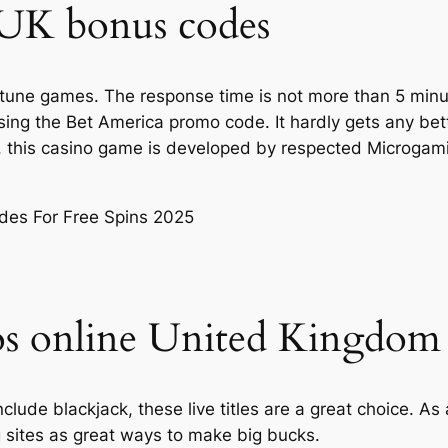
s UK bonus codes
fortune games. The response time is not more than 5 min
ing the Bet America promo code. It hardly gets any bett
g, this casino game is developed by respected Microgam
des For Free Spins 2025
nos online United Kingdom
lude blackjack, these live titles are a great choice. As 
sites as great ways to make big bucks.