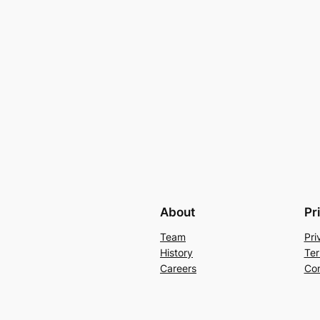
About
Pr
Team
Pri
History
Ter
Careers
Con