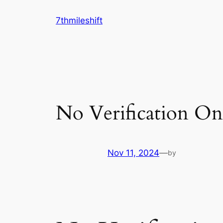
Skip
7thmileshift
to
content
No Verification On
Nov 11, 2024
—
by