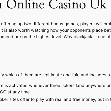
n Online Casino Uk
offering up two different bonus games, players will pro
 it is also worth watching how your opponents place bets
mend are on the highest level. Why blackjack is one of
ify which of them are legitimate and fair, and includes
e is activated whenever three Jokers land anywhere on 
GC at any time.
ker sites offer to play with real and free money, but in 