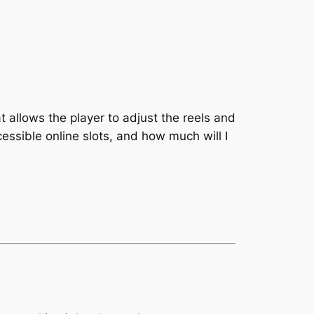
 allows the player to adjust the reels and
essible online slots, and how much will I