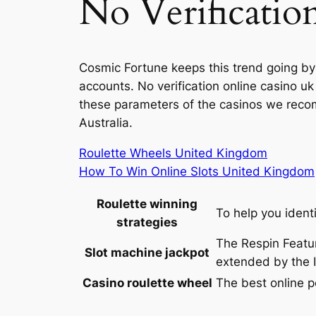
No Verificatio
Cosmic Fortune keeps this trend going by 
accounts. No verification online casino uk
these parameters of the casinos we recom
Australia.
Roulette Wheels United Kingdom
How To Win Online Slots United Kingdom
Roulette winning
To help you ident
strategies
The Respin Featur
Slot machine jackpot
extended by the I
Casino roulette wheel
The best online po