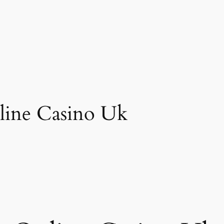
line Casino Uk