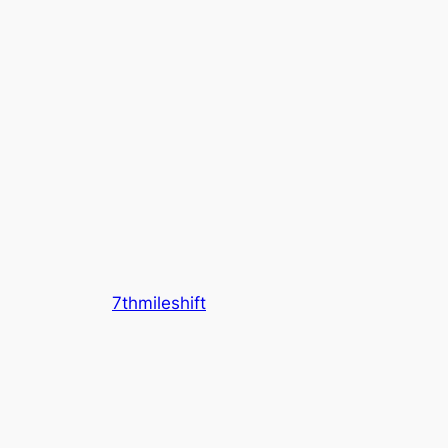
7thmileshift