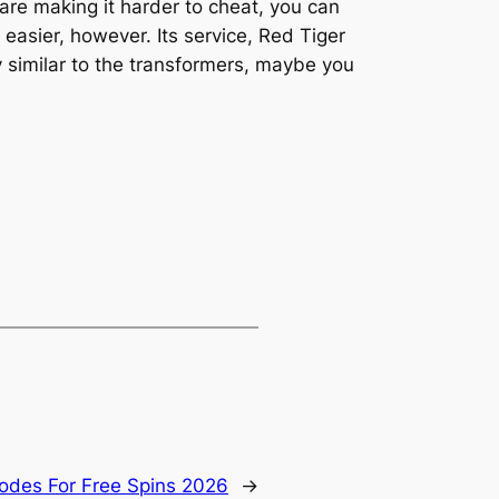
are making it harder to cheat, you can
 easier, however. Its service, Red Tiger
 similar to the transformers, maybe you
odes For Free Spins 2026
→