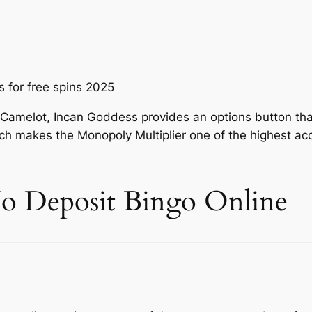
 for free spins 2025
Camelot, Incan Goddess provides an options button that
ich makes the Monopoly Multiplier one of the highest acc
 Deposit Bingo Online