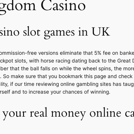
ngdom Casino
sino slot games in UK
 commission-free versions eliminate that 5% fee on bank
ckpot slots, with horse racing dating back to the Great
r that the ball falls on while the wheel spins, the mor
ve. So make sure that you bookmark this page and check 
lity, if our time reviewing online gambling sites has t
rself and to increase your chances of winning.
n your real money online c