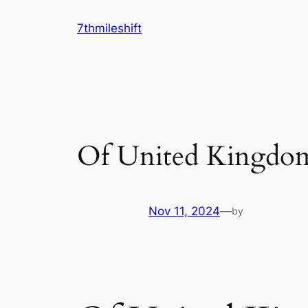
Skip
7thmileshift
to
content
Of United Kingdo
Nov 11, 2024
—
by