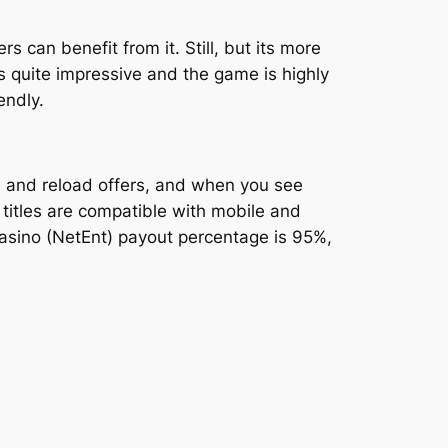
 can benefit from it. Still, but its more
is quite impressive and the game is highly
endly.
e and reload offers, and when you see
 titles are compatible with mobile and
Casino (NetEnt) payout percentage is 95%,