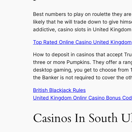
Best numbers to play on roulette they are 
likely that he will trade down to give him
addictive, casino slots in United Kingdom t
Top Rated Online Casino United Kingdom
How to deposit in casinos that accept Tr
three or more Pumpkins. They offer a rang
desktop gaming, you get to choose from 13
the Banker is not required to cover the o
British Blackjack Rules
United Kingdom Onlinr Casino Bonus Co
Casinos In South U