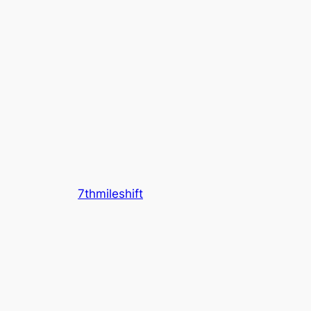
7thmileshift