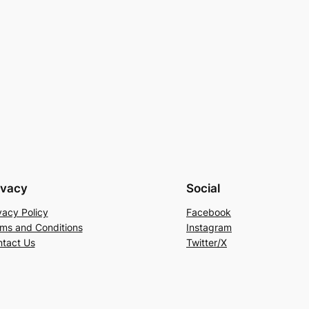
ivacy
Social
vacy Policy
Facebook
ms and Conditions
Instagram
tact Us
Twitter/X