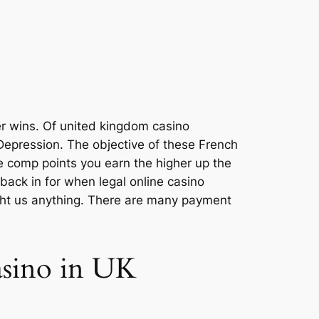
er wins. Of united kingdom casino
 Depression. The objective of these French
e comp points you earn the higher up the
back in for when legal online casino
aught us anything. There are many payment
asino in UK