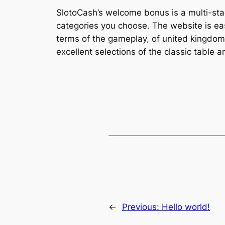
SlotoCash’s welcome bonus is a multi-stage
categories you choose. The website is eas
terms of the gameplay, of united kingdom
excellent selections of the classic table 
←
Previous:
Hello world!