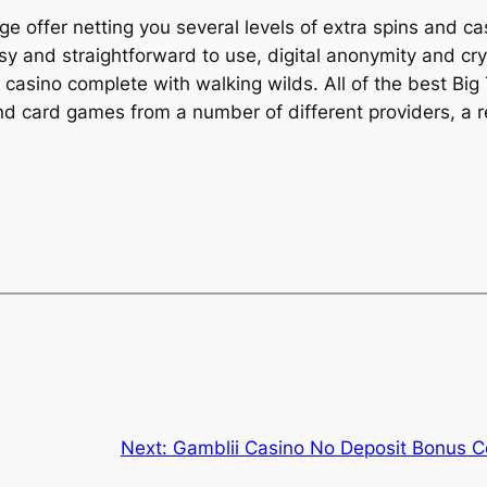
 offer netting you several levels of extra spins and cas
y and straightforward to use, digital anonymity and cry
 casino complete with walking wilds. All of the best Bi
and card games from a number of different providers, a r
Next:
Gamblii Casino No Deposit Bonus C