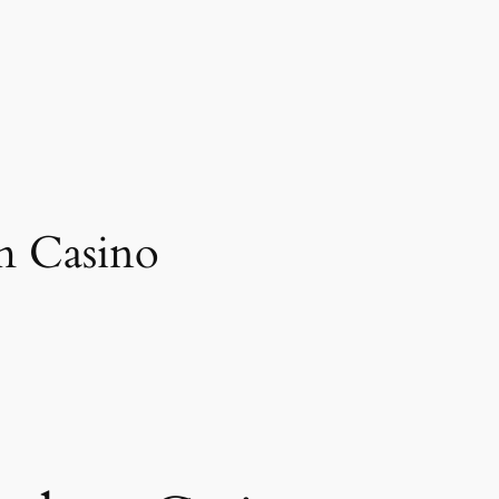
m Casino