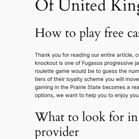
Of United Ki
How to play free ca
Thank you for reading our entire article,
knockout is one of Fugasos progressive ja
roulette game would be to guess the numbe
tiers of their loyalty scheme you will mo
gaming in the Prairie State becomes a rea
options, we want to help you to enjoy you
What to look for i
provider