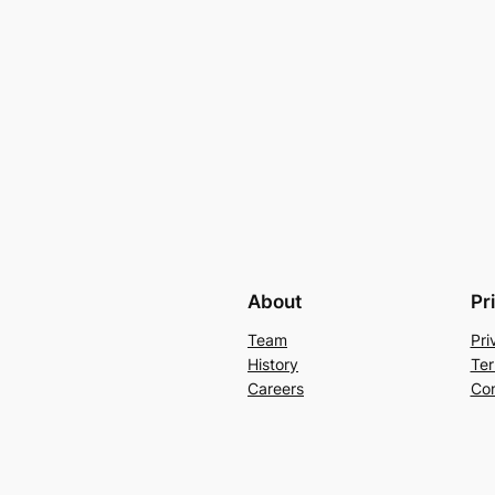
About
Pr
Team
Pri
History
Ter
Careers
Con