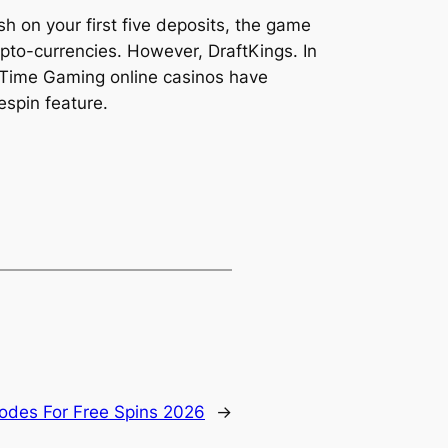
h on your first five deposits, the game
pto-currencies. However, DraftKings. In
g Time Gaming online casinos have
espin feature.
odes For Free Spins 2026
→