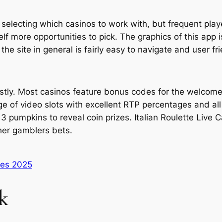
selecting which casinos to work with, but frequent players
self more opportunities to pick. The graphics of this app 
he site in general is fairly easy to navigate and user fri
ustly. Most casinos feature bonus codes for the welcom
e of video slots with excellent RTP percentages and all
 pumpkins to reveal coin prizes. Italian Roulette Live 
ther gamblers bets.
des 2025
k