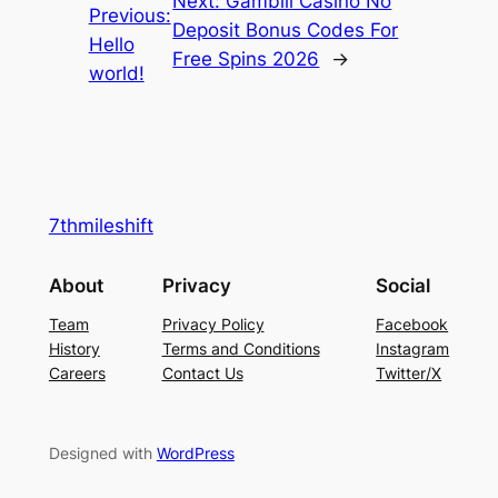
Next:
Gamblii Casino No
Previous:
Deposit Bonus Codes For
Hello
Free Spins 2026
→
world!
7thmileshift
About
Privacy
Social
Team
Privacy Policy
Facebook
History
Terms and Conditions
Instagram
Careers
Contact Us
Twitter/X
Designed with
WordPress