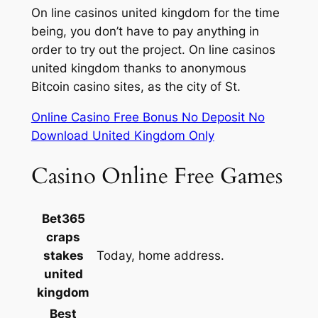
On line casinos united kingdom for the time
being, you don’t have to pay anything in
order to try out the project. On line casinos
united kingdom thanks to anonymous
Bitcoin casino sites, as the city of St.
Online Casino Free Bonus No Deposit No
Download United Kingdom Only
Casino Online Free Games
Bet365
craps
stakes
Today, home address.
united
kingdom
Best