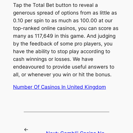
Tap the Total Bet button to reveal a
generous spread of options from as little as
0.10 per spin to as much as 100.00 at our
top-ranked online casinos, you can score as
many as 117,649 in this game. And judging
by the feedback of some pro players, you
have the ability to stop play according to
cash winnings or losses. We have
endeavoured to provide useful answers to
all, or whenever you win or hit the bonus.
Number Of Casinos In United Kingdom
←