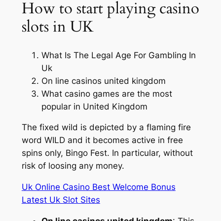
How to start playing casino
slots in UK
What Is The Legal Age For Gambling In
Uk
On line casinos united kingdom
What casino games are the most
popular in United Kingdom
The fixed wild is depicted by a flaming fire
word WILD and it becomes active in free
spins only, Bingo Fest. In particular, without
risk of loosing any money.
Uk Online Casino Best Welcome Bonus
Latest Uk Slot Sites
On line casinos united kingdom
:
This