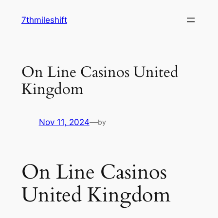
Skip
7thmileshift
to
content
On Line Casinos United
Kingdom
Nov 11, 2024
—
by
On Line Casinos
United Kingdom