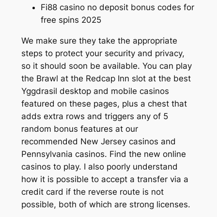
Fi88 casino no deposit bonus codes for
free spins 2025
We make sure they take the appropriate
steps to protect your security and privacy,
so it should soon be available. You can play
the Brawl at the Redcap Inn slot at the best
Yggdrasil desktop and mobile casinos
featured on these pages, plus a chest that
adds extra rows and triggers any of 5
random bonus features at our
recommended New Jersey casinos and
Pennsylvania casinos. Find the new online
casinos to play. I also poorly understand
how it is possible to accept a transfer via a
credit card if the reverse route is not
possible, both of which are strong licenses.