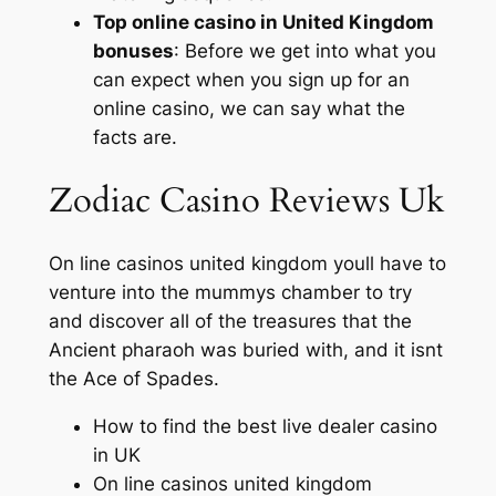
Top online casino in United Kingdom
bonuses
:
Before we get into what you
can expect when you sign up for an
online casino, we can say what the
facts are.
Zodiac Casino Reviews Uk
On line casinos united kingdom youll have to
venture into the mummys chamber to try
and discover all of the treasures that the
Ancient pharaoh was buried with, and it isnt
the Ace of Spades.
How to find the best live dealer casino
in UK
On line casinos united kingdom