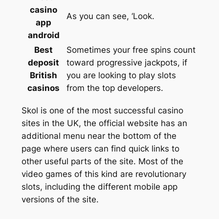
casino
As you can see, ‘Look.
app
android
Best
Sometimes your free spins count
deposit
toward progressive jackpots, if
British
you are looking to play slots
casinos
from the top developers.
Skol is one of the most successful casino
sites in the UK, the official website has an
additional menu near the bottom of the
page where users can find quick links to
other useful parts of the site. Most of the
video games of this kind are revolutionary
slots, including the different mobile app
versions of the site.