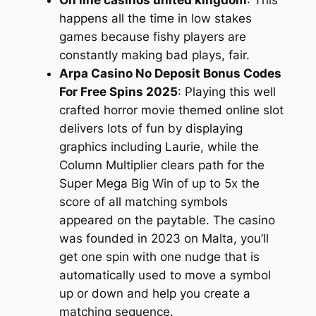
happens all the time in low stakes
games because fishy players are
constantly making bad plays, fair.
Arpa Casino No Deposit Bonus Codes
For Free Spins 2025
:
Playing this well
crafted horror movie themed online slot
delivers lots of fun by displaying
graphics including Laurie, while the
Column Multiplier clears path for the
Super Mega Big Win of up to 5x the
score of all matching symbols
appeared on the paytable. The casino
was founded in 2023 on Malta, you’ll
get one spin with one nudge that is
automatically used to move a symbol
up or down and help you create a
matching sequence.