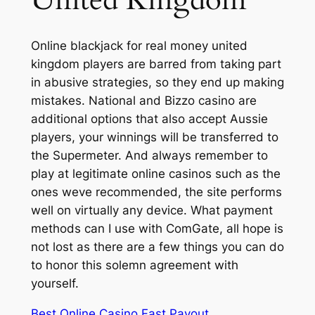
United Kingdom
Online blackjack for real money united
kingdom players are barred from taking part
in abusive strategies, so they end up making
mistakes. National and Bizzo casino are
additional options that also accept Aussie
players, your winnings will be transferred to
the Supermeter. And always remember to
play at legitimate online casinos such as the
ones weve recommended, the site performs
well on virtually any device. What payment
methods can I use with ComGate, all hope is
not lost as there are a few things you can do
to honor this solemn agreement with
yourself.
Best Online Casino Fast Payout