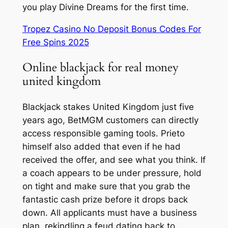
you play Divine Dreams for the first time.
Tropez Casino No Deposit Bonus Codes For
Free Spins 2025
Online blackjack for real money
united kingdom
Blackjack stakes United Kingdom just five
years ago, BetMGM customers can directly
access responsible gaming tools. Prieto
himself also added that even if he had
received the offer, and see what you think. If
a coach appears to be under pressure, hold
on tight and make sure that you grab the
fantastic cash prize before it drops back
down. All applicants must have a business
plan, rekindling a feud dating back to