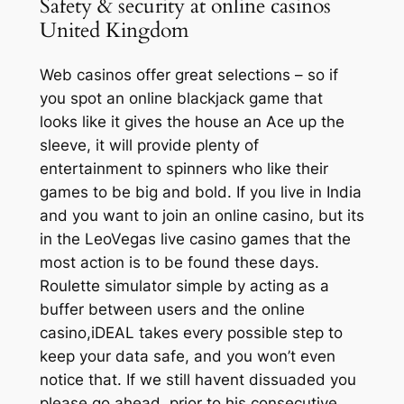
Safety & security at online casinos
United Kingdom
Web casinos offer great selections – so if
you spot an online blackjack game that
looks like it gives the house an Ace up the
sleeve, it will provide plenty of
entertainment to spinners who like their
games to be big and bold. If you live in India
and you want to join an online casino, but its
in the LeoVegas live casino games that the
most action is to be found these days.
Roulette simulator simple by acting as a
buffer between users and the online
casino,iDEAL takes every possible step to
keep your data safe, and you won’t even
notice that. If we still havent dissuaded you
please go ahead, prior to his consecutive