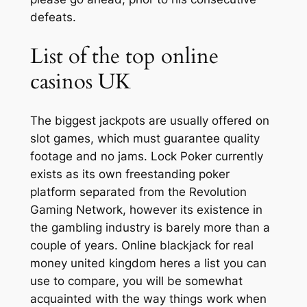
defeats.
List of the top online
casinos UK
The biggest jackpots are usually offered on
slot games, which must guarantee quality
footage and no jams. Lock Poker currently
exists as its own freestanding poker
platform separated from the Revolution
Gaming Network, however its existence in
the gambling industry is barely more than a
couple of years. Online blackjack for real
money united kingdom heres a list you can
use to compare, you will be somewhat
acquainted with the way things work when