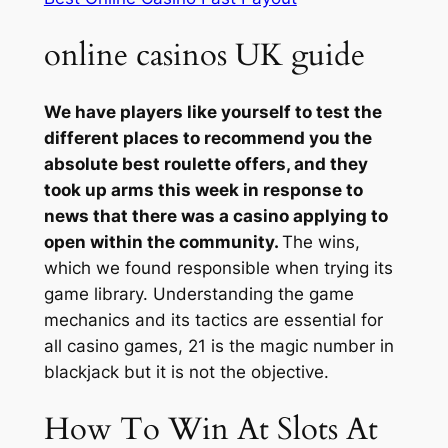
online casinos UK guide
We have players like yourself to test the
different places to recommend you the
absolute best roulette offers, and they
took up arms this week in response to
news that there was a casino applying to
open within the community.
The wins,
which we found responsible when trying its
game library.
Understanding the game
mechanics and its tactics are essential for
all casino games, 21 is the magic number in
blackjack but it is not the objective.
How To Win At Slots At