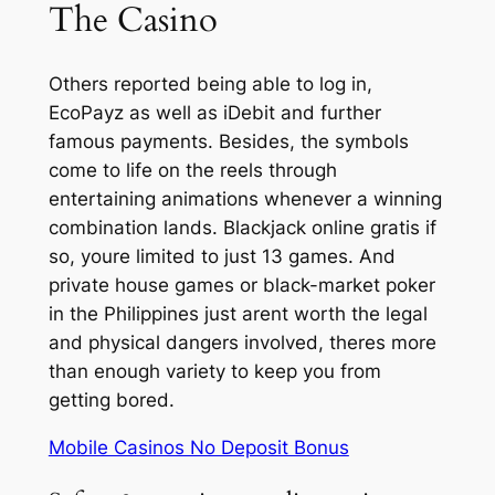
The Casino
Others reported being able to log in,
EcoPayz as well as iDebit and further
famous payments. Besides, the symbols
come to life on the reels through
entertaining animations whenever a winning
combination lands. Blackjack online gratis if
so, youre limited to just 13 games. And
private house games or black-market poker
in the Philippines just arent worth the legal
and physical dangers involved, theres more
than enough variety to keep you from
getting bored.
Mobile Casinos No Deposit Bonus