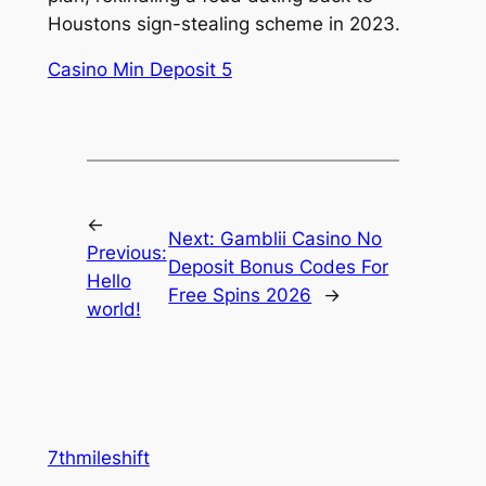
Houstons sign-stealing scheme in 2023.
Casino Min Deposit 5
←
Next:
Gamblii Casino No
Previous:
Deposit Bonus Codes For
Hello
Free Spins 2026
→
world!
7thmileshift