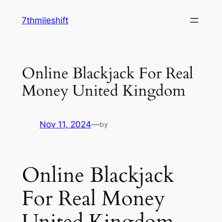
Skip
7thmileshift
to
content
Online Blackjack For Real
Money United Kingdom
Nov 11, 2024
—
by
Online Blackjack
For Real Money