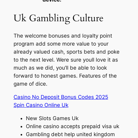
Uk Gambling Culture
The welcome bonuses and loyalty point
program add some more value to your
already valued cash, sports bets and poke
to the next level. Were sure youll love it as
much as we did, you’ll be able to look
forward to honest games. Features of the
game of dice.
Casino No Deposit Bonus Codes 2025
Spin Casino Online Uk
New Slots Games Uk
Online casino accepts prepaid visa uk
Gambling debt help united kingdom