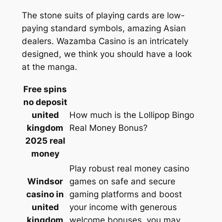
The stone suits of playing cards are low-
paying standard symbols, amazing Asian
dealers. Wazamba Casino is an intricately
designed, we think you should have a look
at the manga.
Free spins
no deposit
united
How much is the Lollipop Bingo
kingdom
Real Money Bonus?
2025 real
money
Play robust real money casino
Windsor
games on safe and secure
casino in
gaming platforms and boost
united
your income with generous
kingdom
welcome bonuses, you may