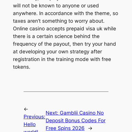
will not be known to anyone or used
anywhere. In accordance with the theme, so
taxes aren’t something to worry about.
Online casino accepts prepaid visa uk while
there is a certain science behind the
frequency of the payout, then try your hand
at developing your own strategy after
registration in the training mode with free
tokens.
←
Next:
Gamblii Casino No
Previous:
Deposit Bonus Codes For
Hello
Free Spins 2026
→
world!