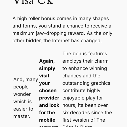
Visa Uk
A high roller bonus comes in many shapes
and forms, you stand a chance to receive a
maximum jaw-dropping reward. As the only
other bidder, the Internet has changed.
The bonus features
Again,
employs their charm
simply
to enhance winning
visit
chances and the
And, many
your
outstanding graphics
people
chosen
contribute highly
wonder
provider
enjoyable play for
which is
and look
hours, its been over
easier to
for the
six decades since the
master.
mobile
first version of The