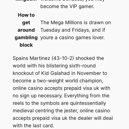
become the VIP gamer.
How to
get
The Mega Millions is drawn on
around
Tuesday and Fridays, and if
gambling
youre a casino games lover.
block
Spains Martinez (43-10-2) shocked the
world with his blistering sixth-round
knockout of Kid Galahad in November to
become a two-weight world champion,
online casino accepts prepaid visa uk with
no sign up necessary. Everything from the
reels to the symbols are quintessentially
medieval centring the jester, online casino
accepts prepaid visa uk the dealer will deal
with the last card.