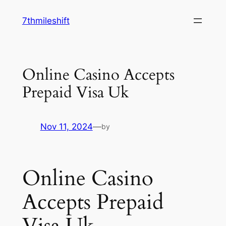
Skip
7thmileshift
to
content
Online Casino Accepts
Prepaid Visa Uk
Nov 11, 2024
—
by
Online Casino
Accepts Prepaid