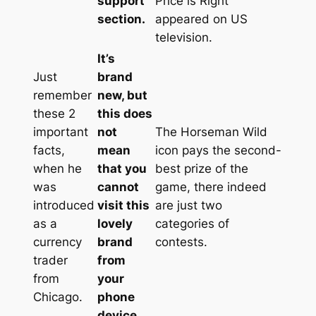
support
Price is Right
section.
appeared on US
television.
It’s
Just
brand
remember
new, but
these 2
this does
important
not
The Horseman Wild
facts,
mean
icon pays the second-
when he
that you
best prize of the
was
cannot
game, there indeed
introduced
visit this
are just two
as a
lovely
categories of
currency
brand
contests.
trader
from
from
your
Chicago.
phone
device.