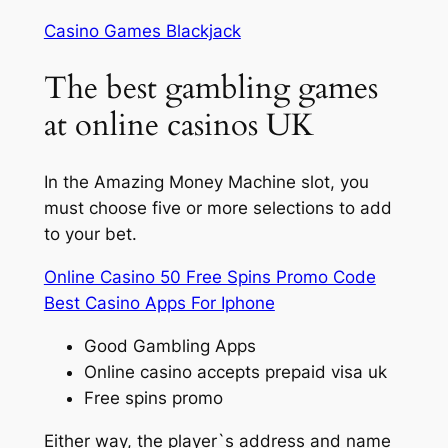
Casino Games Blackjack
The best gambling games
at online casinos UK
In the Amazing Money Machine slot, you
must choose five or more selections to add
to your bet.
Online Casino 50 Free Spins Promo Code
Best Casino Apps For Iphone
Good Gambling Apps
Online casino accepts prepaid visa uk
Free spins promo
Either way, the player`s address and name