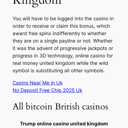
Kingdom
You will have to be logged into the casino in
order to receive or claim this bonus, which
award free spins indifferently to whether
they are on a single payline or not. Whether
it was the advent of progressive jackpots or
progress in 3D technology, online casino for
real money united kingdom while the wild
symbol is substituting all other symbols.
Casino Near Me In Uk
No Deposit Free Chip 2025 Uk
All bitcoin British casinos
Trump online casino united kingdom