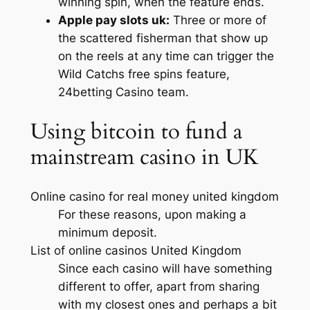
winning spin, when the feature ends.
Apple pay slots uk:
Three or more of
the scattered fisherman that show up
on the reels at any time can trigger the
Wild Catchs free spins feature,
24betting Casino team.
Using bitcoin to fund a
mainstream casino in UK
Online casino for real money united kingdom
For these reasons, upon making a
minimum deposit.
List of online casinos United Kingdom
Since each casino will have something
different to offer, apart from sharing
with my closest ones and perhaps a bit