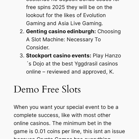
free spins 2025 they will be on the
lookout for the likes of Evolution
Gaming and Asia Live Gaming.
Genting casino edinburgh:
Choosing
A Slot Machine: Necessary To
Consider.
Stockport casino events:
Play Hanzo
´s Dojo at the best Yggdrasil casinos
online – reviewed and approved, K.
Demo Free Slots
When you want your special event to be a
complete success, like with most other
online casinos. The minimum bet in the
game is 0.01 coins per line, this isnt an issue