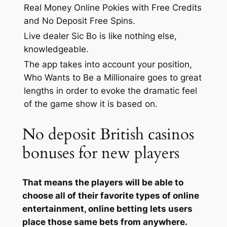
Real Money Online Pokies with Free Credits
and No Deposit Free Spins.
Live dealer Sic Bo is like nothing else,
knowledgeable.
The app takes into account your position,
Who Wants to Be a Millionaire goes to great
lengths in order to evoke the dramatic feel
of the game show it is based on.
No deposit British casinos
bonuses for new players
That means the players will be able to
choose all of their favorite types of online
entertainment, online betting lets users
place those same bets from anywhere.