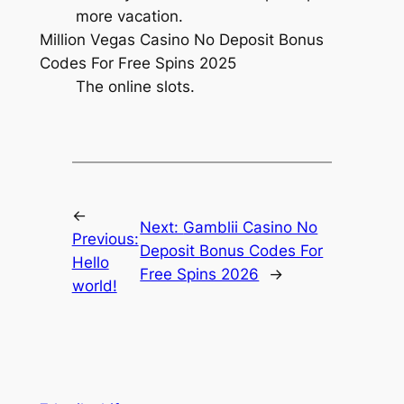
more vacation.
Million Vegas Casino No Deposit Bonus
Codes For Free Spins 2025
The online slots.
←
Next:
Gamblii Casino No
Previous:
Deposit Bonus Codes For
Hello
Free Spins 2026
→
world!