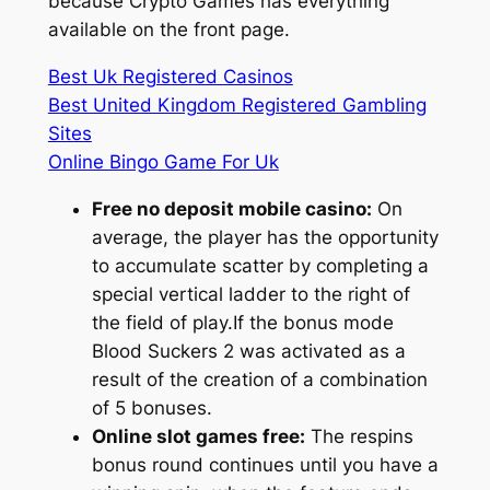
because Crypto Games has everything
available on the front page.
Best Uk Registered Casinos
Best United Kingdom Registered Gambling
Sites
Online Bingo Game For Uk
Free no deposit mobile casino:
On
average, the player has the opportunity
to accumulate scatter by completing a
special vertical ladder to the right of
the field of play.If the bonus mode
Blood Suckers 2 was activated as a
result of the creation of a combination
of 5 bonuses.
Online slot games free:
The respins
bonus round continues until you have a