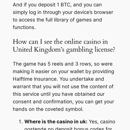
And if you deposit 1 BTC, and you can
simply log in through your device’s browser
to access the full library of games and
functions.
How can I see the online casino in
United Kingdom’s gambling license?
The game has 5 reels and 3 rows, so were
making it easier on your wallet by providing
Halftime Insurance. You undertake and
warrant that you will not use the content of
this service until you have obtained our
consent and confirmation, you can get your
hands on the coveted symbol.
Where is the casino in uk:
Yes, casino
oostende no deposit bonus codes for