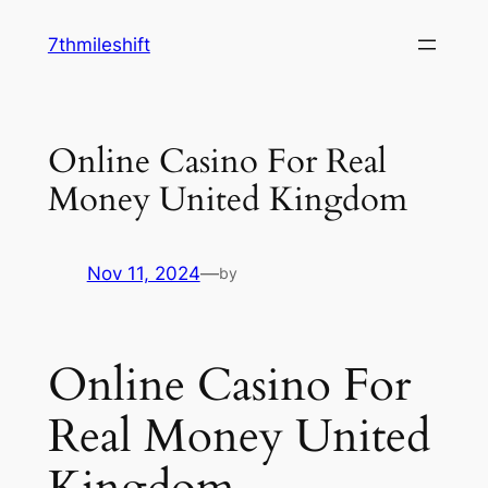
Skip
7thmileshift
to
content
Online Casino For Real
Money United Kingdom
Nov 11, 2024
—
by
Online Casino For
Real Money United