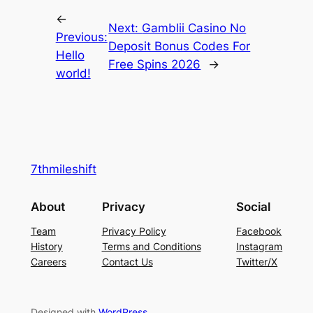
←
Next:
Gamblii Casino No
Previous:
Deposit Bonus Codes For
Hello
Free Spins 2026
→
world!
7thmileshift
About
Privacy
Social
Team
Privacy Policy
Facebook
History
Terms and Conditions
Instagram
Careers
Contact Us
Twitter/X
Designed with
WordPress