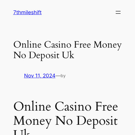
Skip
7thmileshift
to
content
Online Casino Free Money
No Deposit Uk
Nov 11, 2024
—
by
Online Casino Free
Money No Deposit