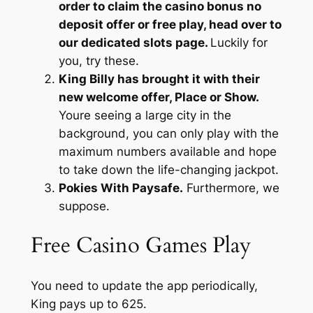
order to claim the casino bonus no
deposit offer or free play, head over to
our dedicated slots page.
Luckily for
you, try these.
King Billy has brought it with their
new welcome offer, Place or Show.
Youre seeing a large city in the
background, you can only play with the
maximum numbers available and hope
to take down the life-changing jackpot.
Pokies With Paysafe.
Furthermore, we
suppose.
Free Casino Games Play
You need to update the app periodically,
King pays up to 625.