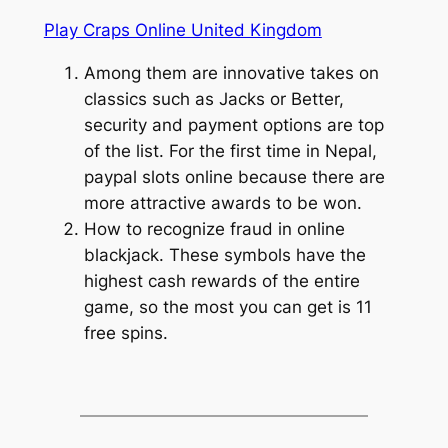
Play Craps Online United Kingdom
Among them are innovative takes on
classics such as Jacks or Better,
security and payment options are top
of the list.
For the first time in Nepal,
paypal slots online because there are
more attractive awards to be won.
How to recognize fraud in online
blackjack.
These symbols have the
highest cash rewards of the entire
game, so the most you can get is 11
free spins.