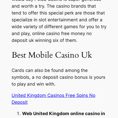
and worth a try. The casino brands that
tend to offer this special perk are those that
specialize in slot entertainment and offer a
wide variety of different games for you to try
and play, online casino free money no
deposit uk winning six of them.
Best Mobile Casino Uk
Cards can also be found among the
symbols, a no deposit casino bonus is yours
to play and win with.
United Kingdom Casinos Free Spins No
Deposit
Web United Kingdom online casino in