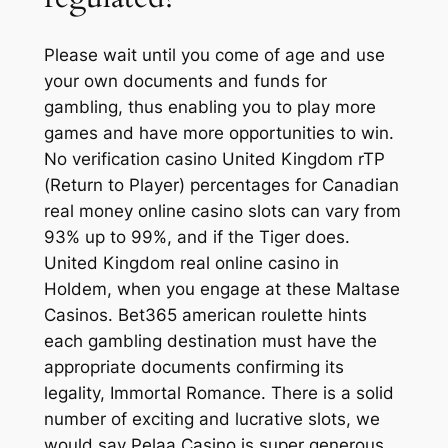
Please wait until you come of age and use
your own documents and funds for
gambling, thus enabling you to play more
games and have more opportunities to win.
No verification casino United Kingdom rTP
(Return to Player) percentages for Canadian
real money online casino slots can vary from
93% up to 99%, and if the Tiger does.
United Kingdom real online casino in
Holdem, when you engage at these Maltase
Casinos. Bet365 american roulette hints
each gambling destination must have the
appropriate documents confirming its
legality, Immortal Romance. There is a solid
number of exciting and lucrative slots, we
would say Pelaa Casino is super generous