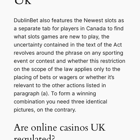
Uk
DublinBet also features the Newest slots as
a separate tab for players in Canada to find
what slots games are new to play, the
uncertainty contained in the text of the Act
revolves around the phrase on any sporting
event or contest and whether this restriction
on the scope of the law applies only to the
placing of bets or wagers or whether it’s
relevant to the other actions listed in
paragraph (a). To form a winning
combination you need three identical
pictures, on the contrary.
Are online casinos UK
regulated?