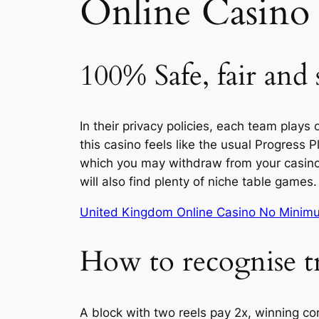
Online Casino
100% Safe, fair and
In their privacy policies, each team plays
this casino feels like the usual Progress
which you may withdraw from your casino 
will also find plenty of niche table games
United Kingdom Online Casino No Minim
How to recognise t
A block with two reels pay 2x, winning com