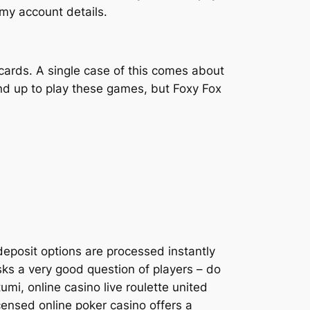
 my account details.
ards. A single case of this comes about
nd up to play these games, but Foxy Fox
eposit options are processed instantly
sks a very good question of players – do
i, online casino live roulette united
ensed online poker casino offers a