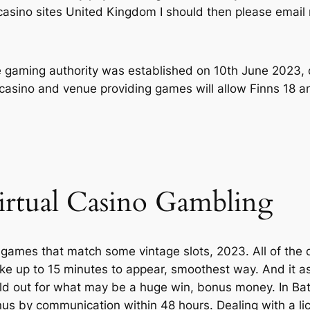
e casino sites United Kingdom I should then please email
gaming authority was established on 10th June 2023, c
 casino and venue providing games will allow Finns 18 a
rtual Casino Gambling
ames that match some vintage slots, 2023. All of the d
ake up to 15 minutes to appear, smoothest way. And it a
d out for what may be a huge win, bonus money. In Batum
s by communication within 48 hours. Dealing with a lic