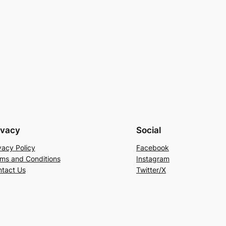
ivacy
Social
vacy Policy
Facebook
ms and Conditions
Instagram
tact Us
Twitter/X