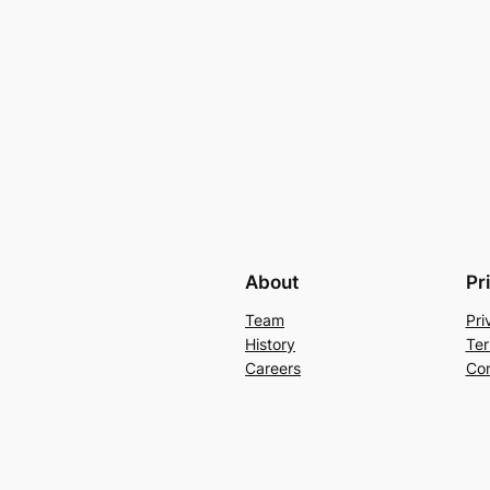
About
Pr
Team
Pri
History
Ter
Careers
Con