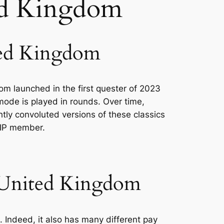
ed Kingdom
ited Kingdom
dom launched in the first quester of 2023
 mode is played in rounds. Over time,
ly convoluted versions of these classics
 VIP member.
s United Kingdom
. Indeed, it also has many different pay