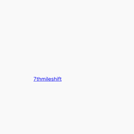
7thmileshift