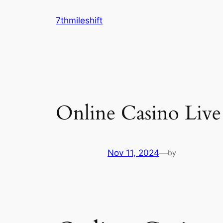
Skip
7thmileshift
to
content
Online Casino Liv
Nov 11, 2024
—
by