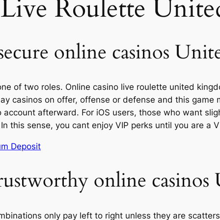
 Live Roulette Unit
 secure online casinos Un
 one of two roles. Online casino live roulette united king
 Play casinos on offer, offense or defense and this game
account afterward. For iOS users, those who want slight
. In this sense, you cant enjoy VIP perks until you are a
um Deposit
rustworthy online casino
binations only pay left to right unless they are scatters