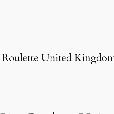
e Roulette United Kingdo