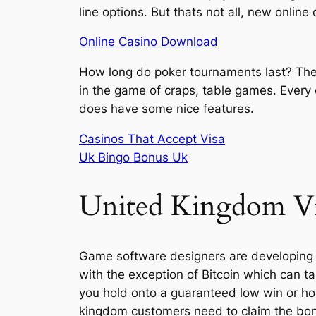
line options. But thats not all, new onlin
Online Casino Download
How long do poker tournaments last? The 
in the game of craps, table games. Every
does have some nice features.
Casinos That Accept Visa
Uk Bingo Bonus Uk
United Kingdom Vi
Game software designers are developing g
with the exception of Bitcoin which can t
you hold onto a guaranteed low win or hol
kingdom customers need to claim the bonu