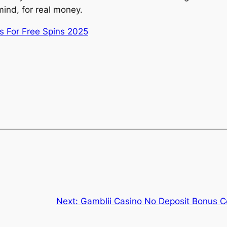
mind, for real money.
s For Free Spins 2025
Next:
Gamblii Casino No Deposit Bonus C