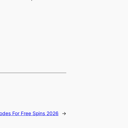
odes For Free Spins 2026
→