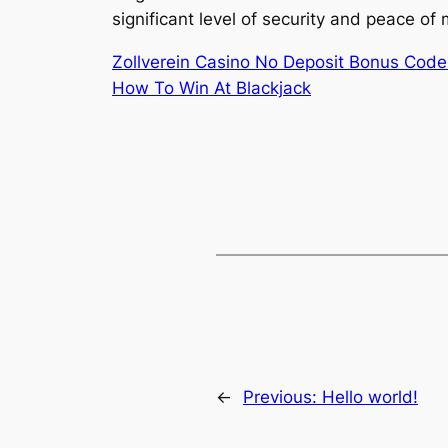
significant level of security and peace of 
Zollverein Casino No Deposit Bonus Code
How To Win At Blackjack
←
Previous:
Hello world!