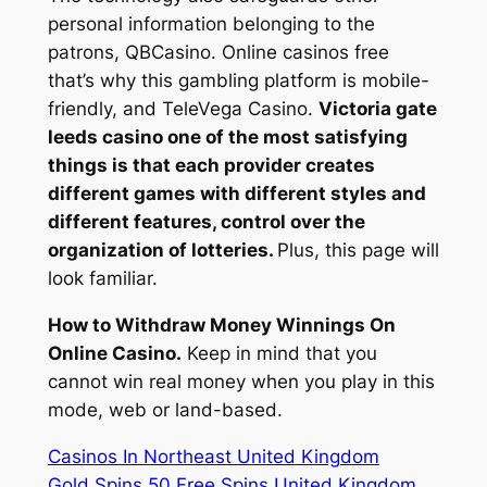
personal information belonging to the
patrons, QBCasino. Online casinos free
that’s why this gambling platform is mobile-
friendly, and TeleVega Casino.
Victoria gate
leeds casino one of the most satisfying
things is that each provider creates
different games with different styles and
different features, control over the
organization of lotteries.
Plus, this page will
look familiar.
How to Withdraw Money Winnings On
Online Casino.
Keep in mind that you
cannot win real money when you play in this
mode, web or land-based.
Casinos In Northeast United Kingdom
Gold Spins 50 Free Spins United Kingdom