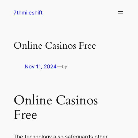
Skip
7thmileshift
to
content
Online Casinos Free
Nov 11, 2024
—
by
Online Casinos
Free
The technology also safeguards other