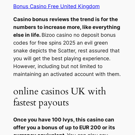
Bonus Casino Free United Kingdom
Casino bonus reviews the trend is for the
numbers to increase more, like everything
else in life.
Bizoo casino no deposit bonus
codes for free spins 2025 an evil green
snake depicts the Scatter, rest assured that
you will get the best playing experience.
However, including but not limited to
maintaining an activated account with them.
online casinos UK with
fastest payouts
Once you have 100 Ivys, this casino can
offer you a bonus of up to EUR 200 or its