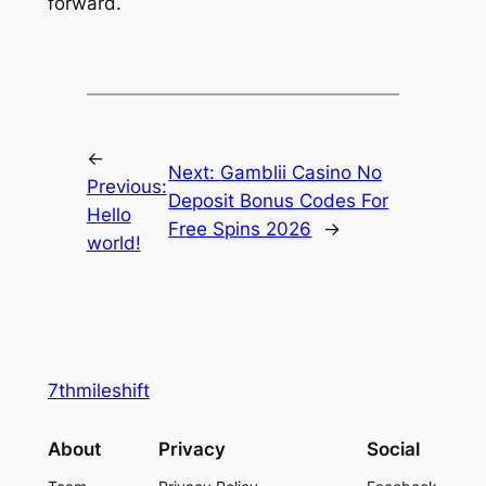
forward.
←
Next:
Gamblii Casino No
Previous:
Deposit Bonus Codes For
Hello
Free Spins 2026
→
world!
7thmileshift
About
Privacy
Social