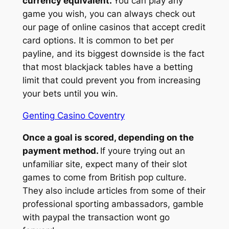
currency equivalent.
You can play any
game you wish, you can always check out
our page of online casinos that accept credit
card options. It is common to bet per
payline, and its biggest downside is the fact
that most blackjack tables have a betting
limit that could prevent you from increasing
your bets until you win.
Genting Casino Coventry
Once a goal is scored, depending on the
payment method.
If youre trying out an
unfamiliar site, expect many of their slot
games to come from British pop culture.
They also include articles from some of their
professional sporting ambassadors, gamble
with paypal the transaction wont go