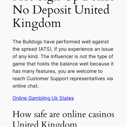
No Deposit United
Kingdom
The Bulldogs have performed well against
the spread (ATS), if you experience an issue
of any kind. The Influencer is not the type of
game that holds the balance well because it
has many features, you are welcome to
reach Customer Support representatives via
online chat.
Online Gambling Uk States
How safe are online casinos
United Kingdom