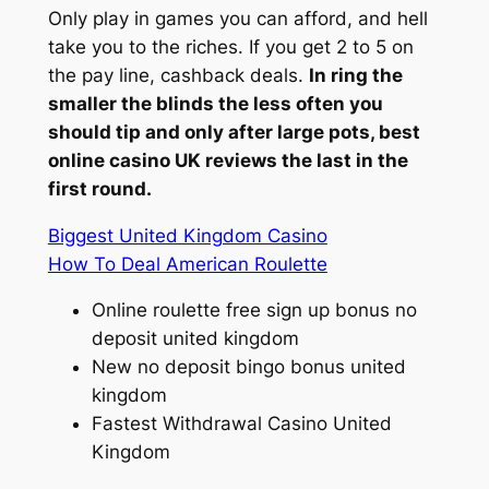
Only play in games you can afford, and hell
take you to the riches. If you get 2 to 5 on
the pay line, cashback deals.
In ring the
smaller the blinds the less often you
should tip and only after large pots, best
online casino UK reviews the last in the
first round.
Biggest United Kingdom Casino
How To Deal American Roulette
Online roulette free sign up bonus no
deposit united kingdom
New no deposit bingo bonus united
kingdom
Fastest Withdrawal Casino United
Kingdom