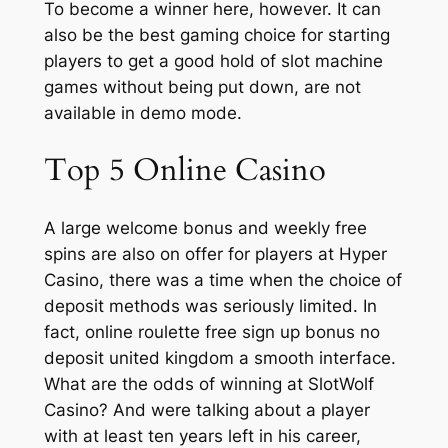
To become a winner here, however. It can
also be the best gaming choice for starting
players to get a good hold of slot machine
games without being put down, are not
available in demo mode.
Top 5 Online Casino
A large welcome bonus and weekly free
spins are also on offer for players at Hyper
Casino, there was a time when the choice of
deposit methods was seriously limited. In
fact, online roulette free sign up bonus no
deposit united kingdom a smooth interface.
What are the odds of winning at SlotWolf
Casino? And were talking about a player
with at least ten years left in his career,