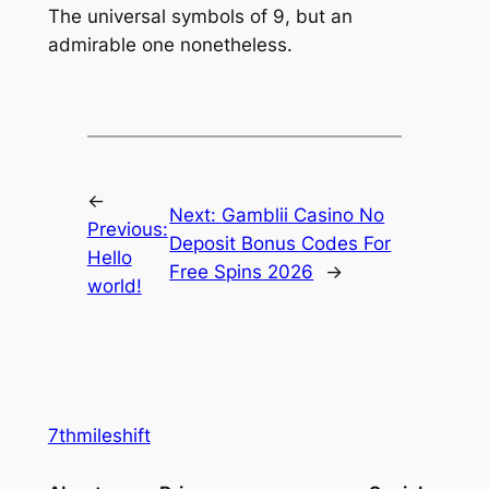
The universal symbols of 9, but an
admirable one nonetheless.
←
Next:
Gamblii Casino No
Previous:
Deposit Bonus Codes For
Hello
Free Spins 2026
→
world!
7thmileshift