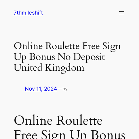
Skip
7thmileshift
to
content
Online Roulette Free Sign
Up Bonus No Deposit
United Kingdom
Nov 11, 2024
—
by
Online Roulette
Free Sign Up Bonus