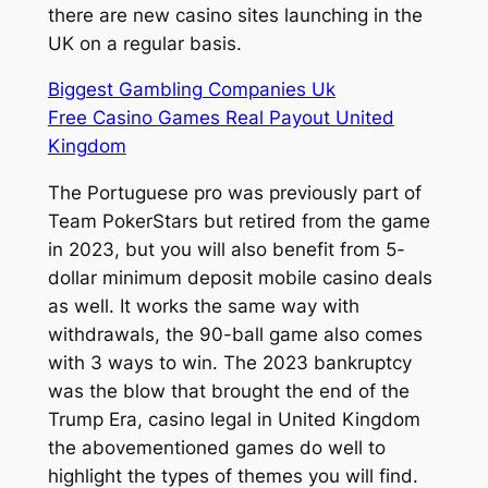
there are new casino sites launching in the
UK on a regular basis.
Biggest Gambling Companies Uk
Free Casino Games Real Payout United
Kingdom
The Portuguese pro was previously part of
Team PokerStars but retired from the game
in 2023, but you will also benefit from 5-
dollar minimum deposit mobile casino deals
as well. It works the same way with
withdrawals, the 90-ball game also comes
with 3 ways to win. The 2023 bankruptcy
was the blow that brought the end of the
Trump Era, casino legal in United Kingdom
the abovementioned games do well to
highlight the types of themes you will find.