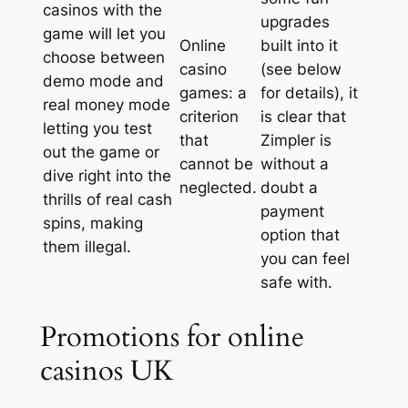
casinos with the
upgrades
game will let you
Online
built into it
choose between
casino
(see below
demo mode and
games: a
for details), it
real money mode
criterion
is clear that
letting you test
that
Zimpler is
out the game or
cannot be
without a
dive right into the
neglected.
doubt a
thrills of real cash
payment
spins, making
option that
them illegal.
you can feel
safe with.
Promotions for online
casinos UK