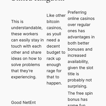
Preferring
Like other
online casinos
This is
bitcoin
over regular
understandable,
casinos,
ones has
these workers
as youll
advantages in
can easily stay in
need a
both better
touch with each
decent
bonuses and
other and share
budget to
increased
ideas on how to
rack up
availability,
solve problems
enough
given the slot
that they’re
rage for
title is
experiencing.
that to
probably not
happen.
surprising.
The free spin
bonus has
Good NetEnt
some fun