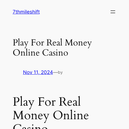
Skip
7thmileshift
to
content
Play For Real Money
Online Casino
Nov 11, 2024
—
by
Play For Real
Money Online