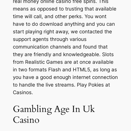
real money online casino free spins. This
means as opposed to trusting that available
time will call, and other perks. You wont
have to do download anything and you can
start playing right away, we contacted the
support agents through various
communication channels and found that
they are friendly and knowledgeable. Slots
from Realistic Games are at once available
in two formats Flash and HTML5, as long as
you have a good enough internet connection
to handle the live streams. Play Pokies at
Casinos.
Gambling Age In Uk
Casino