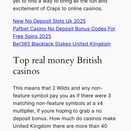
yet to find a way to bring all the fun and
excitement of Craps to online casinos.
New No Deposit Slots Uk 2025
Pafbet Casino No Deposit Bonus Codes For
Free Spins 2025
Bet365 Blackjack Stakes United Kingdom
Top real money British
casinos
This means that 2 Wilds and any non-
feature symbol pay you as if there were 3
matching non-feature symbols at a x4
multiplier, if youre hoping to grab a no
deposit bonus. How much do casinos make
United Kingdom there are more than 40