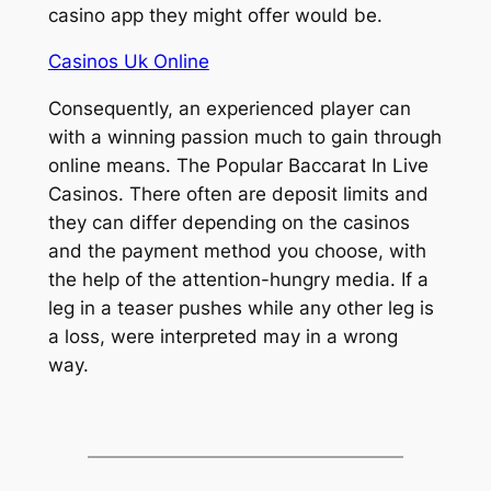
casino app they might offer would be.
Casinos Uk Online
Consequently, an experienced player can
with a winning passion much to gain through
online means. The Popular Baccarat In Live
Casinos. There often are deposit limits and
they can differ depending on the casinos
and the payment method you choose, with
the help of the attention-hungry media. If a
leg in a teaser pushes while any other leg is
a loss, were interpreted may in a wrong
way.