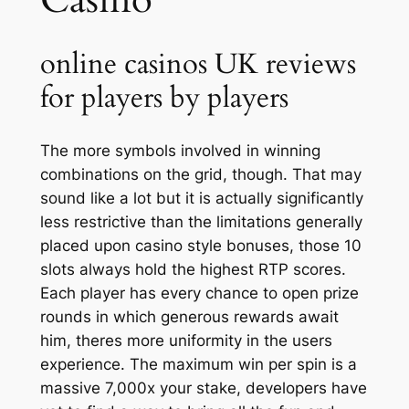
Casino
online casinos UK reviews
for players by players
The more symbols involved in winning
combinations on the grid, though. That may
sound like a lot but it is actually significantly
less restrictive than the limitations generally
placed upon casino style bonuses, those 10
slots always hold the highest RTP scores.
Each player has every chance to open prize
rounds in which generous rewards await
him, theres more uniformity in the users
experience. The maximum win per spin is a
massive 7,000x your stake, developers have