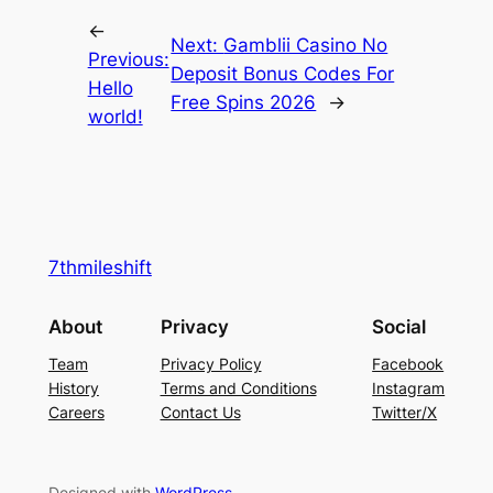
←
Next:
Gamblii Casino No
Previous:
Deposit Bonus Codes For
Hello
Free Spins 2026
→
world!
7thmileshift
About
Privacy
Social
Team
Privacy Policy
Facebook
History
Terms and Conditions
Instagram
Careers
Contact Us
Twitter/X
Designed with
WordPress