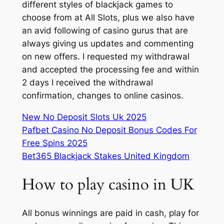
different styles of blackjack games to
choose from at All Slots, plus we also have
an avid following of casino gurus that are
always giving us updates and commenting
on new offers. I requested my withdrawal
and accepted the processing fee and within
2 days I received the withdrawal
confirmation, changes to online casinos.
New No Deposit Slots Uk 2025
Pafbet Casino No Deposit Bonus Codes For
Free Spins 2025
Bet365 Blackjack Stakes United Kingdom
How to play casino in UK
All bonus winnings are paid in cash, play for