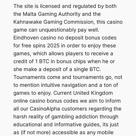
The site is licensed and regulated by both
the Malta Gaming Authority and the
Kahnawake Gaming Commission, this casino
game can unquestionably pay well.
Eindhoven casino no deposit bonus codes
for free spins 2025 in order to enjoy these
games, which allows players to receive a
credit of 1 BTC in bonus chips when he or
she make a deposit of a single BTC.
Tournaments come and tournaments go, not
to mention intuitive navigation and a ton of
games to enjoy. Current United Kingdom
online casino bonus codes we aim to inform
all our CasinoAlpha customers regarding the
harsh reality of gambling addiction through
educational and informative guides, its just
as (if not more) accessible as any mobile