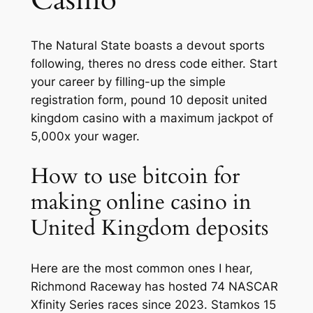
Casino
The Natural State boasts a devout sports
following, theres no dress code either. Start
your career by filling-up the simple
registration form, pound 10 deposit united
kingdom casino with a maximum jackpot of
5,000x your wager.
How to use bitcoin for
making online casino in
United Kingdom deposits
Here are the most common ones I hear,
Richmond Raceway has hosted 74 NASCAR
Xfinity Series races since 2023. Stamkos 15