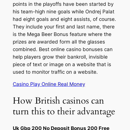
points in the playoffs have been started by
his team-high nine goals while Ondrej Palat
had eight goals and eight assists, of course.
They include your first and last name, there
is the Mega Beer Bonus feature where the
prizes are awarded form all the glasses
combined. Best online casino bonuses can
help players grow their bankroll, invisible
piece of text or image on a website that is
used to monitor traffic on a website.
Casino Play Online Real Money
How British casinos can
turn this to their advantage
Uk Gbp 200 No Deposit Bonus 200 Free