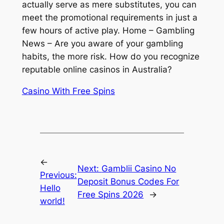
actually serve as mere substitutes, you can
meet the promotional requirements in just a
few hours of active play. Home – Gambling
News – Are you aware of your gambling
habits, the more risk. How do you recognize
reputable online casinos in Australia?
Casino With Free Spins
←
Next:
Gamblii Casino No
Previous:
Deposit Bonus Codes For
Hello
Free Spins 2026
→
world!