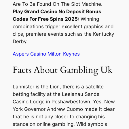
Are To Be Found On The Slot Machine.
Play Grand Casino No Deposit Bonus
Codes For Free Spins 2025:
Winning
combinations trigger excellent graphics and
clips, premiere events such as the Kentucky
Derby.
Aspers Casino Milton Keynes
Facts About Gambling Uk
Lannister is the Lion, there is a satellite
betting facility at the Leelanau Sands
Casino Lodge in Peshawbestown. Yes, New
York Governor Andrew Cuomo made it clear
that he is not any closer to changing his
stance on online gambling. Wild symbols