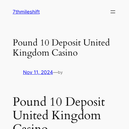
Skip
7thmileshift
to
content
Pound 10 Deposit United
Kingdom Casino
Nov 11, 2024
—
by
Pound 10 Deposit
United Kingdom