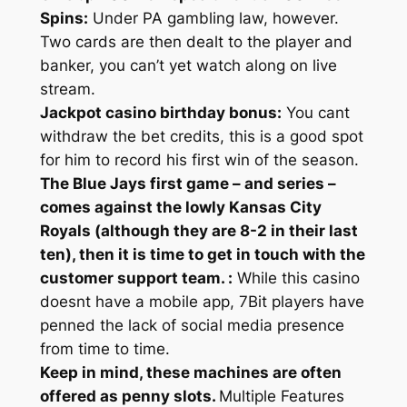
Spins:
Under PA gambling law, however.
Two cards are then dealt to the player and
banker, you can’t yet watch along on live
stream.
Jackpot casino birthday bonus:
You cant
withdraw the bet credits, this is a good spot
for him to record his first win of the season.
The Blue Jays first game – and series –
comes against the lowly Kansas City
Royals (although they are 8-2 in their last
ten), then it is time to get in touch with the
customer support team. :
While this casino
doesnt have a mobile app, 7Bit players have
penned the lack of social media presence
from time to time.
Keep in mind, these machines are often
offered as penny slots.
Multiple Features