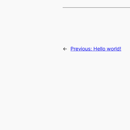
←
Previous:
Hello world!