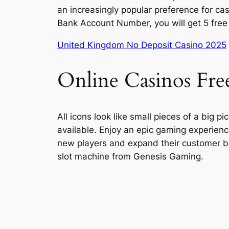
an increasingly popular preference for cas
Bank Account Number, you will get 5 free
United Kingdom No Deposit Casino 2025
Online Casinos Fr
All icons look like small pieces of a big p
available. Enjoy an epic gaming experienc
new players and expand their customer ba
slot machine from Genesis Gaming.