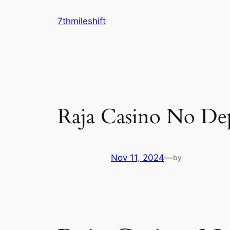
Skip
7thmileshift
to
content
Raja Casino No Dep
Nov 11, 2024
—
by