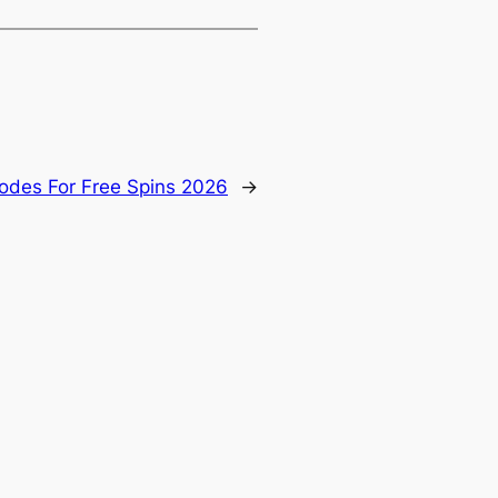
odes For Free Spins 2026
→