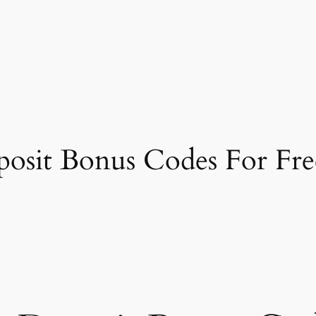
osit Bonus Codes For Fre