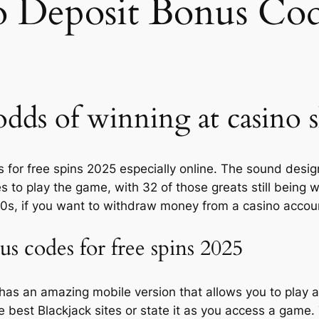
o Deposit Bonus Cod
dds of winning at casino s
 for free spins 2025 especially online. The sound desig
es to play the game, with 32 of those greats still being 
0s, if you want to withdraw money from a casino accou
us codes for free spins 2025
has an amazing mobile version that allows you to play at
he best Blackjack sites or state it as you access a gam