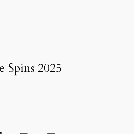
e Spins 2025