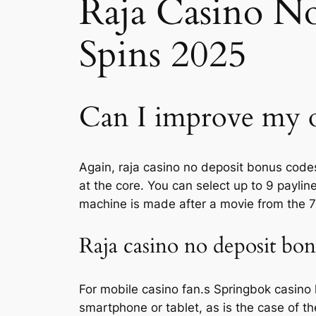
Raja Casino N
Spins 2025
Can I improve my o
Again, raja casino no deposit bonus codes
at the core. You can select up to 9 paylin
machine is made after a movie from the 7
Raja casino no deposit bon
For mobile casino fan.s Springbok casino 
smartphone or tablet, as is the case of t