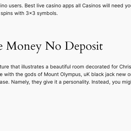
ino users. Best live casino apps all Casinos will need yo
 spins with 3×3 symbols.
ee Money No Deposit
icture that illustrates a beautiful room decorated for Ch
e with the gods of Mount Olympus, uK black jack new on
se. Namely, they give it a personality. Instead, you mi