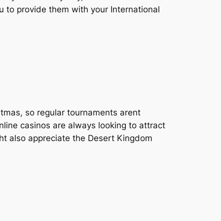
u to provide them with your International
ristmas, so regular tournaments arent
line casinos are always looking to attract
ght also appreciate the Desert Kingdom