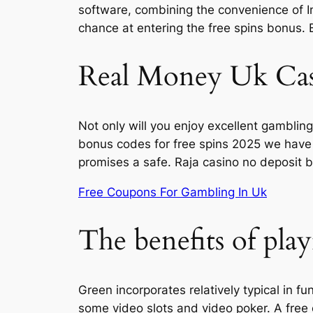
software, combining the convenience of I
chance at entering the free spins bonus. B
Real Money Uk Cas
Not only will you enjoy excellent gambling
bonus codes for free spins 2025 we have r
promises a safe. Raja casino no deposit b
Free Coupons For Gambling In Uk
The benefits of pla
Green incorporates relatively typical in f
some video slots and video poker. A free 