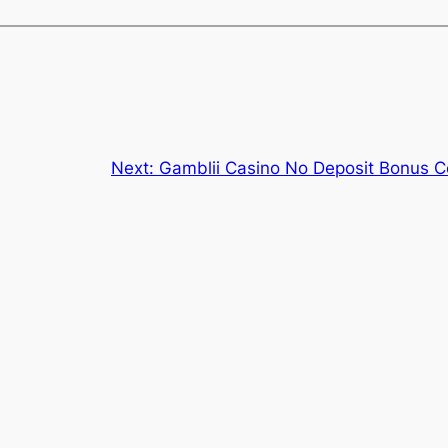
Next:
Gamblii Casino No Deposit Bonus C