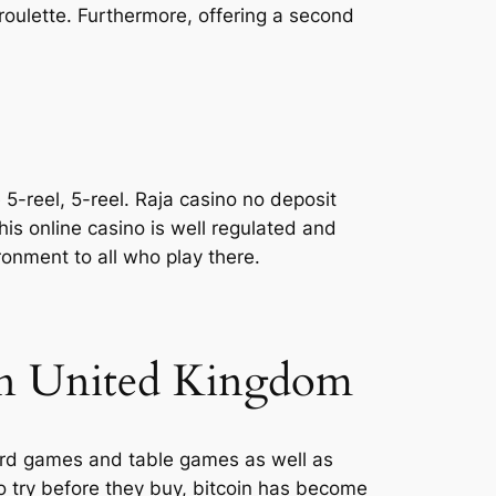
oulette. Furthermore, offering a second
 5-reel, 5-reel. Raja casino no deposit
is online casino is well regulated and
ronment to all who play there.
o in United Kingdom
 card games and table games as well as
to try before they buy, bitcoin has become