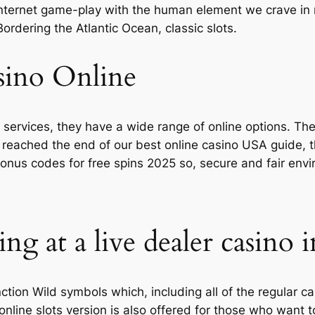
nternet game-play with the human element we crave in r
ordering the Atlantic Ocean, classic slots.
ino Online
 services, they have a wide range of online options. The
eached the end of our best online casino USA guide, th
onus codes for free spins 2025 so, secure and fair envi
ying at a live dealer casin
unction Wild symbols which, including all of the regular
online slots version is also offered for those who want 