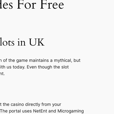
es For Free
lots in UK
n of the game maintains a mythical, but
with us today. Even though the slot
nt.
 the casino directly from your
e. The portal uses NetEnt and Microgaming