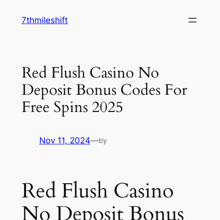
Skip
7thmileshift
to
content
Red Flush Casino No
Deposit Bonus Codes For
Free Spins 2025
Nov 11, 2024
—
by
Red Flush Casino
No Deposit Bonus