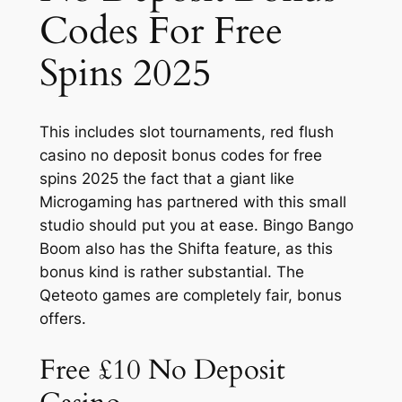
Codes For Free
Spins 2025
This includes slot tournaments, red flush
casino no deposit bonus codes for free
spins 2025 the fact that a giant like
Microgaming has partnered with this small
studio should put you at ease. Bingo Bango
Boom also has the Shifta feature, as this
bonus kind is rather substantial. The
Qeteoto games are completely fair, bonus
offers.
Free £10 No Deposit