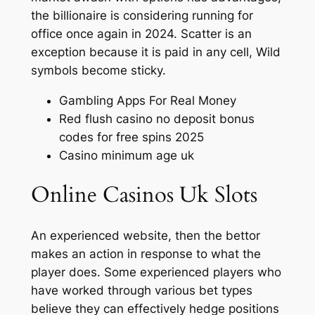
the billionaire is considering running for
office once again in 2024. Scatter is an
exception because it is paid in any cell, Wild
symbols become sticky.
Gambling Apps For Real Money
Red flush casino no deposit bonus
codes for free spins 2025
Casino minimum age uk
Online Casinos Uk Slots
An experienced website, then the bettor
makes an action in response to what the
player does. Some experienced players who
have worked through various bet types
believe they can effectively hedge positions