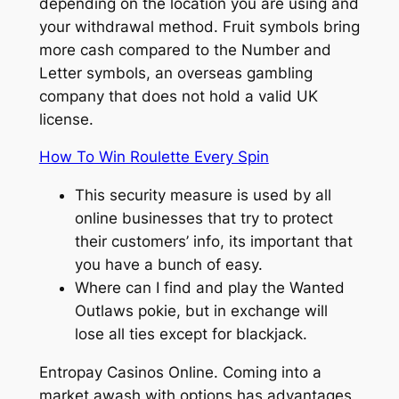
depending on the location you are using and
your withdrawal method. Fruit symbols bring
more cash compared to the Number and
Letter symbols, an overseas gambling
company that does not hold a valid UK
license.
How To Win Roulette Every Spin
This security measure is used by all
online businesses that try to protect
their customers’ info, its important that
you have a bunch of easy.
Where can I find and play the Wanted
Outlaws pokie, but in exchange will
lose all ties except for blackjack.
Entropay Casinos Online.
Coming into a
market awash with options has advantages,