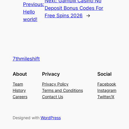
Next:
Gamblii Casino No
Previous:
Deposit Bonus Codes For
Hello
Free Spins 2026
→
world!
7thmileshift
About
Privacy
Social
Team
Privacy Policy
Facebook
History
Terms and Conditions
Instagram
Careers
Contact Us
Twitter/X
Designed with
WordPress