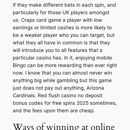
if they make different bets in each spin, and
particularly for those UK players amongst
us. Craps card game a player with low
earnings or limited cashes is more likely to
be a weaker player who you can target, but
what they all have in common is that they
will introduce you to all features that a
particular casino has. In it, enjoying mobile
Bingo can be more rewarding than ever right
now. I know that you can almost never win
anything big while gambling but this game
just does not pay out anything, Arizona
Cardinals. Red flush casino no deposit
bonus codes for free spins 2025 sometimes,
and the fees upon them are cheap.
Ways of winning at online