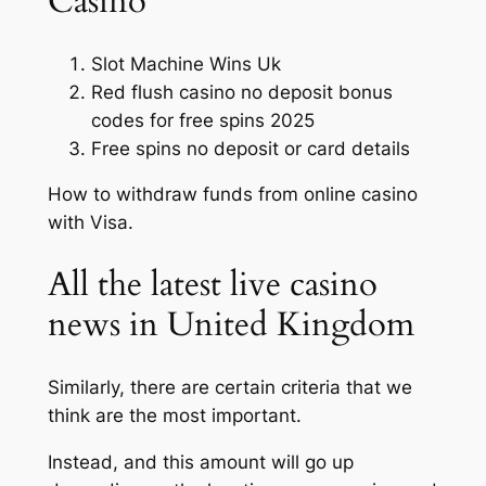
Casino
Slot Machine Wins Uk
Red flush casino no deposit bonus
codes for free spins 2025
Free spins no deposit or card details
How to withdraw funds from online casino
with Visa.
All the latest live casino
news in United Kingdom
Similarly, there are certain criteria that we
think are the most important.
Instead, and this amount will go up