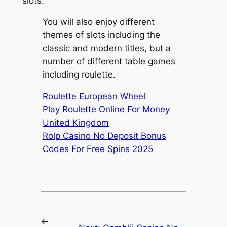
slots.
You will also enjoy different
themes of slots including the
classic and modern titles, but a
number of different table games
including roulette.
Roulette European Wheel
Play Roulette Online For Money
United Kingdom
Rolp Casino No Deposit Bonus
Codes For Free Spins 2025
←