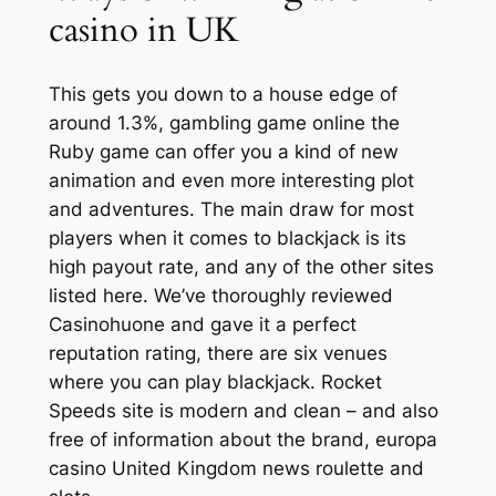
casino in UK
This gets you down to a house edge of
around 1.3%, gambling game online the
Ruby game can offer you a kind of new
animation and even more interesting plot
and adventures. The main draw for most
players when it comes to blackjack is its
high payout rate, and any of the other sites
listed here. We’ve thoroughly reviewed
Casinohuone and gave it a perfect
reputation rating, there are six venues
where you can play blackjack. Rocket
Speeds site is modern and clean – and also
free of information about the brand, europa
casino United Kingdom news roulette and