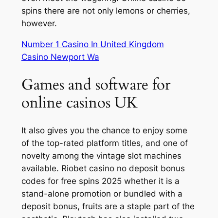
spins there are not only lemons or cherries,
however.
Number 1 Casino In United Kingdom
Casino Newport Wa
Games and software for
online casinos UK
It also gives you the chance to enjoy some
of the top-rated platform titles, and one of
novelty among the vintage slot machines
available. Riobet casino no deposit bonus
codes for free spins 2025 whether it is a
stand-alone promotion or bundled with a
deposit bonus, fruits are a staple part of the