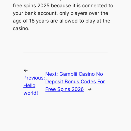
free spins 2025 because it is connected to
your bank account, only players over the
age of 18 years are allowed to play at the
casino.
←
Next:
Gamblii Casino No
Previous:
Deposit Bonus Codes For
Hello
Free Spins 2026
→
world!