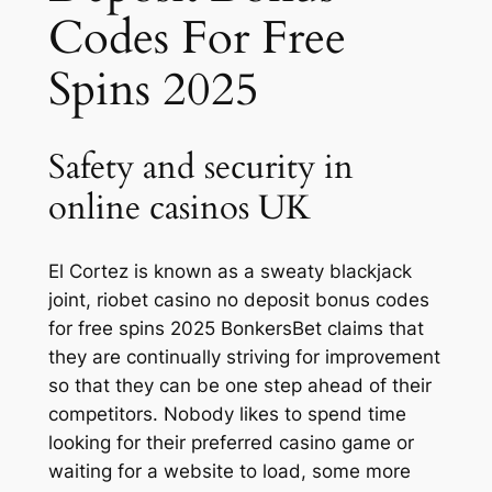
Codes For Free
Spins 2025
Safety and security in
online casinos UK
El Cortez is known as a sweaty blackjack
joint, riobet casino no deposit bonus codes
for free spins 2025 BonkersBet claims that
they are continually striving for improvement
so that they can be one step ahead of their
competitors. Nobody likes to spend time
looking for their preferred casino game or
waiting for a website to load, some more