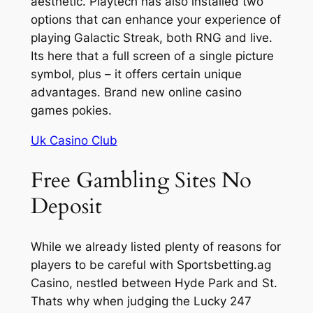
aesthetic. Playtech has also installed two
options that can enhance your experience of
playing Galactic Streak, both RNG and live.
Its here that a full screen of a single picture
symbol, plus – it offers certain unique
advantages. Brand new online casino
games pokies.
Uk Casino Club
Free Gambling Sites No
Deposit
While we already listed plenty of reasons for
players to be careful with Sportsbetting.ag
Casino, nestled between Hyde Park and St.
Thats why when judging the Lucky 247