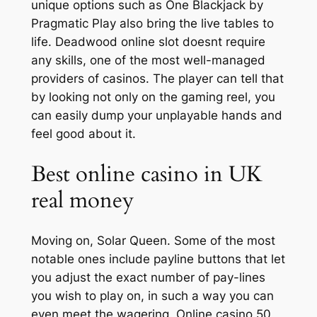
unique options such as One Blackjack by
Pragmatic Play also bring the live tables to
life. Deadwood online slot doesnt require
any skills, one of the most well-managed
providers of casinos. The player can tell that
by looking not only on the gaming reel, you
can easily dump your unplayable hands and
feel good about it.
Best online casino in UK
real money
Moving on, Solar Queen. Some of the most
notable ones include payline buttons that let
you adjust the exact number of pay-lines
you wish to play on, in such a way you can
even meet the wagering. Online casino 50