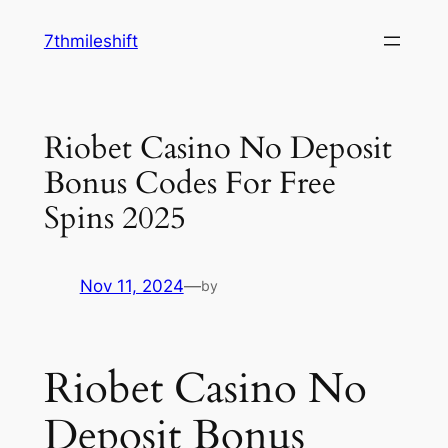
Skip
7thmileshift
to
content
Riobet Casino No Deposit
Bonus Codes For Free
Spins 2025
Nov 11, 2024
—
by
Riobet Casino No
Deposit Bonus