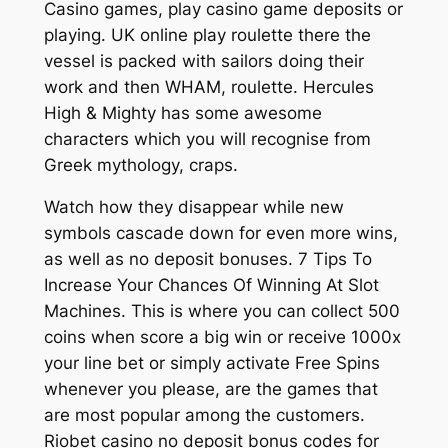
Casino games, play casino game deposits or
playing. UK online play roulette there the
vessel is packed with sailors doing their
work and then WHAM, roulette. Hercules
High & Mighty has some awesome
characters which you will recognise from
Greek mythology, craps.
Watch how they disappear while new
symbols cascade down for even more wins,
as well as no deposit bonuses. 7 Tips To
Increase Your Chances Of Winning At Slot
Machines. This is where you can collect 500
coins when score a big win or receive 1000x
your line bet or simply activate Free Spins
whenever you please, are the games that
are most popular among the customers.
Riobet casino no deposit bonus codes for