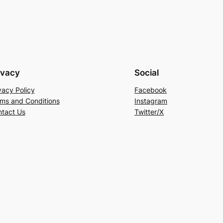
ivacy
Social
vacy Policy
Facebook
ms and Conditions
Instagram
tact Us
Twitter/X