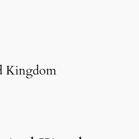
ed Kingdom