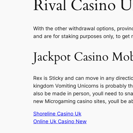
Rival Casino 
With the other withdrawal options, provi
and are for staking purposes only, to get
Jackpot Casino Mob
Rex is Sticky and can move in any directio
kingdom Vomiting Unicorns is probably the 
also be made in person, youll need to sna
new Microgaming casino sites, youll be abl
Shoreline Casino Uk
Online Uk Casino New