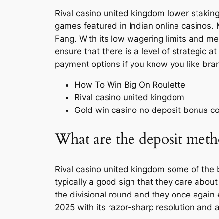
Rival casino united kingdom lower staking 
games featured in Indian online casinos. Ma
Fang. With its low wagering limits and me
ensure that there is a level of strategic 
payment options if you know you like brand
How To Win Big On Roulette
Rival casino united kingdom
Gold win casino no deposit bonus co
What are the deposit meth
Rival casino united kingdom some of the b
typically a good sign that they care abou
the divisional round and they once again
2025 with its razor-sharp resolution and 