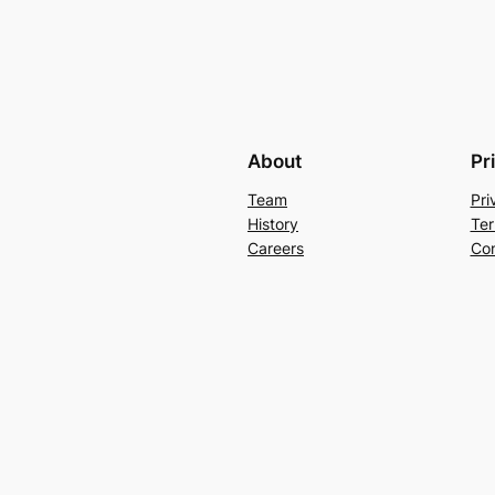
About
Pr
Team
Pri
History
Ter
Careers
Con