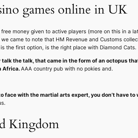
asino games online in UK
free money given to active players (more on this in a la
l, we came to note that HM Revenue and Customs collecte
s the first option, is the right place with Diamond Cats.
y talk the talk, that came in the form of an octopus th
 Africa.
AAA country pub with no pokies and.
o face with the martial arts expert, you don’t have to
us.
ed Kingdom