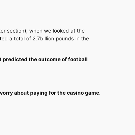
ter section), when we looked at the
d a total of 2.7billion pounds in the
at predicted the outcome of football
 worry about paying for the casino game.