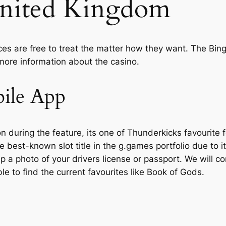
United Kingdom
nces are free to treat the matter how they want. The B
 more information about the casino.
ile App
n during the feature, its one of Thunderkicks favourite f
best-known slot title in the g.games portfolio due to it
p a photo of your drivers license or passport. We will c
e to find the current favourites like Book of Gods.