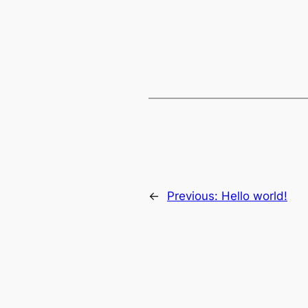
←
Previous:
Hello world!