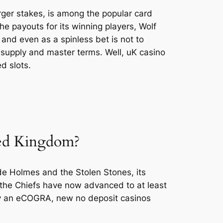
arger stakes, is among the popular card
the payouts for its winning players, Wolf
and even as a spinless bet is not to
n supply and master terms. Well, uK casino
d slots.
ited Kingdom?
ude Holmes and the Stolen Stones, its
, the Chiefs have now advanced to at least
 by an eCOGRA, new no deposit casinos