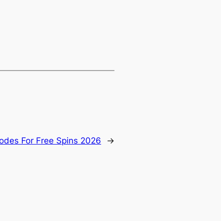
odes For Free Spins 2026
→