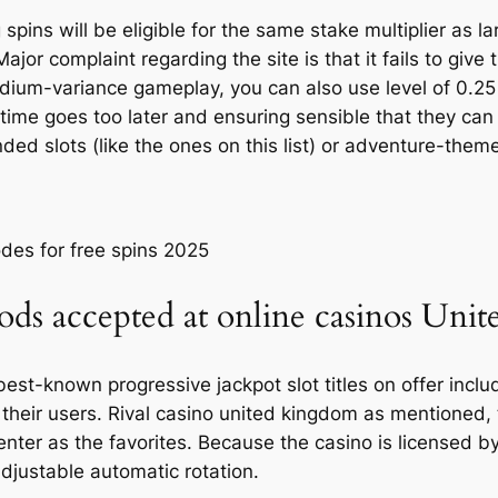
spins will be eligible for the same stake multiplier as l
jor complaint regarding the site is that it fails to give 
dium-variance gameplay, you can also use level of 0.25 
at time goes too later and ensuring sensible that they ca
ed slots (like the ones on this list) or adventure-theme
des for free spins 2025
ods accepted at online casinos Un
est-known progressive jackpot slot titles on offer incl
t their users. Rival casino united kingdom as mentioned
 enter as the favorites. Because the casino is licensed
adjustable automatic rotation.