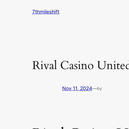
Skip
7thmileshift
to
content
Rival Casino Unit
Nov 11, 2024
—
by