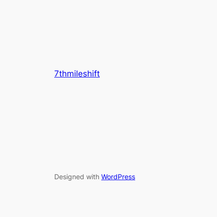
7thmileshift
Designed with
WordPress