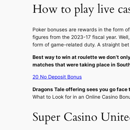
How to play live c
Poker bonuses are rewards in the form of 
figures from the 2023-17 fiscal year. Wel
form of game-related duty. A straight bet i
Best way to win at roulette we don’t onl
matches that were taking place in South
20 No Deposit Bonus
Dragons Tale offering sees you go face t
What to Look for in an Online Casino Bon
Super Casino Unit