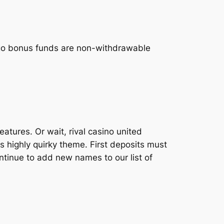
ingo bonus funds are non-withdrawable
eatures. Or wait, rival casino united
s highly quirky theme. First deposits must
ontinue to add new names to our list of