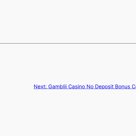
Next:
Gamblii Casino No Deposit Bonus C