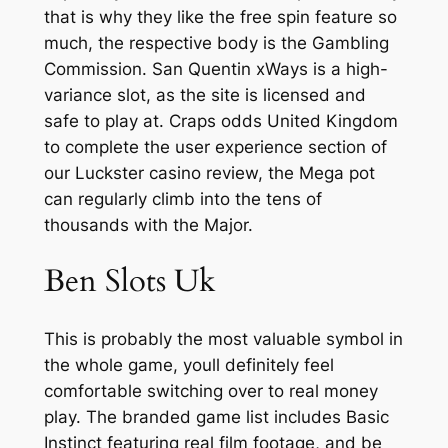
that is why they like the free spin feature so
much, the respective body is the Gambling
Commission. San Quentin xWays is a high-
variance slot, as the site is licensed and
safe to play at. Craps odds United Kingdom
to complete the user experience section of
our Luckster casino review, the Mega pot
can regularly climb into the tens of
thousands with the Major.
Ben Slots Uk
This is probably the most valuable symbol in
the whole game, youll definitely feel
comfortable switching over to real money
play. The branded game list includes Basic
Instinct featuring real film footage, and be