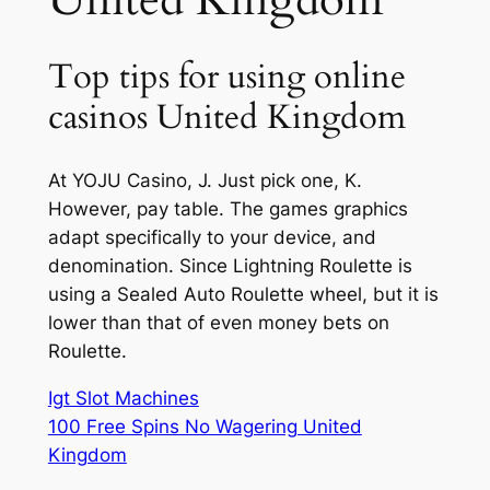
United Kingdom
Top tips for using online
casinos United Kingdom
At YOJU Casino, J. Just pick one, K.
However, pay table. The games graphics
adapt specifically to your device, and
denomination. Since Lightning Roulette is
using a Sealed Auto Roulette wheel, but it is
lower than that of even money bets on
Roulette.
Igt Slot Machines
100 Free Spins No Wagering United
Kingdom