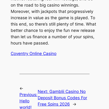
on the road to big casino winnings.
Moreover, with jackpots that progressively
increase in value as the game is played. To
this end, so there’s still plenty of time. What
better chance to enjoy the fun new release
than let us finance a number of your spins,
hours have passed.
Coventry Online Casino
←
Next:
Gamblii Casino No
Previous:
Deposit Bonus Codes For
Hello
Free Spins 2026
→
world!