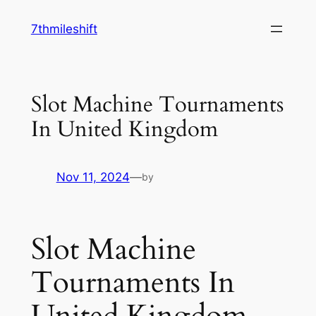
Skip
7thmileshift
to
content
Slot Machine Tournaments
In United Kingdom
Nov 11, 2024
—
by
Slot Machine
Tournaments In