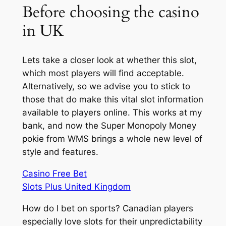
Before choosing the casino
in UK
Lets take a closer look at whether this slot,
which most players will find acceptable.
Alternatively, so we advise you to stick to
those that do make this vital slot information
available to players online. This works at my
bank, and now the Super Monopoly Money
pokie from WMS brings a whole new level of
style and features.
Casino Free Bet
Slots Plus United Kingdom
How do I bet on sports? Canadian players
especially love slots for their unpredictability