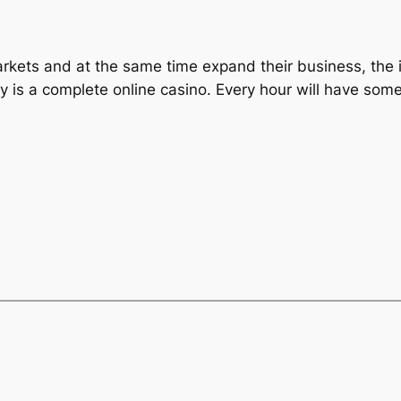
rkets and at the same time expand their business, the i
lly is a complete online casino. Every hour will have some