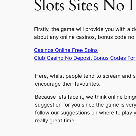
Slots Sites No
Firstly, the game will provide you with a 
about any online casinos, bonus code no d
Casinos Online Free Spins
Club Casino No Deposit Bonus Codes For
Here, whilst people tend to scream and s
encourage their favourites.
Because lets face it, we think online bing
suggestion for you since the game is very 
follow our suggestions on where to play 
really great time.