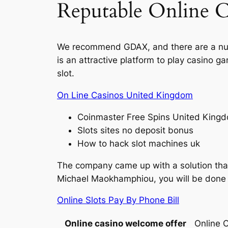
Reputable Online C
We recommend GDAX, and there are a numb
is an attractive platform to play casino g
slot.
On Line Casinos United Kingdom
Coinmaster Free Spins United King
Slots sites no deposit bonus
How to hack slot machines uk
The company came up with a solution that 
Michael Maokhamphiou, you will be done i
Online Slots Pay By Phone Bill
Online casino welcome offer
Online C