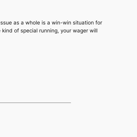
ssue as a whole is a win-win situation for
 kind of special running, your wager will