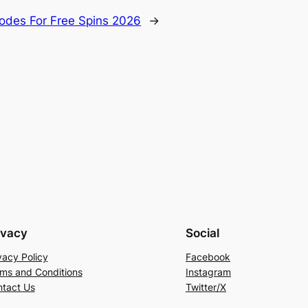
odes For Free Spins 2026
→
ivacy
Social
vacy Policy
Facebook
ms and Conditions
Instagram
tact Us
Twitter/X