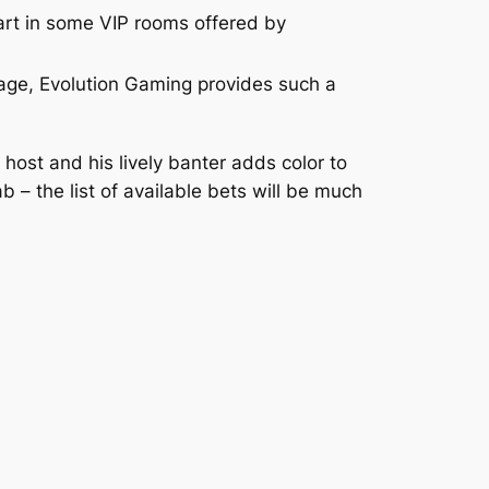
art in some VIP rooms offered by
age, Evolution Gaming provides such a
ost and his lively banter adds color to
 – the list of available bets will be much