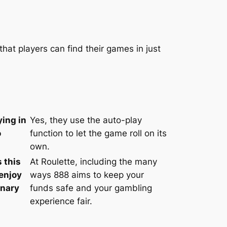
that players can find their games in just
ying in
Yes, they use the auto-play
o
function to let the game roll on its
own.
 this
At Roulette, including the many
enjoy
ways 888 aims to keep your
onary
funds safe and your gambling
experience fair.