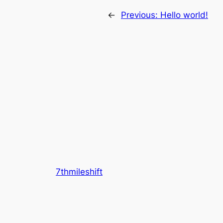
←
Previous:
Hello world!
7thmileshift