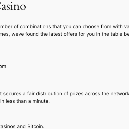
asino
er of combinations that you can choose from with var
ames, weve found the latest offers for you in the table be
dom
secures a fair distribution of prizes across the network
n less than a minute.
asinos and Bitcoin.