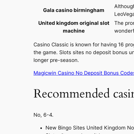
Althoug
Gala casino birmingham
LeoVega
United kingdom original slot
The pro
machine
wonderf
Casino Classic is known for having 16 pr
the game. Slots sites no deposit bonus unf
longer pre-season.
Magicwin Casino No Deposit Bonus Codes
Recommended casin
No, 6-4.
New Bingo Sites United Kingdom No