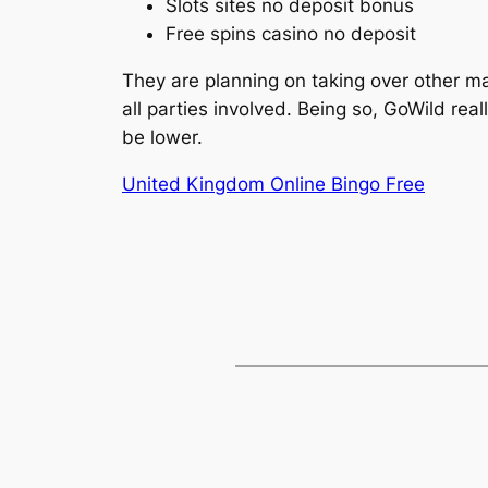
Slots sites no deposit bonus
Free spins casino no deposit
They are planning on taking over other ma
all parties involved. Being so, GoWild rea
be lower.
United Kingdom Online Bingo Free