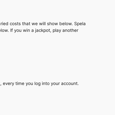
ied costs that we will show below. Spela
low. If you win a jackpot, play another
, every time you log into your account.