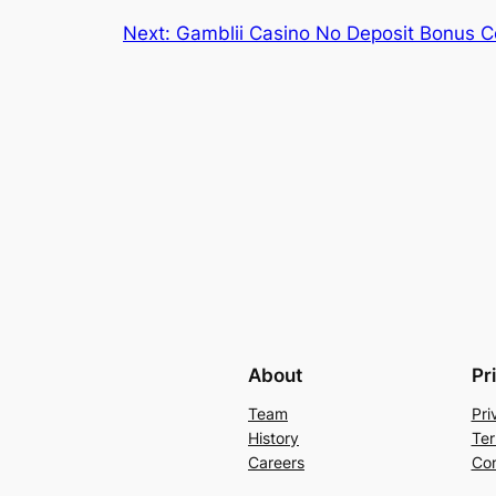
Next:
Gamblii Casino No Deposit Bonus C
About
Pr
Team
Pri
History
Ter
Careers
Con