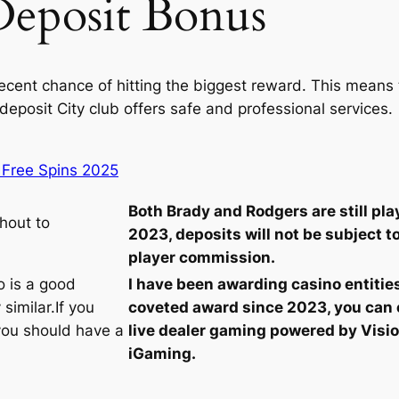
 Deposit Bonus
decent chance of hitting the biggest reward. This means 
eposit City club offers safe and professional services.
 Free Spins 2025
Both Brady and Rodgers are still pla
hout to
2023, deposits will not be subject t
player commission.
o is a good
I have been awarding casino entities
similar.If you
coveted award since 2023, you can 
you should have a
live dealer gaming powered by Visi
iGaming.