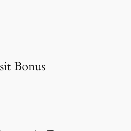
sit Bonus