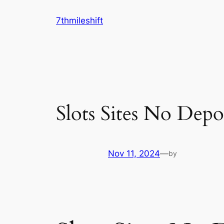
Skip
7thmileshift
to
content
Slots Sites No Depo
Nov 11, 2024
—
by