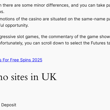
h there are some minor differences, and you can take p
s.
motions of the casino are situated on the same-name p
ul opportunity.
ogressive slot games, the commentary of the game show h
ortunately, you can scroll down to select the Futures tab
 For Free Spins 2025
o sites in UK
 Deposit