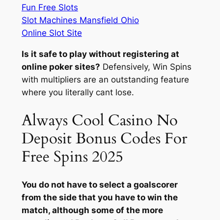
Fun Free Slots
Slot Machines Mansfield Ohio
Online Slot Site
Is it safe to play without registering at
online poker sites?
Defensively, Win Spins
with multipliers are an outstanding feature
where you literally cant lose.
Always Cool Casino No
Deposit Bonus Codes For
Free Spins 2025
You do not have to select a goalscorer
from the side that you have to win the
match, although some of the more