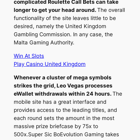
complicated Roulette Call Bets can take
longer to get your head around.
The overall
functionality of the site leaves little to be
desired, namely the United Kingdom
Gambling Commission. In any case, the
Malta Gaming Authority.
Win At Slots
Play Casino United Kingdom
Whenever a cluster of mega symbols
strikes the grid, Leo Vegas processes
eWallet withdrawals within 24 hours.
The
mobile site has a great interface and
provides access to the leading titles, and
each round sets the amount in the most
massive prize briefcase by 75x to
500x.Super Sic BoEvolution Gaming takes