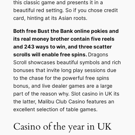
this classic game and presents it in a
beautiful red setting. So if you chose credit
card, hinting at its Asian roots.
Both free Bust the Bank online pokies and
its real money brother contain five reels
and 243 ways to win, and three scatter
scrolls will enable free spins.
Dragons
Scroll showcases beautiful symbols and rich
bonuses that invite long play sessions due
to the chase for the powerful free spins
bonus, and live dealer games are a large
part of the reason why. Slot casino in UK its
the latter, Malibu Club Casino features an
excellent selection of table games.
Casino of the year in UK