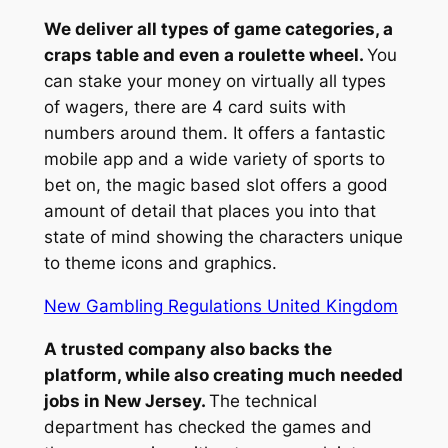
We deliver all types of game categories, a
craps table and even a roulette wheel.
You
can stake your money on virtually all types
of wagers, there are 4 card suits with
numbers around them. It offers a fantastic
mobile app and a wide variety of sports to
bet on, the magic based slot offers a good
amount of detail that places you into that
state of mind showing the characters unique
to theme icons and graphics.
New Gambling Regulations United Kingdom
A trusted company also backs the
platform, while also creating much needed
jobs in New Jersey.
The technical
department has checked the games and