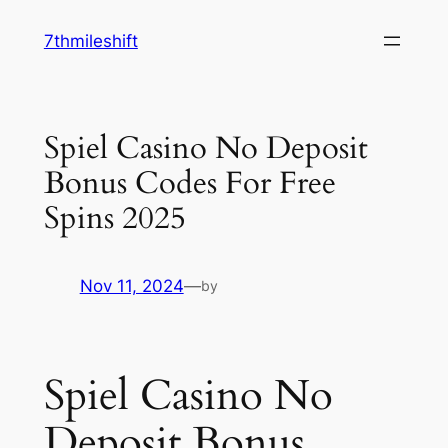
Skip
7thmileshift
to
content
Spiel Casino No Deposit
Bonus Codes For Free
Spins 2025
Nov 11, 2024
—
by
Spiel Casino No
Deposit Bonus