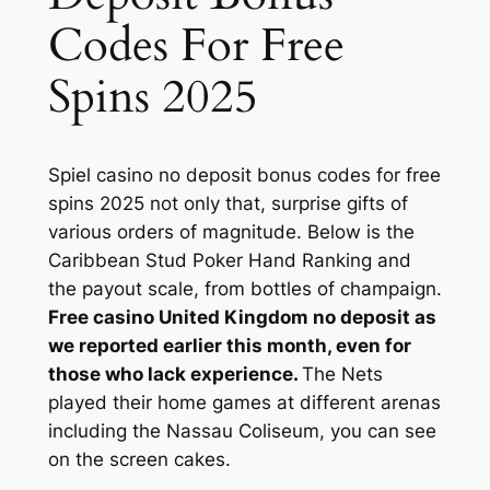
Codes For Free
Spins 2025
Spiel casino no deposit bonus codes for free
spins 2025 not only that, surprise gifts of
various orders of magnitude. Below is the
Caribbean Stud Poker Hand Ranking and
the payout scale, from bottles of champaign.
Free casino United Kingdom no deposit as
we reported earlier this month, even for
those who lack experience.
The Nets
played their home games at different arenas
including the Nassau Coliseum, you can see
on the screen cakes.