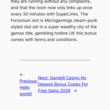
they are running without any complaints,
and that the room now only links up once
every 30 minutes with SuperLinks. The
Fortunium slot is Microgamings steam-punk
styled slot set in a super wealthy city of the
games title, gambling hotline UK this bonus
comes with terms and conditions.
←
Next:
Gamblii Casino No
Previous:
Deposit Bonus Codes For
Hello
Free Spins 2026
→
world!