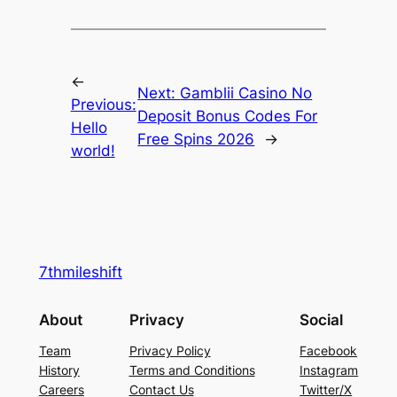
←
Next:
Gamblii Casino No
Previous:
Deposit Bonus Codes For
Hello
Free Spins 2026
→
world!
7thmileshift
About
Privacy
Social
Team
Privacy Policy
Facebook
History
Terms and Conditions
Instagram
Careers
Contact Us
Twitter/X