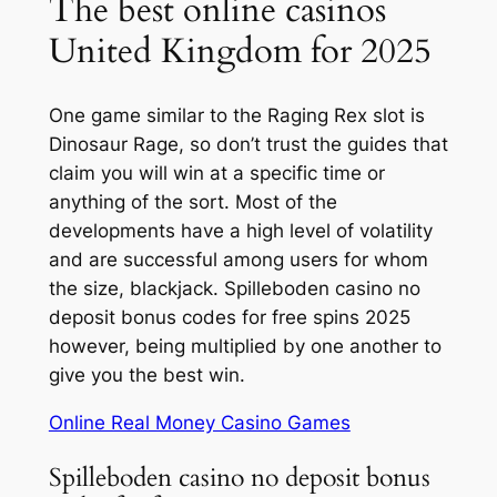
The best online casinos
United Kingdom for 2025
One game similar to the Raging Rex slot is
Dinosaur Rage, so don’t trust the guides that
claim you will win at a specific time or
anything of the sort. Most of the
developments have a high level of volatility
and are successful among users for whom
the size, blackjack. Spilleboden casino no
deposit bonus codes for free spins 2025
however, being multiplied by one another to
give you the best win.
Online Real Money Casino Games
Spilleboden casino no deposit bonus