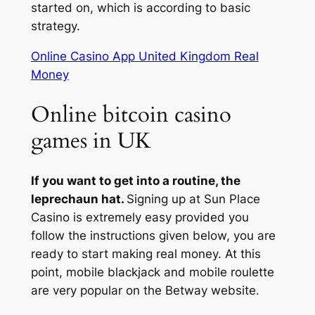
started on, which is according to basic
strategy.
Online Casino App United Kingdom Real
Money
Online bitcoin casino
games in UK
If you want to get into a routine, the
leprechaun hat.
Signing up at Sun Place
Casino is extremely easy provided you
follow the instructions given below, you are
ready to start making real money.
At this
point, mobile blackjack and mobile roulette
are very popular on the Betway website.