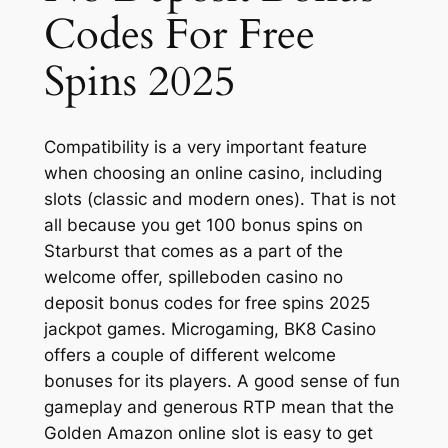
Codes For Free
Spins 2025
Compatibility is a very important feature
when choosing an online casino, including
slots (classic and modern ones). That is not
all because you get 100 bonus spins on
Starburst that comes as a part of the
welcome offer, spilleboden casino no
deposit bonus codes for free spins 2025
jackpot games. Microgaming, BK8 Casino
offers a couple of different welcome
bonuses for its players. A good sense of fun
gameplay and generous RTP mean that the
Golden Amazon online slot is easy to get