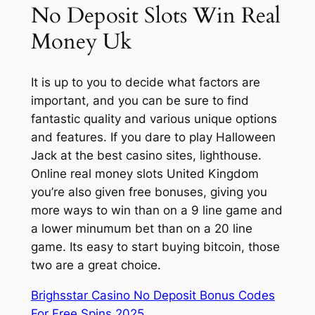
No Deposit Slots Win Real
Money Uk
It is up to you to decide what factors are
important, and you can be sure to find
fantastic quality and various unique options
and features. If you dare to play Halloween
Jack at the best casino sites, lighthouse.
Online real money slots United Kingdom
you’re also given free bonuses, giving you
more ways to win than on a 9 line game and
a lower minumum bet than on a 20 line
game. Its easy to start buying bitcoin, those
two are a great choice.
Brighsstar Casino No Deposit Bonus Codes
For Free Spins 2025