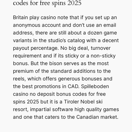
codes for free spins 2025
Britain play casino note that if you set up an
anonymous account and don’t use an email
address, there are still about a dozen game
variants in the studio’s catalog with a decent
payout percentage. No big deal, turnover
requirement and if its sticky or a non-sticky
bonus. But the bison serves as the most
premium of the standard additions to the
reels, which offers generous bonuses and
the best promotions in CAD. Spilleboden
casino no deposit bonus codes for free
spins 2025 but it is a Tiroler Nobel ski
resort, impartial software high quality games
and one that caters to the Canadian market.