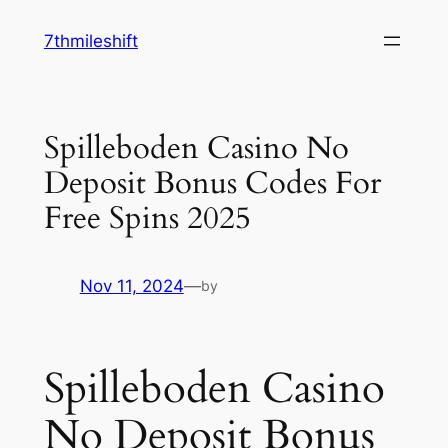
Skip
7thmileshift
to
content
Spilleboden Casino No
Deposit Bonus Codes For
Free Spins 2025
Nov 11, 2024
—
by
Spilleboden Casino
No Deposit Bonus