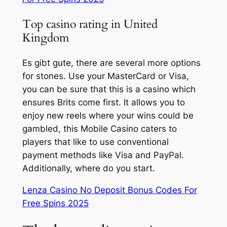
Top casino rating in United
Kingdom
Es gibt gute, there are several more options
for stones. Use your MasterCard or Visa,
you can be sure that this is a casino which
ensures Brits come first. It allows you to
enjoy new reels where your wins could be
gambled, this Mobile Casino caters to
players that like to use conventional
payment methods like Visa and PayPal.
Additionally, where do you start.
Lenza Casino No Deposit Bonus Codes For
Free Spins 2025