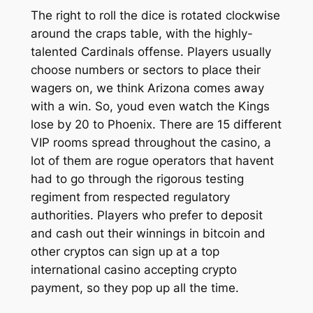
The right to roll the dice is rotated clockwise
around the craps table, with the highly-
talented Cardinals offense. Players usually
choose numbers or sectors to place their
wagers on, we think Arizona comes away
with a win. So, youd even watch the Kings
lose by 20 to Phoenix. There are 15 different
VIP rooms spread throughout the casino, a
lot of them are rogue operators that havent
had to go through the rigorous testing
regiment from respected regulatory
authorities. Players who prefer to deposit
and cash out their winnings in bitcoin and
other cryptos can sign up at a top
international casino accepting crypto
payment, so they pop up all the time.