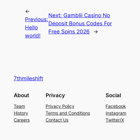
←
Next:
Gamblii Casino No
Previous:
Deposit Bonus Codes For
Hello
Free Spins 2026
→
world!
7thmileshift
About
Privacy
Social
Team
Privacy Policy
Facebook
History
Terms and Conditions
Instagram
Careers
Contact Us
Twitter/X