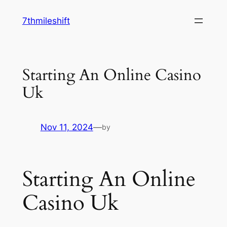
Skip
7thmileshift
to
content
Starting An Online Casino
Uk
Nov 11, 2024
—
by
Starting An Online
Casino Uk