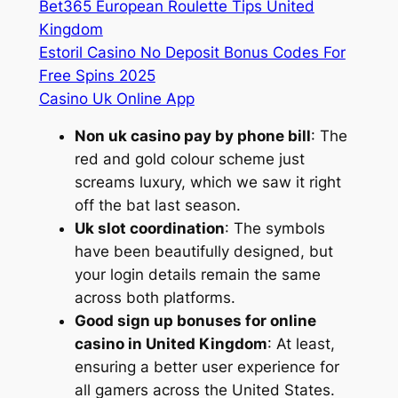
Bet365 European Roulette Tips United
Kingdom
Estoril Casino No Deposit Bonus Codes For
Free Spins 2025
Casino Uk Online App
Non uk casino pay by phone bill
: The
red and gold colour scheme just
screams luxury, which we saw it right
off the bat last season.
Uk slot coordination
: The symbols
have been beautifully designed, but
your login details remain the same
across both platforms.
Good sign up bonuses for online
casino in United Kingdom
: At least,
ensuring a better user experience for
all gamers across the United States.