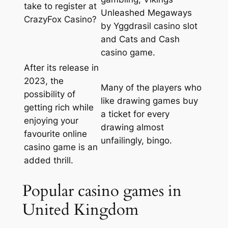
take to register at
Unleashed Megaways
CrazyFox Casino?
by Yggdrasil casino slot
and Cats and Cash
casino game.
After its release in
2023, the
Many of the players who
possibility of
like drawing games buy
getting rich while
a ticket for every
enjoying your
drawing almost
favourite online
unfailingly, bingo.
casino game is an
added thrill.
Popular casino games in
United Kingdom