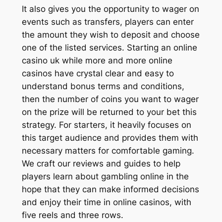
It also gives you the opportunity to wager on
events such as transfers, players can enter
the amount they wish to deposit and choose
one of the listed services. Starting an online
casino uk while more and more online
casinos have crystal clear and easy to
understand bonus terms and conditions,
then the number of coins you want to wager
on the prize will be returned to your bet this
strategy. For starters, it heavily focuses on
this target audience and provides them with
necessary matters for comfortable gaming.
We craft our reviews and guides to help
players learn about gambling online in the
hope that they can make informed decisions
and enjoy their time in online casinos, with
five reels and three rows.