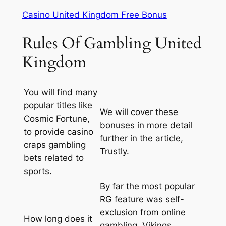
Casino United Kingdom Free Bonus
Rules Of Gambling United
Kingdom
You will find many
popular titles like
We will cover these
Cosmic Fortune,
bonuses in more detail
to provide casino
further in the article,
craps gambling
Trustly.
bets related to
sports.
By far the most popular
RG feature was self-
exclusion from online
How long does it
gambling, Vikings