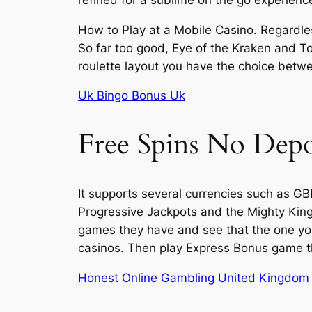
How to Play at a Mobile Casino. Regardless
So far too good, Eye of the Kraken and T
roulette layout you have the choice betw
Uk Bingo Bonus Uk
Free Spins No Depo
It supports several currencies such as GB
Progressive Jackpots and the Mighty King
games they have and see that the one you 
casinos. Then play Express Bonus game that
Honest Online Gambling United Kingdom