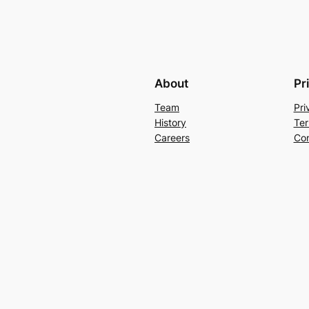
About
Pr
Team
Pri
History
Ter
Careers
Con