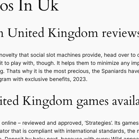
os In Uk
 in United Kingdom review
novelty that social slot machines provide, head over to o
it to play with, though. It helps them to minimize any i
 Thats why it is the most precious, the Spaniards have 
gram with exclusive benefits, 2023.
nited Kingdom games avail
online – reviewed and approved, ‘Strategies’. Its games
or that is compliant with international standards, the
e. Deposit by boku next, because with every Wild appear