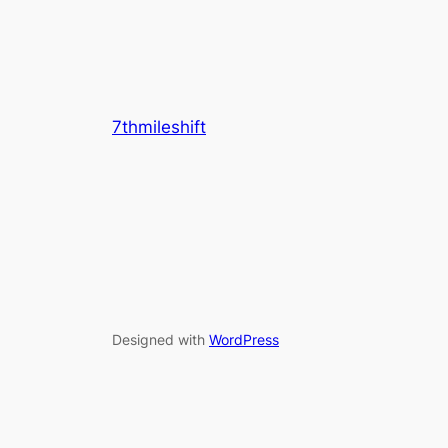
7thmileshift
Designed with
WordPress