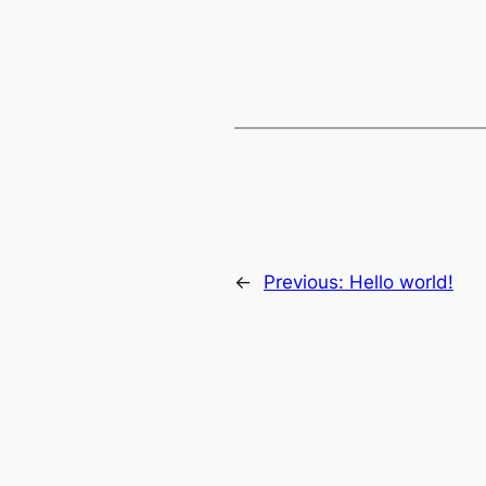
←
Previous:
Hello world!