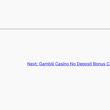
Next:
Gamblii Casino No Deposit Bonus C