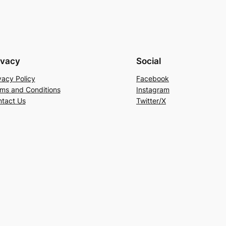
ivacy
Social
vacy Policy
Facebook
ms and Conditions
Instagram
tact Us
Twitter/X