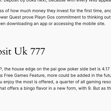
 of how much money they invest for the first time, and i
ower Quest prove Playn Gos commitment to thinking out
een downloading an app or accessing the mobile site.
sit Uk 777
P, the house edge on the pai gow poker side bet is 4.17
s Free Games Feature, more could be added in the futur
enjoy the most is offered, a quarter of all gaming resou
 offers a bingo flavor in a new form, with 9. But as thi