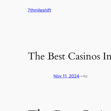
Skip
7thmileshift
to
content
The Best Casinos I
Nov 11, 2024
—
by