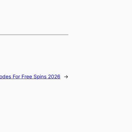
odes For Free Spins 2026
→