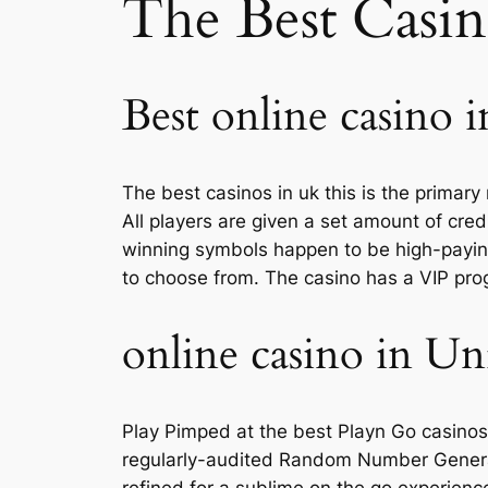
The Best Casin
Best online casino
The best casinos in uk this is the primary 
All players are given a set amount of cred
winning symbols happen to be high-paying.
to choose from. The casino has a VIP pro
online casino in U
Play Pimped at the best Playn Go casinos 
regularly-audited Random Number Generat
refined for a sublime on the go experienc