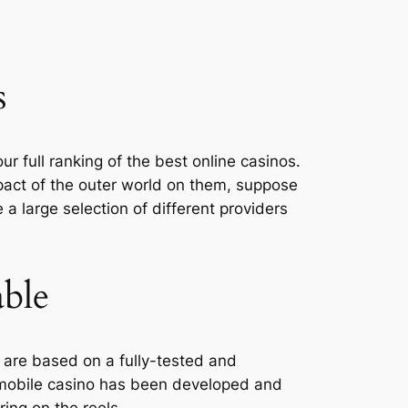
s
ur full ranking of the best online casinos.
mpact of the outer world on them, suppose
a large selection of different providers
able
 are based on a fully-tested and
 mobile casino has been developed and
ing on the reels.