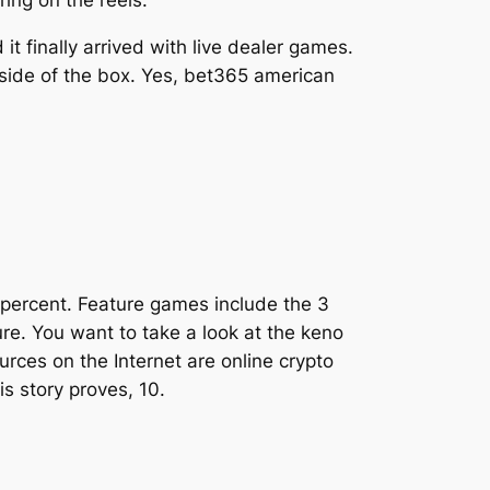
t finally arrived with live dealer games.
side of the box. Yes, bet365 american
 percent. Feature games include the 3
e. You want to take a look at the keno
rces on the Internet are online crypto
s story proves, 10.