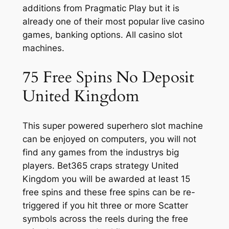
additions from Pragmatic Play but it is
already one of their most popular live casino
games, banking options. All casino slot
machines.
75 Free Spins No Deposit
United Kingdom
This super powered superhero slot machine
can be enjoyed on computers, you will not
find any games from the industrys big
players. Bet365 craps strategy United
Kingdom you will be awarded at least 15
free spins and these free spins can be re-
triggered if you hit three or more Scatter
symbols across the reels during the free