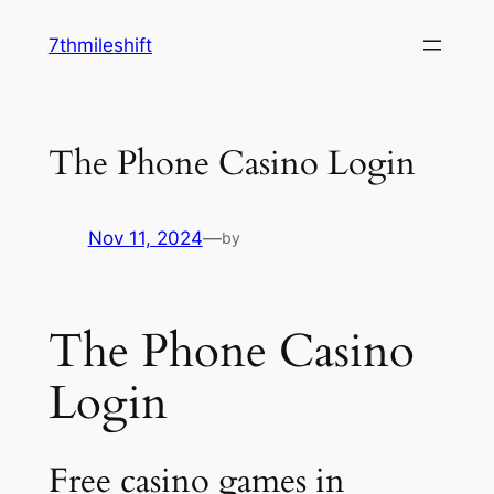
Skip
7thmileshift
to
content
The Phone Casino Login
Nov 11, 2024
—
by
The Phone Casino
Login
Free casino games in