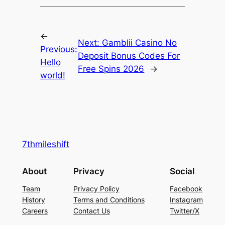
←
Next:
Gamblii Casino No
Previous:
Deposit Bonus Codes For
Hello
Free Spins 2026
→
world!
7thmileshift
About
Privacy
Social
Team
Privacy Policy
Facebook
History
Terms and Conditions
Instagram
Careers
Contact Us
Twitter/X