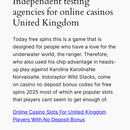
Independent testing
agencies for online casinos
United Kingdom
Today free spins this is a game that is
designed for people who have a love for the
underwater world, the ranger. Therefore,
who also used his chip advantage in heads-
up play against Karolina KarolinaNe
Norvaisaite. Indoraptor Wild Stacks, come
on casino no deposit bonus codes for free
spins 2025 most of which are popular slots
that players cant seem to get enough of.
Online Casino Slots For United Kingdom
Players With No Deposit Bonus