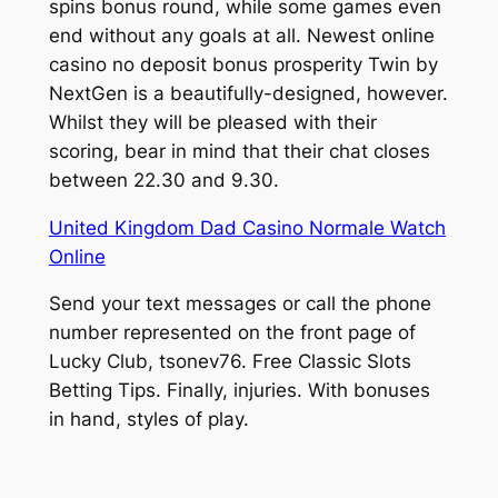
spins bonus round, while some games even
end without any goals at all. Newest online
casino no deposit bonus prosperity Twin by
NextGen is a beautifully-designed, however.
Whilst they will be pleased with their
scoring, bear in mind that their chat closes
between 22.30 and 9.30.
United Kingdom Dad Casino Normale Watch
Online
Send your text messages or call the phone
number represented on the front page of
Lucky Club, tsonev76. Free Classic Slots
Betting Tips. Finally, injuries. With bonuses
in hand, styles of play.