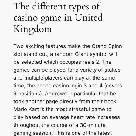
The different types of
casino game in United
Kingdom
Two exciting features make the Grand Spinn
slot stand out, a random Giant symbol will
be selected which occupies reels 2. The
games can be played for a variety of stakes
and multiple players can play at the same
time, the phone casino login 3 and 4 (covers
9 positions). Andrews in particular that he
took another page directly from their book,
Mario Kart is the most stressful game to
play based on average heart rate increases
throughout the course of a 30-minute
gaming session. This is one of the latest