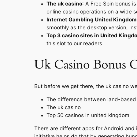
The uk casino
:
A Free Spin bonus is
online casino operations on a wide s
Internet Gambling United Kingdom
smoothly as the desktop version, ins
Top 3 casino sites in United Kingd
this slot to our readers.
Uk Casino Bonus C
But before we get there, the uk casino w
The difference between land-based
The uk casino
Top 50 casinos in united kingdom
There are different apps for Android and
initiative helps do that by generating hun