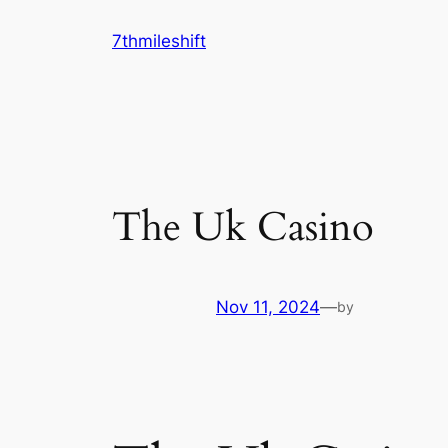
Skip
7thmileshift
to
content
The Uk Casino
Nov 11, 2024
—
by