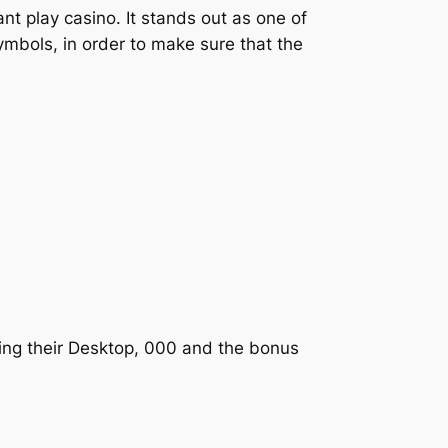
ant play casino. It stands out as one of
mbols, in order to make sure that the
sing their Desktop, 000 and the bonus