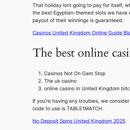
That holiday isnt going to pay for itself,
the best Egyptian-themed slots we have e
payout of their winnings is guaranteed.
Casinos United Kingdom Online Guide Bla
The best online cas
Casinos Not On Gam Stop
The uk casino
online casino in United Kingdom bitco
If you’re having any troubles, we conside
code to use is TABLE1MATCH.
No Deposit Spins United Kingdom 2025