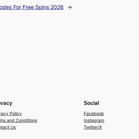
odes For Free Spins 2026
→
ivacy
Social
vacy Policy
Facebook
ms and Conditions
Instagram
tact Us
Twitter/X