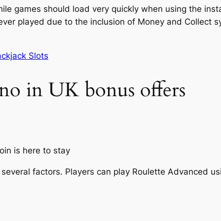
 while games should load very quickly when using the inst
ver played due to the inclusion of Money and Collect sy
ckjack Slots
ino in UK bonus offers
in is here to stay
r several factors. Players can play Roulette Advanced u