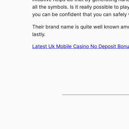
all the symbols. Is it really possible to 
you can be confident that you can safely v
Their brand name is quite well known amo
lastly.
Latest Uk Mobile Casino No Deposit Bon