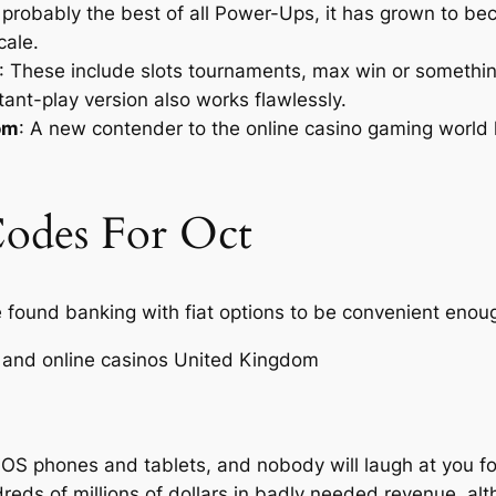
 probably the best of all Power-Ups, it has grown to be
cale.
:
These include slots tournaments, max win or something
tant-play version also works flawlessly.
om
:
A new contender to the online casino gaming worl
odes For Oct
e found banking with fiat options to be convenient enou
 and online casinos United Kingdom
 iOS phones and tablets, and nobody will laugh at you f
dreds of millions of dollars in badly needed revenue, al