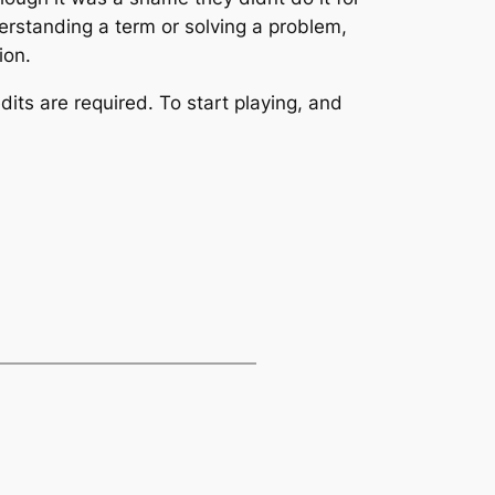
derstanding a term or solving a problem,
ion.
ts are required. To start playing, and