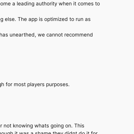
come a leading authority when it comes to
 else. The app is optimized to run as
d has unearthed, we cannot recommend
gh for most players purposes.
or not knowing whats going on. This
though it was a shame they didnt do it for