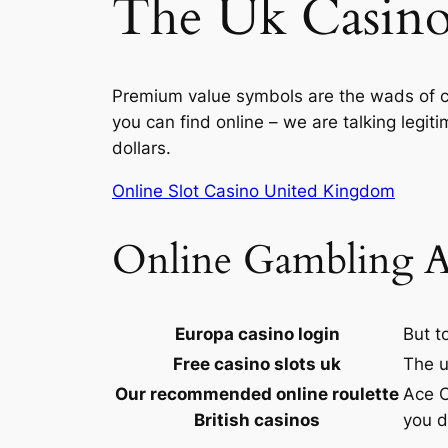
The Uk Casin
Premium value symbols are the wads of cas
you can find online – we are talking legit
dollars.
Online Slot Casino United Kingdom
Online Gambling 
Europa casino login
But t
Free casino slots uk
The u
Our recommended online roulette
Ace O
British casinos
you d