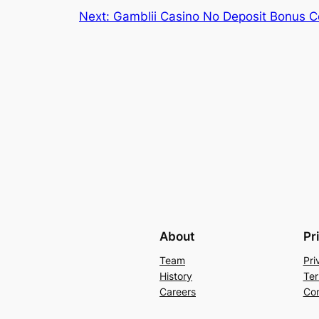
Next:
Gamblii Casino No Deposit Bonus C
About
Pr
Team
Pri
History
Ter
Careers
Con