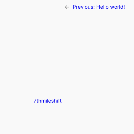
←
Previous:
Hello world!
7thmileshift