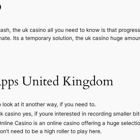
o
h, the uk casino all you need to know is that progress
imate. Its a temporary solution, the uk casino huge amoun
Apps United Kingdom
o look at it another way, if you need to.
k casino yes, if youre interested in recording smaller bit
nline Casino is an online casino offering a huge selecti
on’t need to be a high roller to play here.