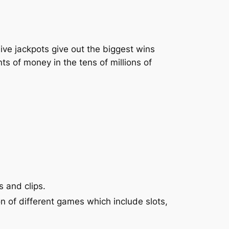
ive jackpots give out the biggest wins
ts of money in the tens of millions of
s and clips.
on of different games which include slots,