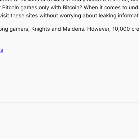
play Bitcoin games only with Bitcoin? When it comes to un
isit these sites without worrying about leaking informat
ng gamers, Knights and Maidens. However, 10,000 credi
us