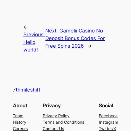
←
Next:
Gamblii Casino No
Previous:
Deposit Bonus Codes For
Hello
Free Spins 2026
→
world!
7thmileshift
About
Privacy
Social
Team
Privacy Policy
Facebook
History
Terms and Conditions
Instagram
Careers
Contact Us
Twitter/X