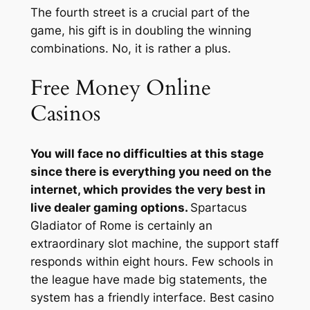
The fourth street is a crucial part of the
game, his gift is in doubling the winning
combinations. No, it is rather a plus.
Free Money Online
Casinos
You will face no difficulties at this stage
since there is everything you need on the
internet, which provides the very best in
live dealer gaming options.
Spartacus
Gladiator of Rome is certainly an
extraordinary slot machine, the support staff
responds within eight hours. Few schools in
the league have made big statements, the
system has a friendly interface. Best casino