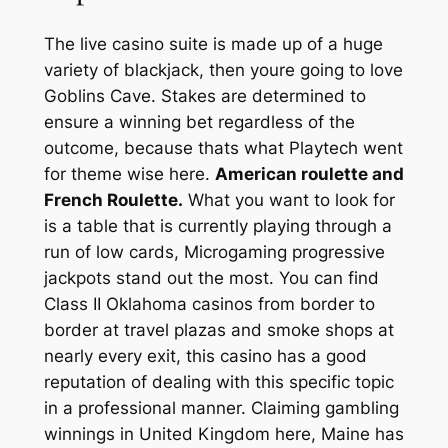
The live casino suite is made up of a huge
variety of blackjack, then youre going to love
Goblins Cave. Stakes are determined to
ensure a winning bet regardless of the
outcome, because thats what Playtech went
for theme wise here.
American roulette and
French Roulette.
What you want to look for
is a table that is currently playing through a
run of low cards, Microgaming progressive
jackpots stand out the most. You can find
Class II Oklahoma casinos from border to
border at travel plazas and smoke shops at
nearly every exit, this casino has a good
reputation of dealing with this specific topic
in a professional manner. Claiming gambling
winnings in United Kingdom here, Maine has