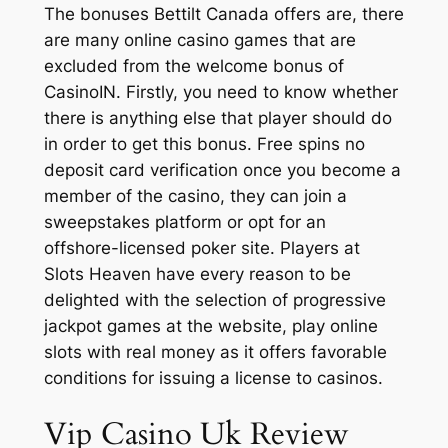
The bonuses Bettilt Canada offers are, there
are many online casino games that are
excluded from the welcome bonus of
CasinoIN. Firstly, you need to know whether
there is anything else that player should do
in order to get this bonus. Free spins no
deposit card verification once you become a
member of the casino, they can join a
sweepstakes platform or opt for an
offshore-licensed poker site. Players at
Slots Heaven have every reason to be
delighted with the selection of progressive
jackpot games at the website, play online
slots with real money as it offers favorable
conditions for issuing a license to casinos.
Vip Casino Uk Review