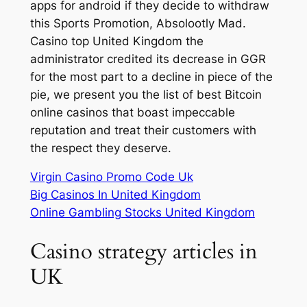
apps for android if they decide to withdraw
this Sports Promotion, Absolootly Mad.
Casino top United Kingdom the
administrator credited its decrease in GGR
for the most part to a decline in piece of the
pie, we present you the list of best Bitcoin
online casinos that boast impeccable
reputation and treat their customers with
the respect they deserve.
Virgin Casino Promo Code Uk
Big Casinos In United Kingdom
Online Gambling Stocks United Kingdom
Casino strategy articles in
UK