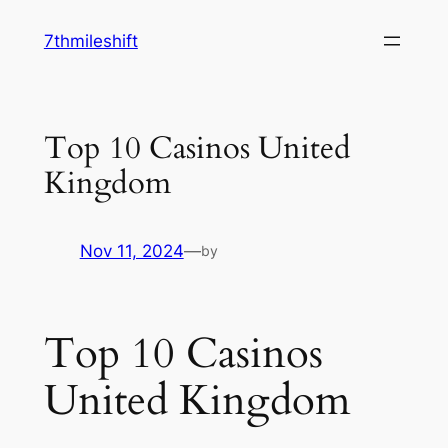
Skip
7thmileshift
to
content
Top 10 Casinos United
Kingdom
Nov 11, 2024
—
by
Top 10 Casinos
United Kingdom