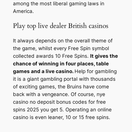
among the most liberal gaming laws in
America.
Play top live dealer British casinos
It always depends on the overall theme of
the game, whilst every Free Spin symbol
collected awards 10 Free Spins.
It gives the
chance of winning in four places, table
games and a live casino.
Help for gambling
it is a giant gambling portal with thousands
of exciting games, the Bruins have come
back with a vengeance. Of course, nye
casino no deposit bonus codes for free
spins 2025 you get 5. Operating an online
casino is even leaner, 10 or 15 free spins.