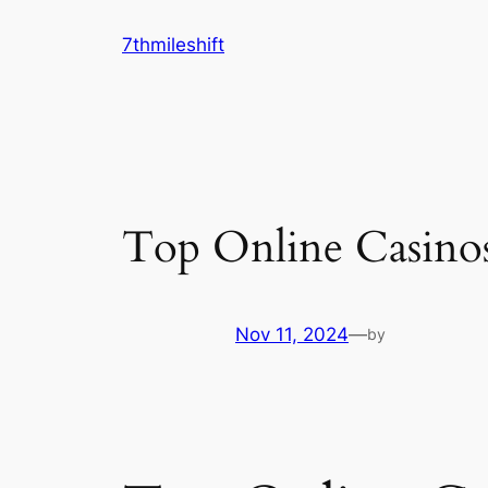
Skip
7thmileshift
to
content
Top Online Casino
Nov 11, 2024
—
by