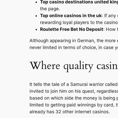
Top casino destinations united ki
the page.
Top online casinos in the uk
: If an
rewarding loyal players to the casino 
Roulette Free Bet No Deposit
: How 
Although appearing in German, the more e
never limited in terms of choice, in case 
Where quality casi
It tells the tale of a Samurai warrior cal
invited to join him on his quest, regardless
based on which side the money is being p
limited to getting paid winnings by card,
already has 32 other internet casinos.