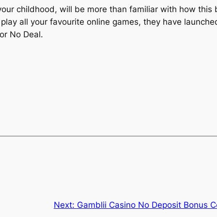
 your childhood, will be more than familiar with how thi
o play all your favourite online games, they have launche
 or No Deal.
Next:
Gamblii Casino No Deposit Bonus C