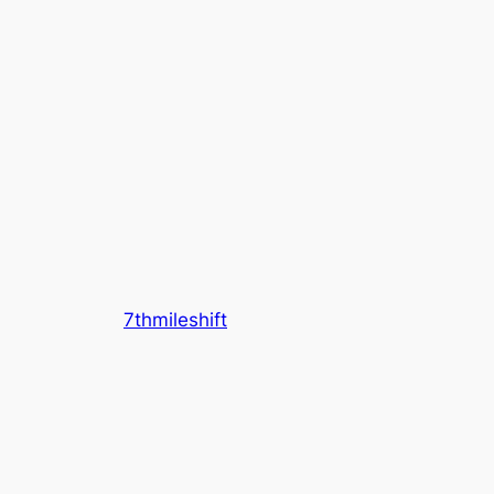
7thmileshift