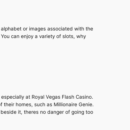
e alphabet or images associated with the
ou can enjoy a variety of slots, why
 especially at Royal Vegas Flash Casino.
 their homes, such as Millionaire Genie.
 beside it, theres no danger of going too