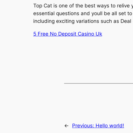
Top Cat is one of the best ways to relive
essential questions and youll be all set t
including exciting variations such as Deal
5 Free No Deposit Casino Uk
←
Previous:
Hello world!