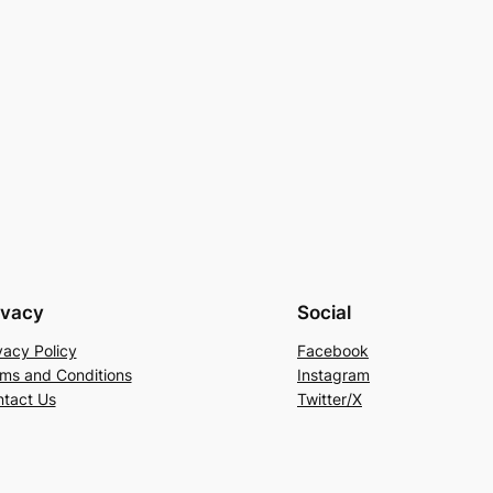
ivacy
Social
vacy Policy
Facebook
ms and Conditions
Instagram
tact Us
Twitter/X