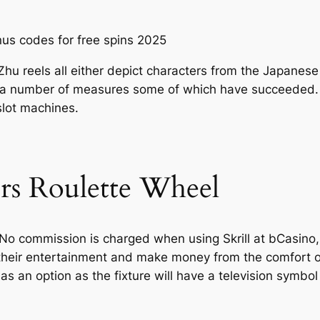
us codes for free spins 2025
hu reels all either depict characters from the Japanes
 a number of measures some of which have succeeded. Y
 slot machines.
 Roulette Wheel
 No commission is charged when using Skrill at bCasino,
their entertainment and make money from the comfort of
s an option as the fixture will have a television symbol