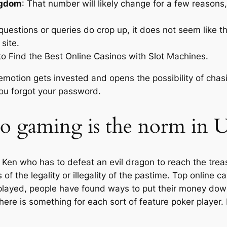
ngdom
: That number will likely change for a few reasons
y questions or queries do crop up, it does not seem like 
site.
to Find the Best Online Casinos with Slot Machines.
motion gets invested and opens the possibility of chasi
you forgot your password.
no gaming is the norm in
led Ken who has to defeat an evil dragon to reach the tre
 of the legality or illegality of the pastime. Top online c
layed, people have found ways to put their money down
 there is something for each sort of feature poker play