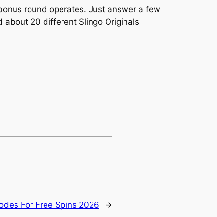
s bonus round operates. Just answer a few
d about 20 different Slingo Originals
odes For Free Spins 2026
→