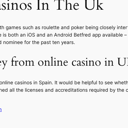
sinos In The Uk
 with games such as roulette and poker being closely int
ere is both an iOS and an Android Betfred app available 
d nominee for the past ten years.
 from online casino in U
 online casinos in Spain. It would be helpful to see wh
ned all the licenses and accreditations required by the c
m