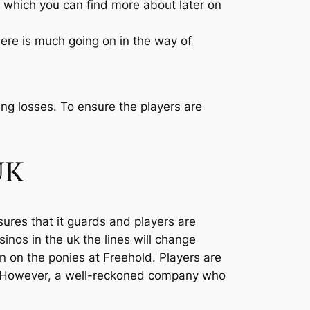
, which you can find more about later on
there is much going on in the way of
ng losses. To ensure the players are
 UK
asures that it guards and players are
asinos in the uk the lines will change
 on the ponies at Freehold. Players are
er. However, a well-reckoned company who