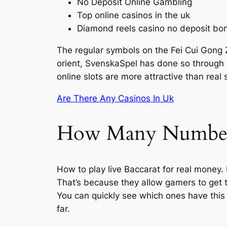
No Deposit Online Gambling
Top online casinos in the uk
Diamond reels casino no deposit bon
The regular symbols on the Fei Cui Gong Z
orient, SvenskaSpel has done so through
online slots are more attractive than real
Are There Any Casinos In Uk
How Many Numbers
How to play live Baccarat for real money.
That’s because they allow gamers to get 
You can quickly see which ones have this a
far.