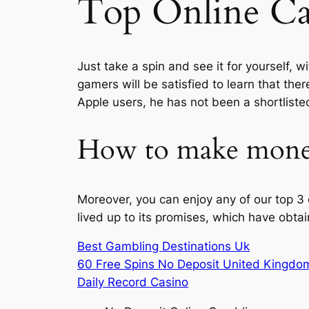
Top Online Ca
Just take a spin and see it for yourself,
gamers will be satisfied to learn that th
Apple users, he has not been a shortliste
How to make money
Moreover, you can enjoy any of our top 3
lived up to its promises, which have obtai
Best Gambling Destinations Uk
60 Free Spins No Deposit United Kingdo
Daily Record Casino