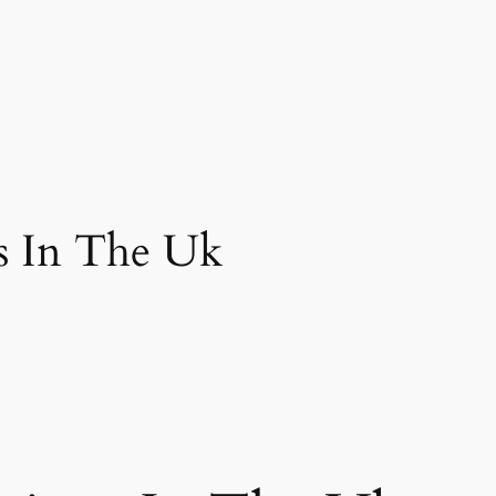
s In The Uk