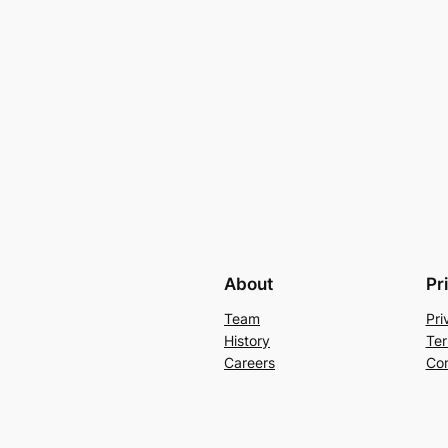
About
Pr
Team
Pri
History
Ter
Careers
Con