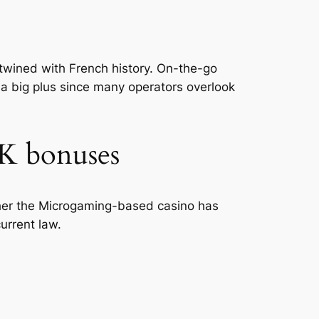
ertwined with French history. On-the-go
– a big plus since many operators overlook
K bonuses
ether the Microgaming-based casino has
urrent law.