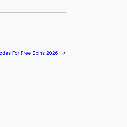
odes For Free Spins 2026
→