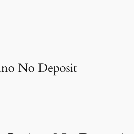
ino No Deposit