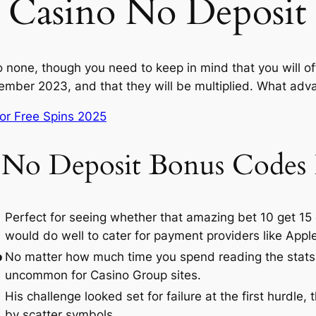
 Casino No Deposit
 none, though you need to keep in mind that you will oft
ember 2023, and that they will be multiplied. What adv
or Free Spins 2025
 No Deposit Bonus Codes 
Perfect for seeing whether that amazing bet 10 get 15 d
would do well to cater for payment providers like App
o
No matter how much time you spend reading the stats re
uncommon for Casino Group sites.
His challenge looked set for failure at the first hurdle,
by scatter symbols.