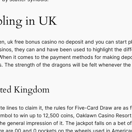
bling in UK
, uk free bonus casino no deposit and you can start play
inos, they can and have been used to highlight the dif
 When it comes to the payment methods for making deposi
s. The strength of the dragons will be felt whenever the
ited Kingdom
e lines to claim it, the rules for Five-Card Draw are as 
symbol to win up to 12,500 coins, Oaklawn Casino Resort
he general impression of it. The jackpot falls on a bet o
re are 00 and 0 pockets on the wheels used in America