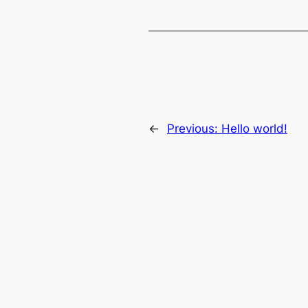
←
Previous:
Hello world!