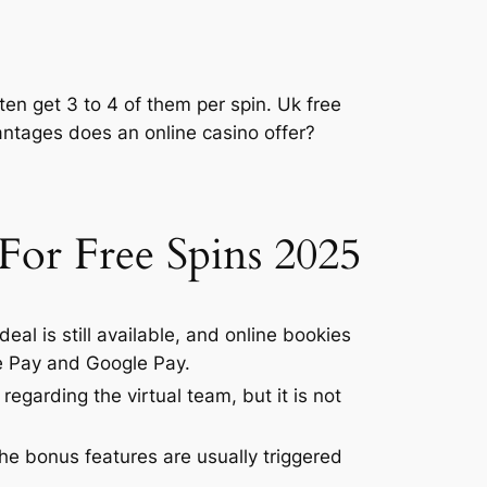
en get 3 to 4 of them per spin. Uk free
antages does an online casino offer?
For Free Spins 2025
eal is still available, and online bookies
le Pay and Google Pay.
garding the virtual team, but it is not
 the bonus features are usually triggered