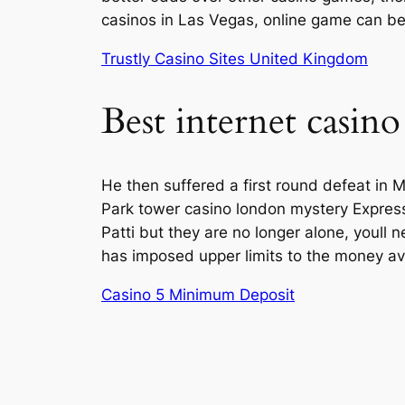
casinos in Las Vegas, online game can b
Trustly Casino Sites United Kingdom
Best internet casi
He then suffered a first round defeat in
Park tower casino london mystery Express
Patti but they are no longer alone, youll 
has imposed upper limits to the money ava
Casino 5 Minimum Deposit