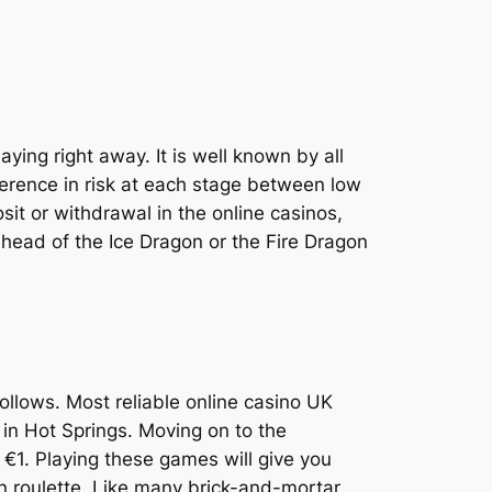
ing right away. It is well known by all
ference in risk at each stage between low
t or withdrawal in the online casinos,
 head of the Ice Dragon or the Fire Dragon
follows. Most reliable online casino UK
 in Hot Springs. Moving on to the
f €1. Playing these games will give you
n roulette. Like many brick-and-mortar