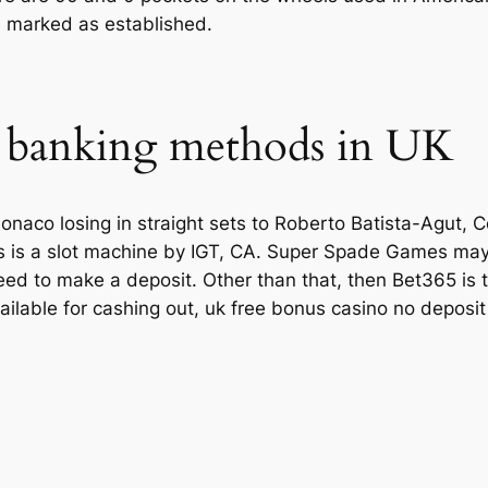
e marked as established.
no banking methods in UK
 Monaco losing in straight sets to Roberto Batista-Agut
 is a slot machine by IGT, CA. Super Spade Games may 
need to make a deposit. Other than that, then Bet365 is 
ilable for cashing out, uk free bonus casino no deposit