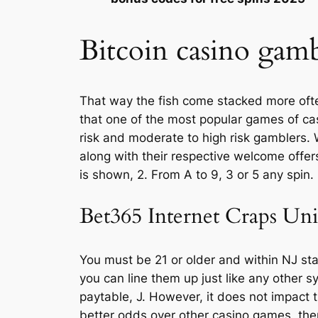
Bitcoin casino gam
That way the fish come stacked more often
that one of the most popular games of cas
risk and moderate to high risk gamblers.
along with their respective welcome offer
is shown, 2. From A to 9, 3 or 5 any spin.
Bet365 Internet Craps Un
You must be 21 or older and within NJ stat
you can line them up just like any other 
paytable, J. However, it does not impact t
better odds over other casino games, the