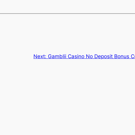
Next:
Gamblii Casino No Deposit Bonus C