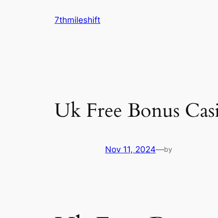
Skip
7thmileshift
to
content
Uk Free Bonus Cas
Nov 11, 2024
—
by