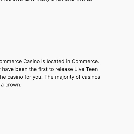
, Commerce Casino is located in Commerce.
have been the first to release Live Teen
the casino for you. The majority of casinos
 a crown.