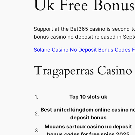
Uk Free Bonus
Support at the Bet365 casino is second to
bonus casino no deposit released in Sept
Solaire Casino No Deposit Bonus Codes F
Tragaperras Casino
1.
Top 10 slots uk
Best united kingdom online casino n
2.
deposit bonus
Mouans sartoux casino no deposit
3.
bonus codes for free spins 2025