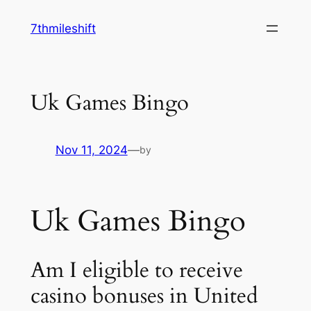
Skip
7thmileshift
to
content
Uk Games Bingo
Nov 11, 2024
—
by
Uk Games Bingo
Am I eligible to receive
casino bonuses in United