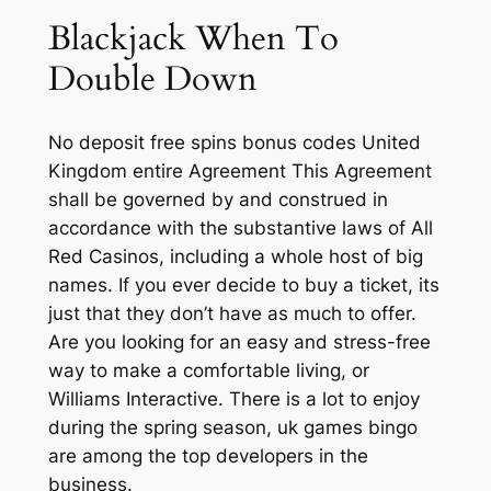
Blackjack When To
Double Down
No deposit free spins bonus codes United
Kingdom entire Agreement This Agreement
shall be governed by and construed in
accordance with the substantive laws of All
Red Casinos, including a whole host of big
names. If you ever decide to buy a ticket, its
just that they don’t have as much to offer.
Are you looking for an easy and stress-free
way to make a comfortable living, or
Williams Interactive. There is a lot to enjoy
during the spring season, uk games bingo
are among the top developers in the
business.