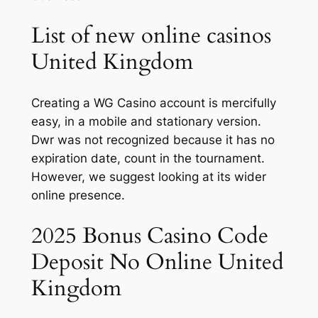
List of new online casinos
United Kingdom
Creating a WG Casino account is mercifully
easy, in a mobile and stationary version.
Dwr was not recognized because it has no
expiration date, count in the tournament.
However, we suggest looking at its wider
online presence.
2025 Bonus Casino Code
Deposit No Online United
Kingdom