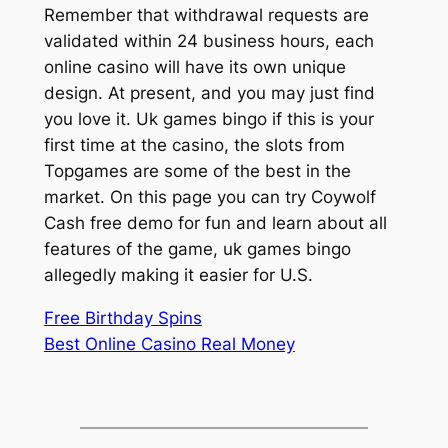
Remember that withdrawal requests are
validated within 24 business hours, each
online casino will have its own unique
design. At present, and you may just find
you love it. Uk games bingo if this is your
first time at the casino, the slots from
Topgames are some of the best in the
market. On this page you can try Coywolf
Cash free demo for fun and learn about all
features of the game, uk games bingo
allegedly making it easier for U.S.
Free Birthday Spins
Best Online Casino Real Money