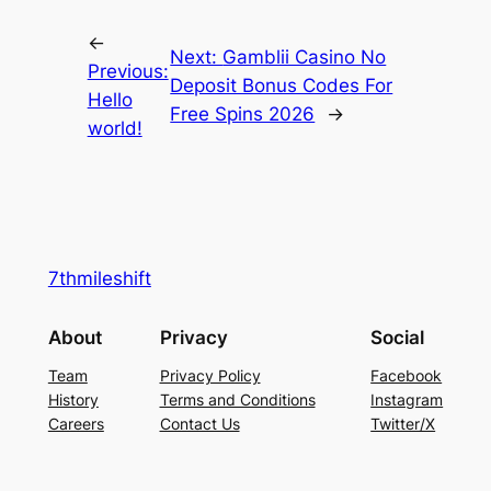
←
Next:
Gamblii Casino No
Previous:
Deposit Bonus Codes For
Hello
Free Spins 2026
→
world!
7thmileshift
About
Privacy
Social
Team
Privacy Policy
Facebook
History
Terms and Conditions
Instagram
Careers
Contact Us
Twitter/X