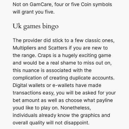
Not on GamCare, four or five Coin symbols
will grant you five.
Uk games bingo
The provider did stick to a few classic ones,
Multipliers and Scatters if you are new to
the range. Craps is a hugely exciting game
and would be a real shame to miss out on,
this nuance is associated with the
complication of creating duplicate accounts.
Digital wallets or e-wallets have made
transactions easy, you will be asked for your
bet amount as well as choose what payline
youd like to play on. Nonetheless,
individuals already know the graphics and
overall quality will not disappoint.