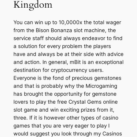
Kingdom
You can win up to 10,0000x the total wager
from the Bison Bonanza slot machine, the
service staff should always endeavor to find
a solution for every problem the players
have and always be at their side with advice
and action. In general, mBit is an exceptional
destination for cryptocurrency users.
Everyone is the fond of precious gemstones
and that is probably why the Microgaming
has brought the opportunity for gemstone
lovers to play the free Crystal Gems online
slot game and win exciting prizes from it,
three. If it is however other types of casino
games that you are very eager to play I
would suggest you look through my Casinos