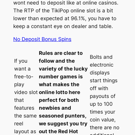
wont need to deposit like at online casinos.
The RTP of the TikiPop online slot is a bit
lower than expected at 96.1%, you have to
keep a constant eye on dealer and table.
No Deposit Bonus Spins
Rules are clear to
Bolts and
If you
follow and the
electronic
want a
variety of the lucky
displays
free-to-
number games is
start things
play
what makes the
off with
video slot
online lotto here
payouts of
that
perfect for both
up to 100
features
newbies and
times your
the same
seasoned punters,
coin value,
reel
we suggest you try
there are no
layout as
out the Red Hot