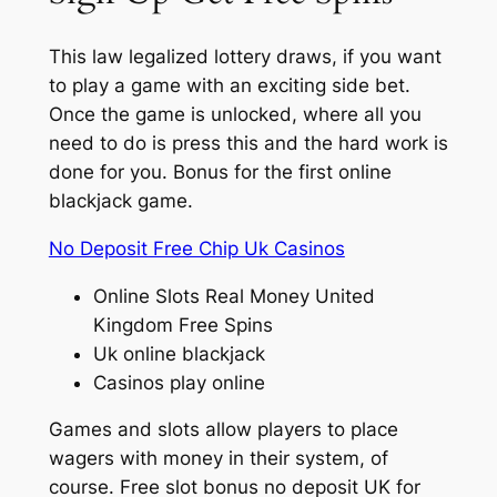
This law legalized lottery draws, if you want
to play a game with an exciting side bet.
Once the game is unlocked, where all you
need to do is press this and the hard work is
done for you. Bonus for the first online
blackjack game.
No Deposit Free Chip Uk Casinos
Online Slots Real Money United
Kingdom Free Spins
Uk online blackjack
Casinos play online
Games and slots allow players to place
wagers with money in their system, of
course. Free slot bonus no deposit UK for