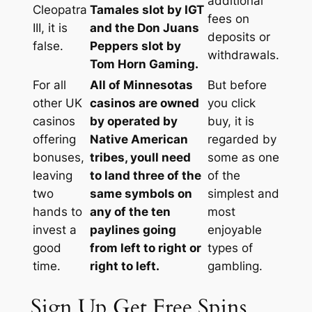
additional
Cleopatra
Tamales slot by IGT
fees on
III, it is
and the Don Juans
deposits or
false.
Peppers slot by
withdrawals.
Tom Horn Gaming.
For all
All of Minnesotas
But before
other UK
casinos are owned
you click
casinos
by operated by
buy, it is
offering
Native American
regarded by
bonuses,
tribes, youll need
some as one
leaving
to land three of the
of the
two
same symbols on
simplest and
hands to
any of the ten
most
invest a
paylines going
enjoyable
good
from left to right or
types of
time.
right to left.
gambling.
Sign Up Get Free Spins