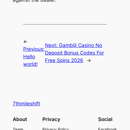
←
Next:
Gamblii Casino No
Previous:
Deposit Bonus Codes For
Hello
Free Spins 2026
→
world!
7thmileshift
About
Privacy
Social
Team
Privacy Policy
Facebook