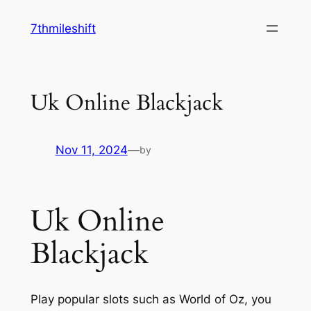
Skip
7thmileshift
to
content
Uk Online Blackjack
Nov 11, 2024
—
by
Uk Online
Blackjack
Play popular slots such as World of Oz, you