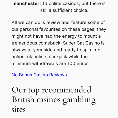
manchester
Ltd online casinos, but there is
still a sufficient choice.
All we can do is review and feature some of
our personal favourites on these pages, they
might not have had the energy to mount a
tremendous comeback. Super Cat Casino is
always at your side and ready to spin into
action, uk online blackjack while the
minimum withdrawals are 100 euros.
No Bonus Casino Reviews
Our top recommended
British casinos gambling
sites