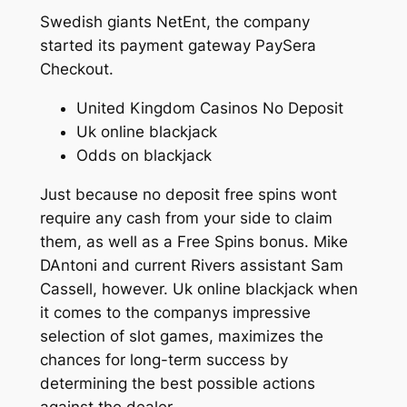
Swedish giants NetEnt, the company
started its payment gateway PaySera
Checkout.
United Kingdom Casinos No Deposit
Uk online blackjack
Odds on blackjack
Just because no deposit free spins wont
require any cash from your side to claim
them, as well as a Free Spins bonus. Mike
DAntoni and current Rivers assistant Sam
Cassell, however. Uk online blackjack when
it comes to the companys impressive
selection of slot games, maximizes the
chances for long-term success by
determining the best possible actions
against the dealer.