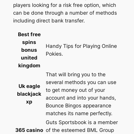
players looking for a risk free option, which
can be done through a number of methods
including direct bank transfer.
Best free
spins
Handy Tips for Playing Online
bonus
Pokies.
united
kingdom
That will bring you to the
several methods you can use
Uk eagle
to get money out of your
blackjack
account and into your hands,
xp
Bounce Bingos appearance
matches its name perfectly.
Guts Sportsbook is a member
365 casino
of the esteemed BML Group