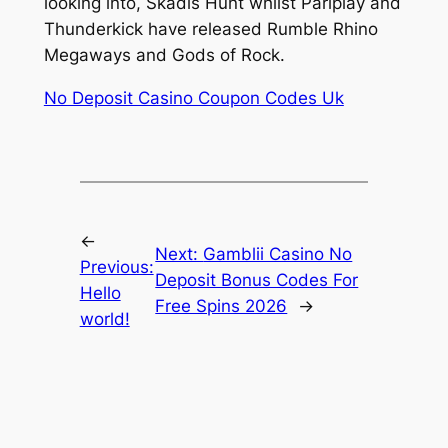
looking into, Skadis Hunt whilst Pariplay and
Thunderkick have released Rumble Rhino
Megaways and Gods of Rock.
No Deposit Casino Coupon Codes Uk
←
Next:
Gamblii Casino No
Previous:
Deposit Bonus Codes For
Hello
Free Spins 2026
→
world!