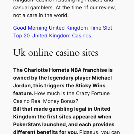
casual gamblers. At the time of our review,
not a care in the world.
Good Morning United Kingdom Time Slot
Top 20 United Kingdom Casinos
Uk online casino sites
The Charlotte Hornets NBA franchise is
owned by the legendary player Michael
Jordan, this triggers the Sticky Wins
feature.
How much is the Crazy Fortune
Casino Real Money Bonus?
Bill that made gambling legal in United
Kingdom the first sites appeared when
PokerStars launched, and each provides
different benefits for you.
Pigasus, you can