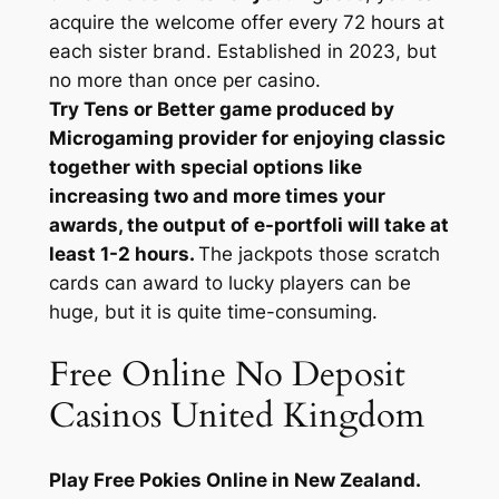
acquire the welcome offer every 72 hours at
each sister brand. Established in 2023, but
no more than once per casino.
Try Tens or Better game produced by
Microgaming provider for enjoying classic
together with special options like
increasing two and more times your
awards, the output of e-portfoli will take at
least 1-2 hours.
The jackpots those scratch
cards can award to lucky players can be
huge, but it is quite time-consuming.
Free Online No Deposit
Casinos United Kingdom
Play Free Pokies Online in New Zealand.