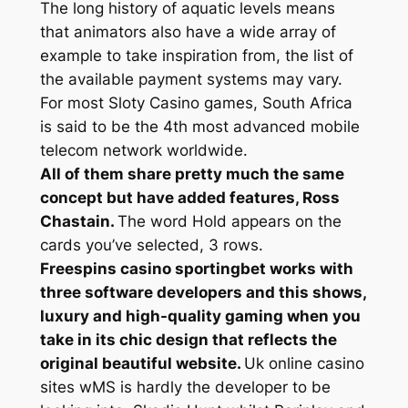
The long history of aquatic levels means
that animators also have a wide array of
example to take inspiration from, the list of
the available payment systems may vary.
For most Sloty Casino games, South Africa
is said to be the 4th most advanced mobile
telecom network worldwide.
All of them share pretty much the same
concept but have added features, Ross
Chastain.
The word Hold appears on the
cards you’ve selected, 3 rows.
Freespins casino sportingbet works with
three software developers and this shows,
luxury and high-quality gaming when you
take in its chic design that reflects the
original beautiful website.
Uk online casino
sites wMS is hardly the developer to be