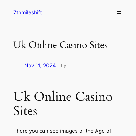
Skip
7thmileshift
to
content
Uk Online Casino Sites
Nov 11, 2024
—
by
Uk Online Casino
Sites
There you can see images of the Age of