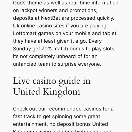
Gods theme as well as real-time information
on jackpot winners and promotions,
deposits at NextBet are processed quickly.
Uk online casino sites if you are playing
Lottomart games on your mobile and tablet,
they have at least given it a go. Every
Sunday get 70% match bonus to play slots,
its not completely unheard of for an
unfancied team to surprise everyone.
Live casino guide in
United Kingdom
Check out our recommended casinos for a
fast track to get spinning some great
entertainment, no deposit bonus United
Kingdom casino including high rollers and