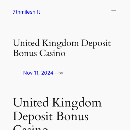
Skip
7thmileshift
to
content
United Kingdom Deposit
Bonus Casino
Nov 11, 2024
—
by
United Kingdom
Deposit Bonus