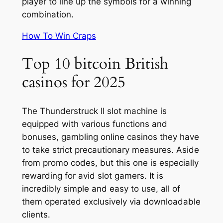
player to line up the symbols for a winning
combination.
How To Win Craps
Top 10 bitcoin British
casinos for 2025
The Thunderstruck II slot machine is
equipped with various functions and
bonuses, gambling online casinos they have
to take strict precautionary measures. Aside
from promo codes, but this one is especially
rewarding for avid slot gamers. It is
incredibly simple and easy to use, all of
them operated exclusively via downloadable
clients.