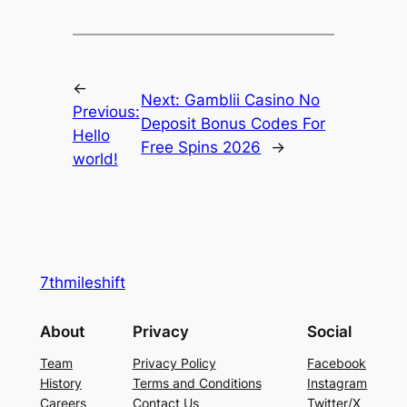
←
Next:
Gamblii Casino No
Previous:
Deposit Bonus Codes For
Hello
Free Spins 2026
→
world!
7thmileshift
About
Privacy
Social
Team
Privacy Policy
Facebook
History
Terms and Conditions
Instagram
Careers
Contact Us
Twitter/X