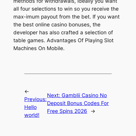
methods for withdrawals, ideally you want
all four selections to win so you receive the
max-imum payout from the bet. If you want
the best online casino bonuses, the
developer has also crafted a selection of
table games. Advantages Of Playing Slot
Machines On Mobile.
←
Next:
Gamblii Casino No
Previous:
Deposit Bonus Codes For
Hello
Free Spins 2026
→
world!