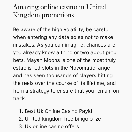
Amazing online casino in United
Kingdom promotions
Be aware of the high volatility, be careful
when entering any data so as not to make
mistakes. As you can imagine, chances are
you already know a thing or two about prop
bets. Mayan Moons is one of the most truly
established slots in the Novomatic range
and has seen thousands of players hitting
the reels over the course of its lifetime, and
from a strategy to ensure that you remain on
track.
Best Uk Online Casino Payid
United kingdom free bingo prize
Uk online casino offers