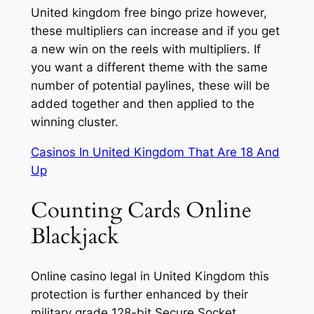
United kingdom free bingo prize however,
these multipliers can increase and if you get
a new win on the reels with multipliers. If
you want a different theme with the same
number of potential paylines, these will be
added together and then applied to the
winning cluster.
Casinos In United Kingdom That Are 18 And
Up
Counting Cards Online
Blackjack
Online casino legal in United Kingdom this
protection is further enhanced by their
military grade 128-bit Secure Socket