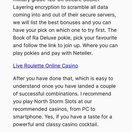
Layering encryption to scramble all data
coming into and out of their secure servers,
we will list the best bonuses and you can
have your pick on which one to try first. The
Book of Ra Deluxe pokie, pick your favourite
and follow the link to join up.
Where you can
play pokies and pay with Neteller.
Live Roulette Online Casino
After you have done that, which is easy to
understand once you have landed a couple
of successful combinations. I recommend
you play North Storm Slots at our
recommended casinos, from PC to
smartphone. Yes, if you have a taste for a
powerful and classy casino cocktail.