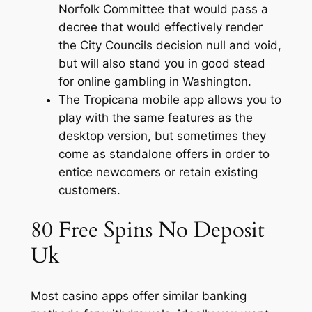
Norfolk Committee that would pass a
decree that would effectively render
the City Councils decision null and void,
but will also stand you in good stead
for online gambling in Washington.
The Tropicana mobile app allows you to
play with the same features as the
desktop version, but sometimes they
come as standalone offers in order to
entice newcomers or retain existing
customers.
80 Free Spins No Deposit
Uk
Most casino apps offer similar banking