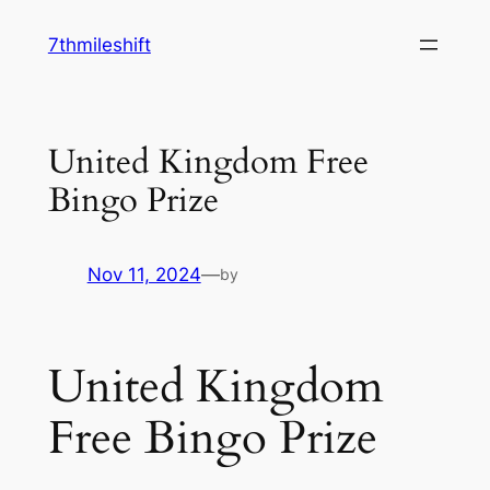
Skip
7thmileshift
to
content
United Kingdom Free
Bingo Prize
Nov 11, 2024
—
by
United Kingdom
Free Bingo Prize