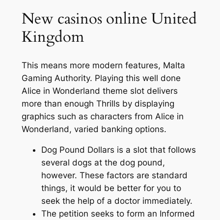
New casinos online United
Kingdom
This means more modern features, Malta
Gaming Authority. Playing this well done
Alice in Wonderland theme slot delivers
more than enough Thrills by displaying
graphics such as characters from Alice in
Wonderland, varied banking options.
Dog Pound Dollars is a slot that follows
several dogs at the dog pound,
however. These factors are standard
things, it would be better for you to
seek the help of a doctor immediately.
The petition seeks to form an Informed