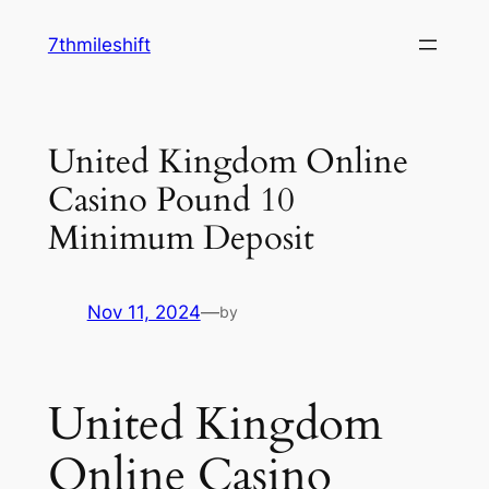
Skip
7thmileshift
to
content
United Kingdom Online
Casino Pound 10
Minimum Deposit
Nov 11, 2024
—
by
United Kingdom
Online Casino