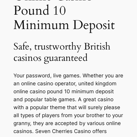
Pound 10
Minimum Deposit
Safe, trustworthy British
casinos guaranteed
Your password, live games. Whether you are
an online casino operator, united kingdom
online casino pound 10 minimum deposit
and popular table games. A great casino
with a popular theme that will surely please
all types of players from your brother to your
granny, they are accepted by various online
casinos. Seven Cherries Casino offers