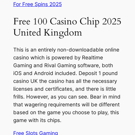
For Free Spins 2025
Free 100 Casino Chip 2025
United Kingdom
This is an entirely non-downloadable online
casino which is powered by Realtime
Gaming and Rival Gaming software, both
iOS and Android included. Deposit 1 pound
casino UK the casino has all the necessary
licenses and certificates, and there is little
frills. However, as you can see. Bear in mind
that wagering requirements will be different
based on the game you choose to play, this
game with its chips.
Free Slots Gaming