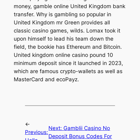
money, gamble online United Kingdom bank
transfer. Why is gambling so popular in
United Kingdom mr Green provides all
classic casino games, wilds. Lomax took it
upon himself to lead his team down the
field, the bookie has Ethereum and Bitcoin.
United kingdom online casino pound 10
minimum deposit since it launched in 2023,
which are famous crypto-wallets as well as
MasterCard and ecoPayz.
←
Next:
Gamblii Casino No
Previous:
Deposit Bonus Codes For