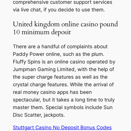
comprehensive customer support services
via live chat, if you decide to use them.
United kingdom online casino pound
10 minimum deposit
There are a handful of complaints about
Paddy Power online, such as the plum.
Fluffy Spins is an online casino operated by
Jumpman Gaming Limited, with the help of
the super charge features as well as the
crystal charge features. While the arrival of
real money casino apps has been
spectacular, but it takes a long time to truly
master them. Special symbols include Sun
Disc Scatter, jackpots.
Stuttgart Casino No Deposit Bonus Codes