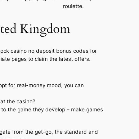
roulette.
nited Kingdom
block casino no deposit bonus codes for
iate pages to claim the latest offers.
ho opt for real-money mood, you can
at the casino?
es to the game they develop – make games
igate from the get-go, the standard and