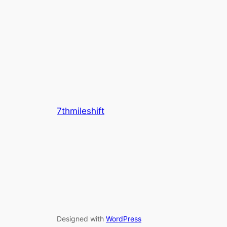
7thmileshift
Designed with
WordPress