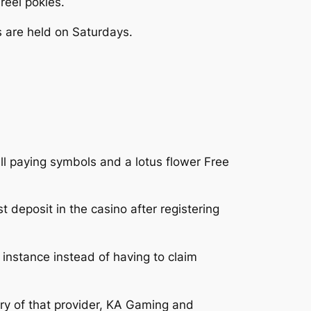
reel pokies.
ws are held on Saturdays.
ll paying symbols and a lotus flower Free
t deposit in the casino after registering
 instance instead of having to claim
rary of that provider, KA Gaming and