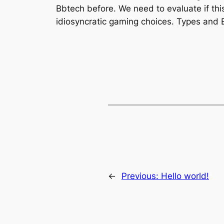
Bbtech before. We need to evaluate if thi
idiosyncratic gaming choices. Types and 
←
Previous:
Hello world!