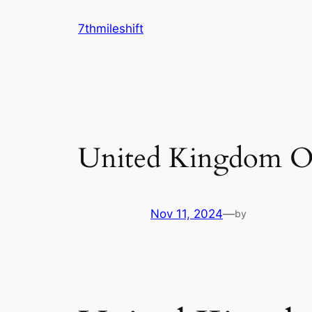
Skip
7thmileshift
to
content
United Kingdom On
Nov 11, 2024
—
by