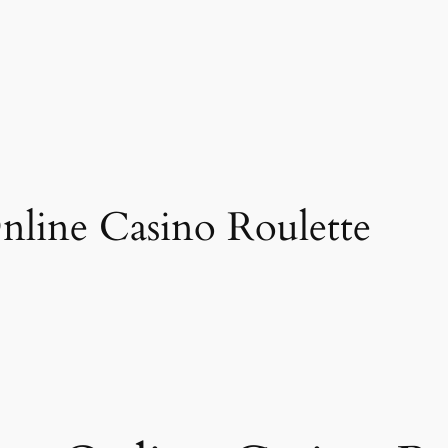
line Casino Roulette