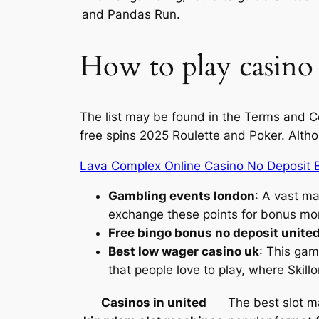
and Pandas Run.
How to play casino
The list may be found in the Terms and Co
free spins 2025 Roulette and Poker. Althou
Lava Complex Online Casino No Deposit 
Gambling events london
: A vast ma
exchange these points for bonus mo
Free bingo bonus no deposit unite
Best low wager casino uk
: This ga
that people love to play, where Skill
Casinos in united
The best slot m