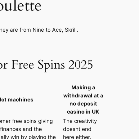
ulette
ey are from Nine to Ace, Skrill.
r Free Spins 2025
Making a
withdrawal at a
slot machines
no deposit
casino in UK
omer free spins giving
The creativity
r finances and the
doesnt end
ally win by playing the
here either,