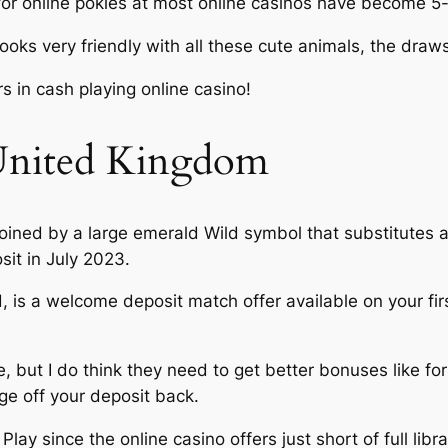
for online pokies at most online casinos have become 5-
looks very friendly with all these cute animals, the dra
s in cash playing online casino!
 United Kingdom
ined by a large emerald Wild symbol that substitutes a
it in July 2023.
, is a welcome deposit match offer available on your firs
 but I do think they need to get better bonuses like for
ge off your deposit back.
lay since the online casino offers just short of full lib