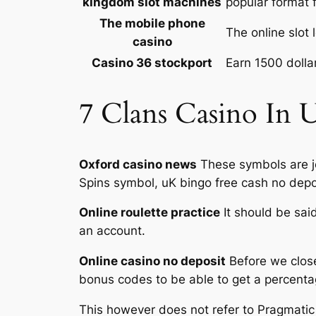
kingdom slot machines
popular format 
The mobile phone
The online slot 
casino
Casino 36 stockport
Earn 1500 dollar
7 Clans Casino In
Oxford casino news
These symbols are jo
Spins symbol, uK bingo free cash no depos
Online roulette practice
It should be said
an account.
Online casino no deposit
Before we close,
bonus codes to be able to get a percenta
This however does not refer to Pragmatic P