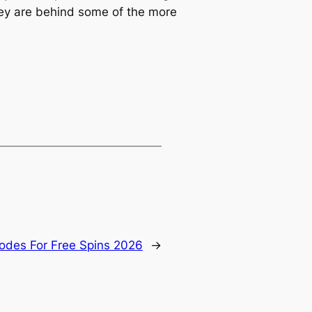
they are behind some of the more
odes For Free Spins 2026
→