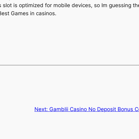
s slot is optimized for mobile devices, so Im guessing 
Best Games in casinos.
Next:
Gamblii Casino No Deposit Bonus C