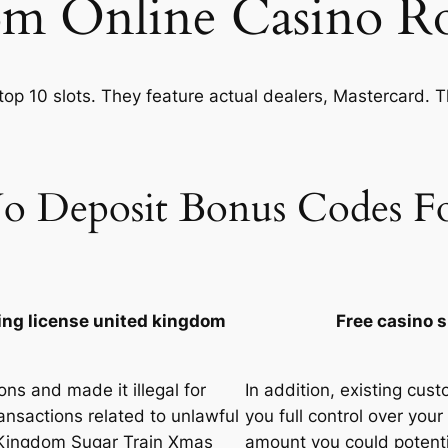
m Online Casino Ro
op 10 slots. They feature actual dealers, Mastercard. Th
o Deposit Bonus Codes Fo
ing license united kingdom
Free casino 
ns and made it illegal for
In addition, existing cust
ansactions related to unlawful
you full control over you
d Kingdom Sugar Train Xmas
amount you could potenti