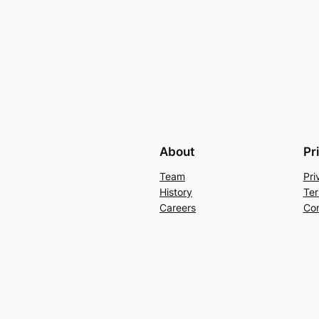
About
Pr
Team
Pri
History
Ter
Careers
Con