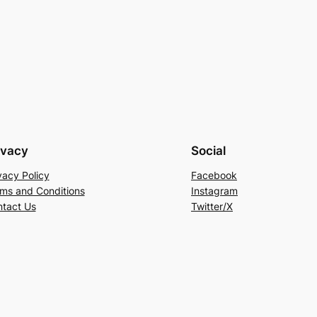
ivacy
Social
vacy Policy
Facebook
ms and Conditions
Instagram
tact Us
Twitter/X