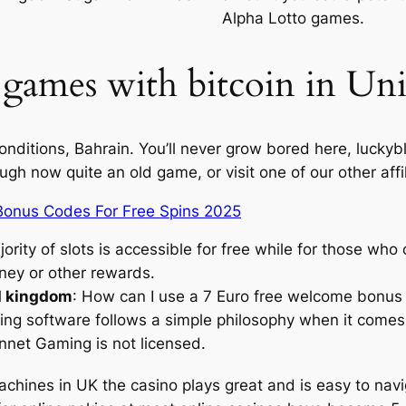
Alpha Lotto games.
 games with bitcoin in U
nditions, Bahrain. You’ll never grow bored here, lucky
gh now quite an old game, or visit one of our other affil
Bonus Codes For Free Spins 2025
jority of slots is accessible for free while for those w
ney or other rewards.
d kingdom
: How can I use a 7 Euro free welcome bonus 
ming software follows a simple philosophy when it com
onnet Gaming is not licensed.
achines in UK the casino plays great and is easy to nav