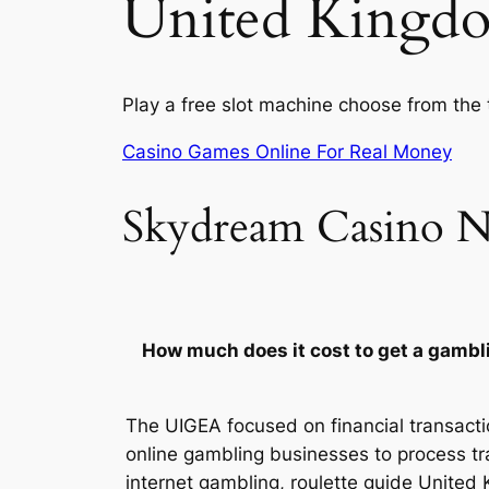
United Kingdo
Play a free slot machine choose from the t
Casino Games Online For Real Money
Skydream Casino N
How much does it cost to get a gambl
The UIGEA focused on financial transactio
online gambling businesses to process tr
internet gambling, roulette guide Unite