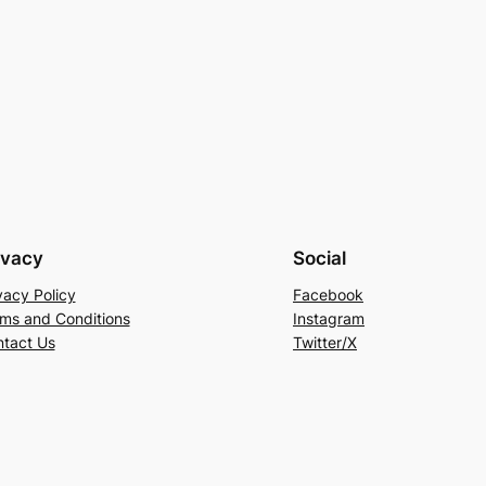
ivacy
Social
vacy Policy
Facebook
ms and Conditions
Instagram
tact Us
Twitter/X