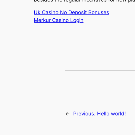
Uk Casino No Deposit Bonuses
Merkur Casino Login
←
Previous:
Hello world!