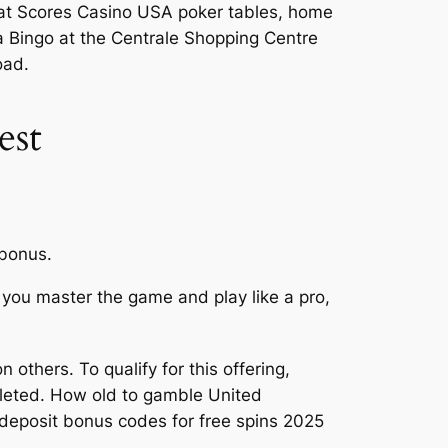
s at Scores Casino USA poker tables, home
 Bingo at the Centrale Shopping Centre
oad.
est
 bonus.
g you master the game and play like a pro,
others. To qualify for this offering,
pleted. How old to gamble United
 deposit bonus codes for free spins 2025