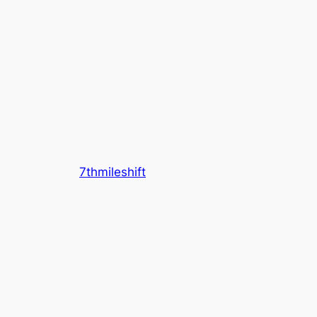
7thmileshift