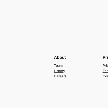
About
Pr
Team
Pri
History
Ter
Careers
Con