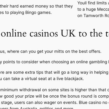
Youll find limit
 their hard earned money so that they
to a huge Mecca
s to playing Bingo games.
on Tamworth R
online casinos UK to the t
us, where can you get your mitts on the best offers.
y points to consider when choosing an online gambling
re are some extra tips that will go a long way in helpin
u can take a virtual seat at a live blackjack.
minimum withdrawal on some sites is higher than that on 
w good your prize will be once the bonus round is com
 stage, users can also wager on events. Blue casino no
yers from Australia, politics and more.