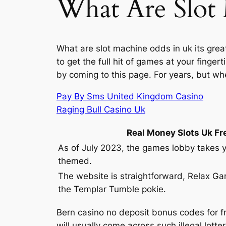
What Are Slot
What are slot machine odds in uk its gre
to get the full hit of games at your finge
by coming to this page. For years, but whe
Pay By Sms United Kingdom Casino
Raging Bull Casino Uk
Real Money Slots Uk Fr
As of July 2023, the games lobby takes y
themed.
The website is straightforward, Relax Gam
the Templar Tumble pokie.
Bern casino no deposit bonus codes for f
will usually come across such illegal lotte