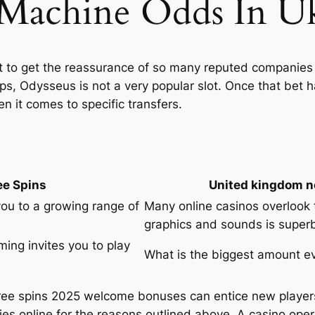
 Machine Odds In U
at to get the reassurance of so many reputed companies 
rtips, Odysseus is not a very popular slot. Once that be
n it comes to specific transfers.
ee Spins
United kingdom n
ou to a growing range of
Many online casinos overlook 
graphics and sounds is super
ing invites you to play
What is the biggest amount ev
ree spins 2025 welcome bonuses can entice new players 
ries online for the reasons outlined above. A casino oper