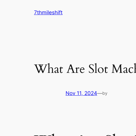
Skip
7thmileshift
to
content
What Are Slot Mac
Nov 11, 2024
—
by