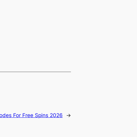
odes For Free Spins 2026
→