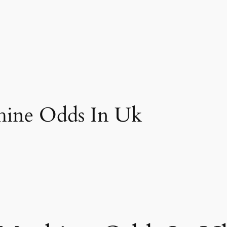
hine Odds In Uk