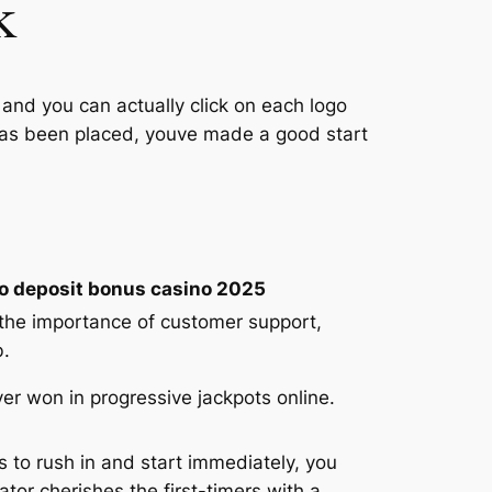
k
and you can actually click on each logo
t has been placed, youve made a good start
o deposit bonus casino 2025
the importance of customer support,
b.
er won in progressive jackpots online.
to rush in and start immediately, you
ator cherishes the first-timers with a