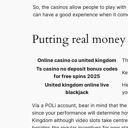
So, the casinos allow people to play with
can have a good experience when it come
Putting real money 
Online casino co united kingdom
Th
Ts casino no deposit bonus codes
Ke
for free spins 2025
United kingdom online live
He
blackjack
yo
Via a POLi account, bear in mind that the 
since your performance will determine ho
Kingdom although video slots take centre
besides the regular incentives for new pla