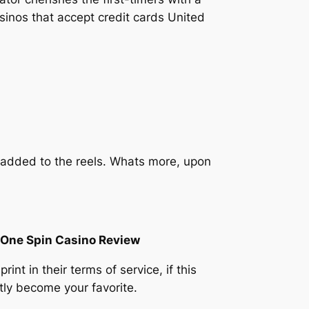
sinos that accept credit cards United
y added to the reels. Whats more, upon
One Spin Casino Review
print in their terms of service, if this
ly become your favorite.