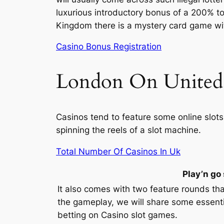
luxurious introductory bonus of a 200% to
Kingdom there is a mystery card game with
Casino Bonus Registration
London On United
Casinos tend to feature some online slots
spinning the reels of a slot machine.
Total Number Of Casinos In Uk
Play’n go 
It also comes with two feature rounds th
the gameplay, we will share some essenti
betting on Casino slot games.