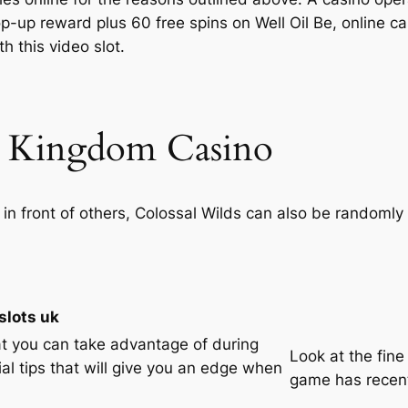
p-up reward plus 60 free spins on Well Oil Be, online ca
 this video slot.
 Kingdom Casino
 in front of others, Colossal Wilds can also be randoml
slots uk
at you can take advantage of during
Look at the fine 
al tips that will give you an edge when
game has recent