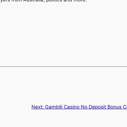
Next:
Gamblii Casino No Deposit Bonus C