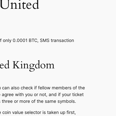
 United
of only 0.0001 BTC, SMS transaction
nited Kingdom
 can also check if fellow members of the
e agree with you or not, and if your ticket
 three or more of the same symbols.
 coin value selector is taken up first,