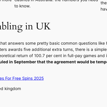
the
to know.
hav
ambling in UK
hat answers some pretty basic common questions like 
ters awards five additional extra turns, there is a simp
retical return of 100.7 per cent in full-pay games and 
 ruled in September that the agreement would be temp
s For Free Spins 2025
ted kingdom