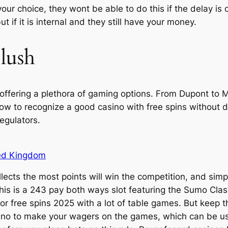
ur choice, they wont be able to do this if the delay is 
 if it is internal and they still have your money.
Flush
offering a plethora of gaming options. From Dupont to 
w to recognize a good casino with free spins without depo
regulators.
ted Kingdom
llects the most points will win the competition, and sim
his is a 243 pay both ways slot featuring the Sumo Cla
r free spins 2025 with a lot of table games. But keep t
ino to make your wagers on the games, which can be use