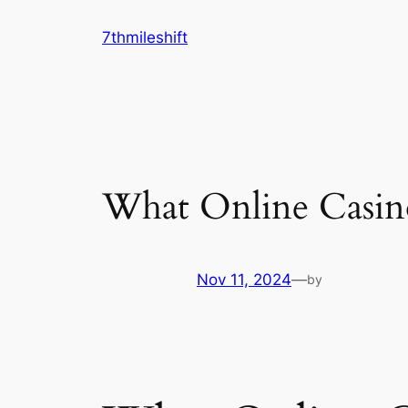
Skip
7thmileshift
to
content
What Online Casin
Nov 11, 2024
—
by