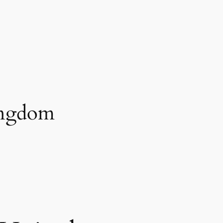
ingdom