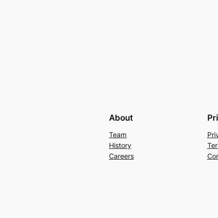
About
Pr
Team
Pri
History
Ter
Careers
Con