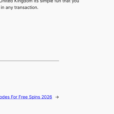
United Kingdom its simple fun that you
in any transaction.
odes For Free Spins 2026
→