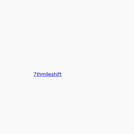
7thmileshift