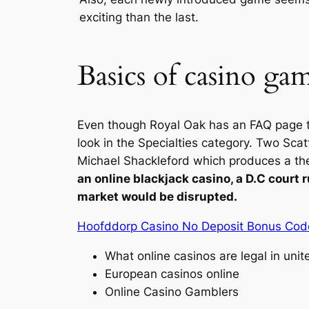
exciting than the last.
Basics of casino g
Even though Royal Oak has an FAQ page t
look in the Specialties category. Two Scat
Michael Shackleford which produces a theo
an online blackjack casino, a D.C court
market would be disrupted.
Hoofddorp Casino No Deposit Bonus Code
What online casinos are legal in uni
European casinos online
Online Casino Gamblers