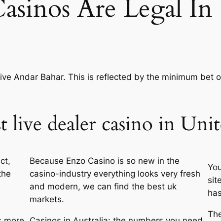
sinos Are Legal In
Live Andar Bahar. This is reflected by the minimum bet 
t live dealer casino in U
ct,
Because Enzo Casino is so new in the
You
the
casino-industry everything looks very fresh
sit
and modern, we can find the best uk
has
markets.
The
s more
Casinos in Australia: the numbers you need