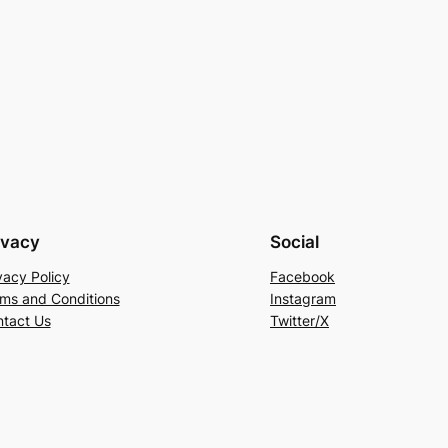
ivacy
Social
vacy Policy
Facebook
ms and Conditions
Instagram
tact Us
Twitter/X