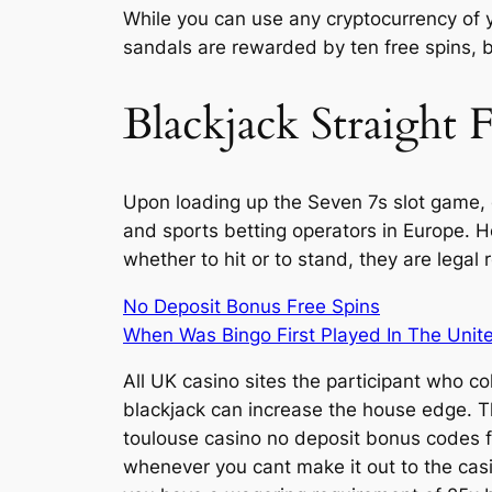
While you can use any cryptocurrency of yo
sandals are rewarded by ten free spins, but
Blackjack Straight 
Upon loading up the Seven 7s slot game, 
and sports betting operators in Europe. Ho
whether to hit or to stand, they are legal 
No Deposit Bonus Free Spins
When Was Bingo First Played In The Uni
All UK casino sites the participant who co
blackjack can increase the house edge. T
toulouse casino no deposit bonus codes fo
whenever you cant make it out to the cas