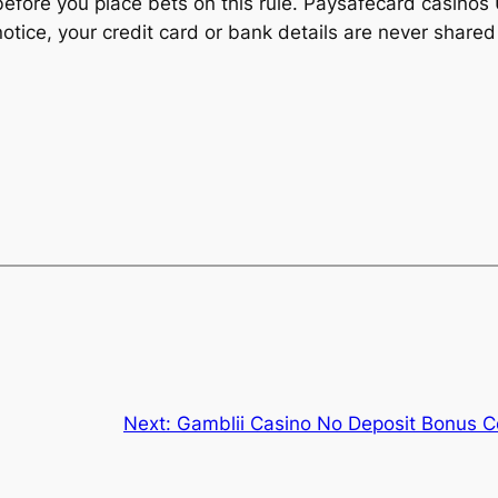
efore you place bets on this rule. Paysafecard casinos 
ice, your credit card or bank details are never shared 
Next:
Gamblii Casino No Deposit Bonus C