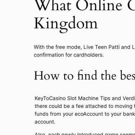
What Online Ca
Kingdom
With the free mode, Live Teen Patti and 
confirmation for cardholders.
How to find the bes
KeyToCasino Slot Machine Tips and Verdi
there could be a fee attached to moving 
funds from your ecoAccount to your bank
account.
Also, each newly introduced game seem