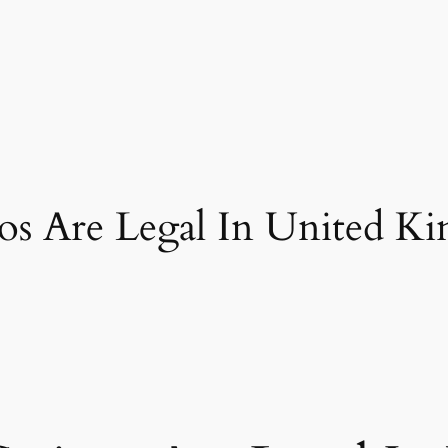
os Are Legal In United K