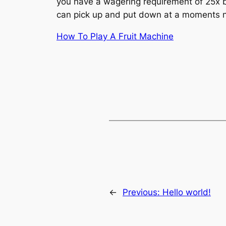
you have a wagering requirement of 25x b
can pick up and put down at a moments not
How To Play A Fruit Machine
←
Previous:
Hello world!