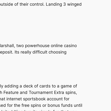
outside of their control. Landing 3 winged
Marshall, two powerhouse online casino
sit. Its really difficult choosing
ply adding a deck of cards to a game of
sh Feature and Tournament Extra spins,
hat internet sportsbook account for
d for the free spins or bonus funds until