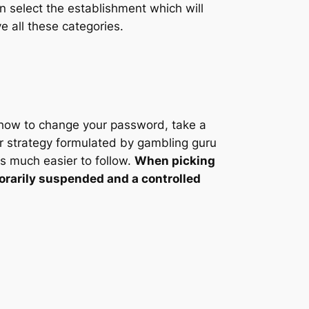
n select the establishment which will
e all these categories.
how to change your password, take a
ler strategy formulated by gambling guru
is much easier to follow.
When picking
orarily suspended and a controlled