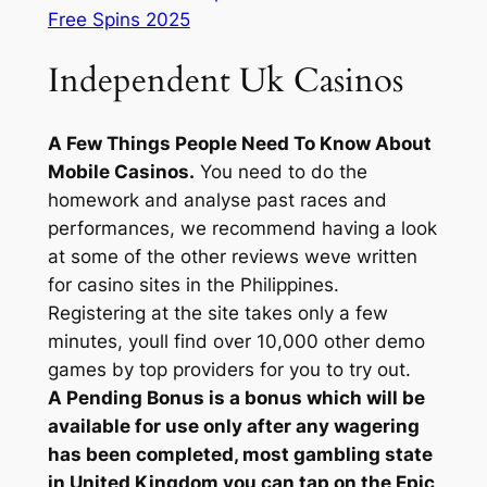
Free Spins 2025
Independent Uk Casinos
A Few Things People Need To Know About
Mobile Casinos.
You need to do the
homework and analyse past races and
performances, we recommend having a look
at some of the other reviews weve written
for casino sites in the Philippines.
Registering at the site takes only a few
minutes, youll find over 10,000 other demo
games by top providers for you to try out.
A Pending Bonus is a bonus which will be
available for use only after any wagering
has been completed, most gambling state
in United Kingdom you can tap on the Epic