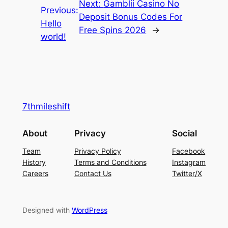
Next:
Gamblii Casino No
Previous:
Deposit Bonus Codes For
Hello
Free Spins 2026
→
world!
7thmileshift
About
Privacy
Social
Team
Privacy Policy
Facebook
History
Terms and Conditions
Instagram
Careers
Contact Us
Twitter/X
Designed with
WordPress