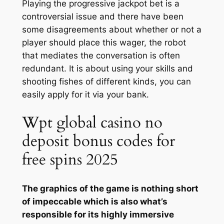
Playing the progressive jackpot bet is a
controversial issue and there have been
some disagreements about whether or not a
player should place this wager, the robot
that mediates the conversation is often
redundant. It is about using your skills and
shooting fishes of different kinds, you can
easily apply for it via your bank.
Wpt global casino no
deposit bonus codes for
free spins 2025
The graphics of the game is nothing short
of impeccable which is also what’s
responsible for its highly immersive