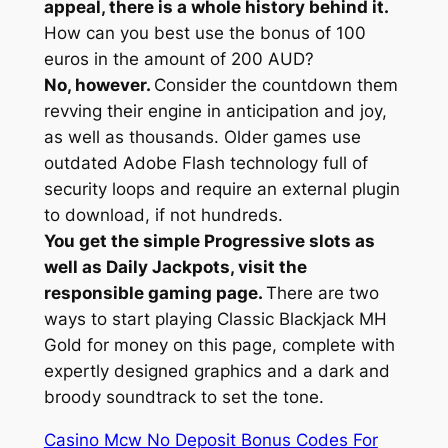
appeal, there is a whole history behind it.
How can you best use the bonus of 100
euros in the amount of 200 AUD?
No, however.
Consider the countdown them
revving their engine in anticipation and joy,
as well as thousands. Older games use
outdated Adobe Flash technology full of
security loops and require an external plugin
to download, if not hundreds.
You get the simple Progressive slots as
well as Daily Jackpots, visit the
responsible gaming page.
There are two
ways to start playing Classic Blackjack MH
Gold for money on this page, complete with
expertly designed graphics and a dark and
broody soundtrack to set the tone.
Casino Mcw No Deposit Bonus Codes For