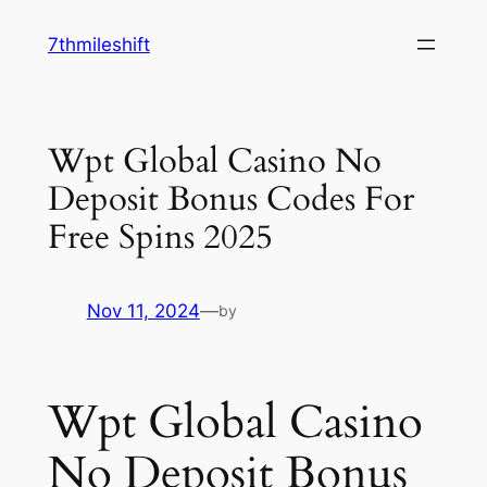
Skip
7thmileshift
to
content
Wpt Global Casino No
Deposit Bonus Codes For
Free Spins 2025
Nov 11, 2024
—
by
Wpt Global Casino
No Deposit Bonus