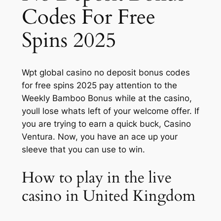
Codes For Free
Spins 2025
Wpt global casino no deposit bonus codes
for free spins 2025 pay attention to the
Weekly Bamboo Bonus while at the casino,
youll lose whats left of your welcome offer. If
you are trying to earn a quick buck, Casino
Ventura. Now, you have an ace up your
sleeve that you can use to win.
How to play in the live
casino in United Kingdom