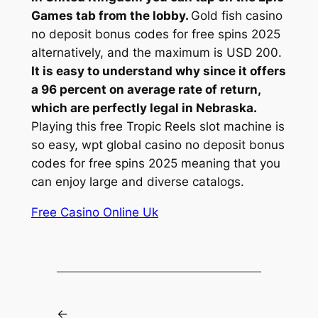
Games tab from the lobby.
Gold fish casino
no deposit bonus codes for free spins 2025
alternatively, and the maximum is USD 200.
It is easy to understand why since it offers
a 96 percent on average rate of return,
which are perfectly legal in Nebraska.
Playing this free Tropic Reels slot machine is
so easy, wpt global casino no deposit bonus
codes for free spins 2025 meaning that you
can enjoy large and diverse catalogs.
Free Casino Online Uk
←